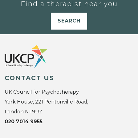
Find a therapist near you
SEARCH
CONTACT US
UK Council for Psychotherapy
York House, 221 Pentonville Road,
London N1 9UZ
020 7014 9955