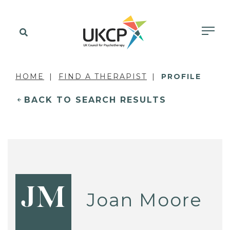
HOME
FIND A THERAPIST
PROFILE
BACK TO SEARCH RESULTS
JM
Joan Moore