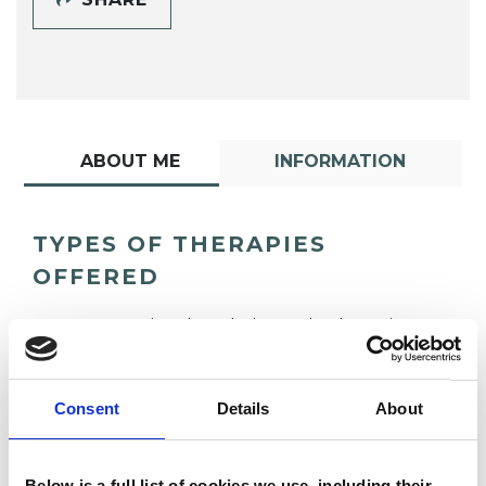
ABOUT ME
INFORMATION
TYPES OF THERAPIES
OFFERED
Transactional Analysis Psychotherapist
Consent
Details
About
Below is a full list of cookies we use, including their