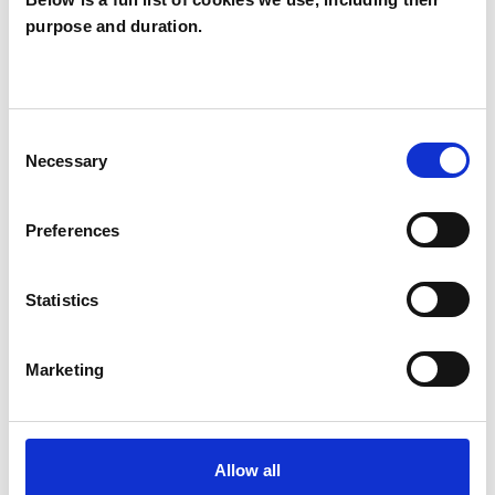
purpose and duration.
Joan Moore
JM
LONDON W7
Consent
SHOW CONTACT DETAILS
Necessary
Selection
Preferences
SHARE
Statistics
Marketing
BOOKMARKS
Allow all