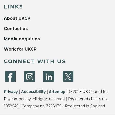
LINKS
About UKCP
Contact us
Media enquiries
Work for UKCP
CONNECT WITH US
Privacy
|
Accessibility
|
Sitemap
| © 2025 UK Council for
Psychotherapy. All rights reserved | Registered charity no.
1058545 | Company no. 3258939 - Registered in England