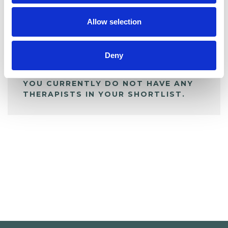
My Shortlist
Allow selection
ALL SHORTLISTED PROFILES
Deny
YOU CURRENTLY DO NOT HAVE ANY
THERAPISTS IN YOUR SHORTLIST.