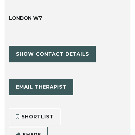
LONDON W7
SHOW CONTACT DETAILS
EMAIL THERAPIST
SHORTLIST
SHARE