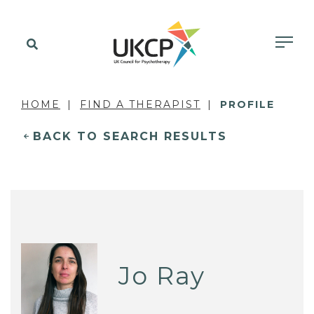
HOME
FIND A THERAPIST
PROFILE
BACK TO SEARCH RESULTS
Jo Ray