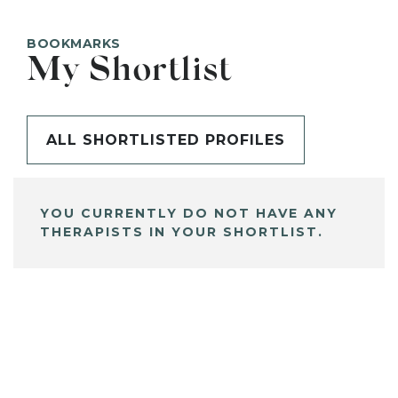
BOOKMARKS
My Shortlist
ALL SHORTLISTED PROFILES
YOU CURRENTLY DO NOT HAVE ANY
THERAPISTS IN YOUR SHORTLIST.