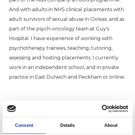
And with adults in NHS clinical placements with
adult survivors of sexual abuse in Oxleas; and as
part of the psych-oncology team at Guy's
Hospital. I have experience of working with
psychotherapy trainees, teaching, tutoring,
assessing and hosting placements. I currently
work in an independent school, and in private
practice in East Dulwich and Peckham or online.
I WORK WITH
Companies
Consent
Details
About
Groups