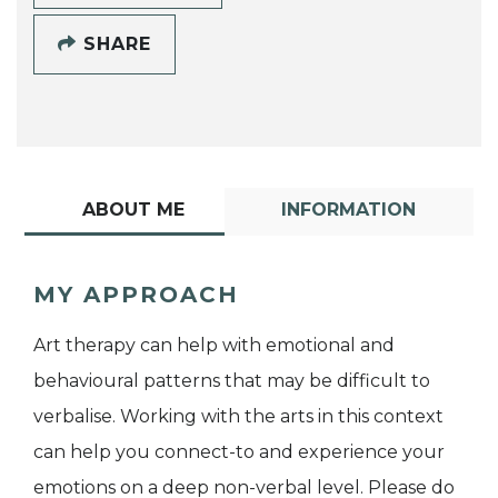
SHARE
ABOUT ME
INFORMATION
MY APPROACH
Art therapy can help with emotional and
behavioural patterns that may be difficult to
verbalise. Working with the arts in this context
can help you connect-to and experience your
emotions on a deep non-verbal level. Please do