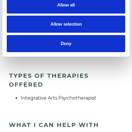
Allow all
AUTISM
Allow selection
DEPRESSION
Deny
TRANSGENDER
TYPES OF THERAPIES
OFFERED
Integrative Arts Psychotherapist
WHAT I CAN HELP WITH