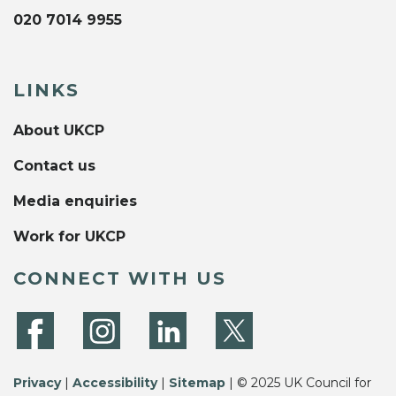
020 7014 9955
LINKS
About UKCP
Contact us
Media enquiries
Work for UKCP
CONNECT WITH US
Privacy
|
Accessibility
|
Sitemap
| © 2025 UK Council for