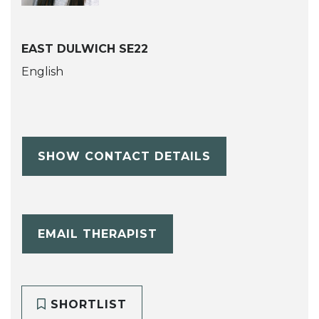
EAST DULWICH SE22
English
SHOW CONTACT DETAILS
EMAIL THERAPIST
SHORTLIST