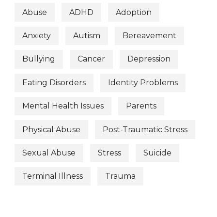
Abuse
ADHD
Adoption
Anxiety
Autism
Bereavement
Bullying
Cancer
Depression
Eating Disorders
Identity Problems
Mental Health Issues
Parents
Physical Abuse
Post-Traumatic Stress
Sexual Abuse
Stress
Suicide
Terminal Illness
Trauma