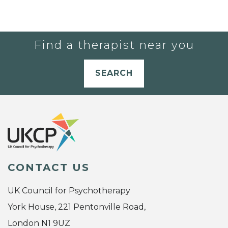
Find a therapist near you
SEARCH
CONTACT US
UK Council for Psychotherapy
York House, 221 Pentonville Road,
London N1 9UZ