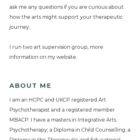
ask me any questions if you are curious about
how the arts might support your therapeutic
journey.
I run two art supervision group, more
information on my website.
ABOUT ME
I am an HCPC and UKCP registered Art
Psychotherapist and a registered member
MBACP. I have a masters in Integrative Arts
Psychotherapy; a Diploma in Child Counselling; a
Diploma in the Therapeutic and Educational