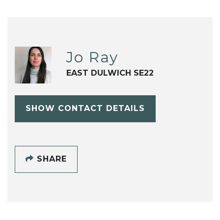
Jo Ray
EAST DULWICH SE22
SHOW CONTACT DETAILS
SHARE