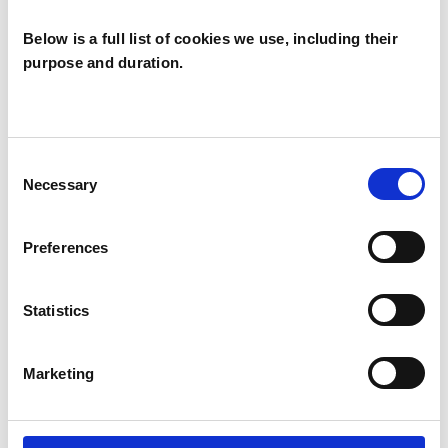
Individuals
Below is a full list of cookies we use, including their
purpose and duration.
SPECIAL INTERESTS
Like all UKCP registered psychotherapists and
Consent
psychotherapeutic counsellors I can work with a
Necessary
Selection
wide range of issues, but here are some areas in
which I have a special interest or additional
Preferences
experience.
Statistics
ADHD
Marketing
ANXIETY