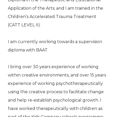
Application of the Arts; and I am trained in the
Children’s Accelerated Trauma Treatment
(CATT LEVEL II).
I am currently working towards a supervision
diploma with BAAT.
I bring over 30 years experience of working
within creative environments, and over 15 years
experience of working psychotherapeutically
using the creative process to facilitate change
and help re-establish psychological growth. I
have worked therapeutically with children as
part of the Kids Company schools programme.