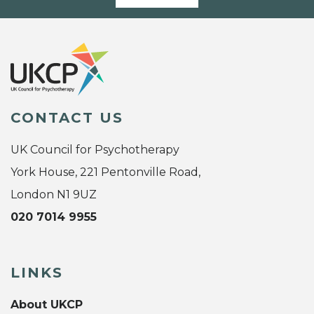
CONTACT US
UK Council for Psychotherapy
York House, 221 Pentonville Road,
London N1 9UZ
020 7014 9955
LINKS
About UKCP