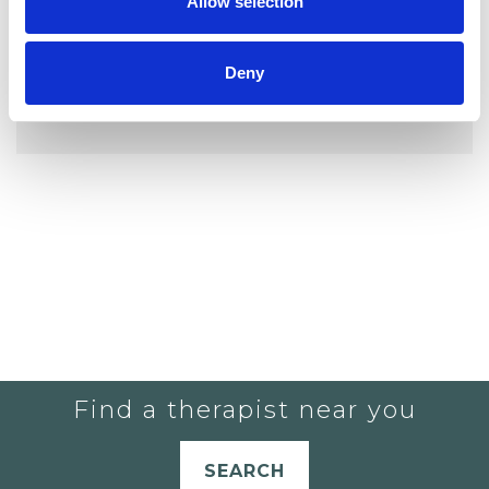
Allow selection
Deny
YOU CURRENTLY DO NOT HAVE ANY
THERAPISTS IN YOUR SHORTLIST.
Find a therapist near you
SEARCH