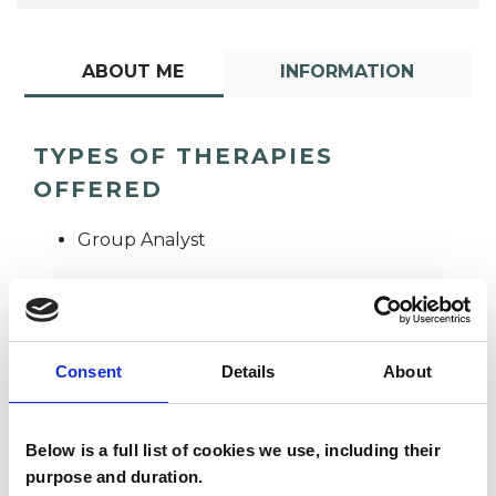
ABOUT ME
INFORMATION
TYPES OF THERAPIES
OFFERED
Group Analyst
Consent
Details
About
Below is a full list of cookies we use, including their
Jo Pearce
JP
purpose and duration.