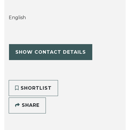
English
SHOW CONTACT DETAILS
SHORTLIST
SHARE