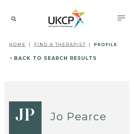
HOME
FIND A THERAPIST
PROFILE
BACK TO SEARCH RESULTS
JP
Jo Pearce