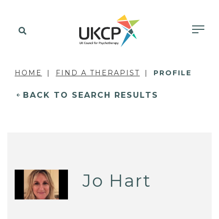
HOME
FIND A THERAPIST
PROFILE
BACK TO SEARCH RESULTS
Jo Hart