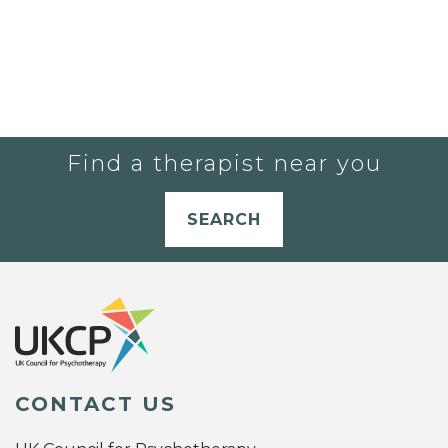
Find a therapist near you
SEARCH
CONTACT US