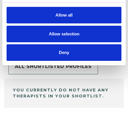
Allow all
Allow selection
BOOKMARKS
My Shortlist
Deny
ALL SHORTLISTED PROFILES
YOU CURRENTLY DO NOT HAVE ANY
THERAPISTS IN YOUR SHORTLIST.