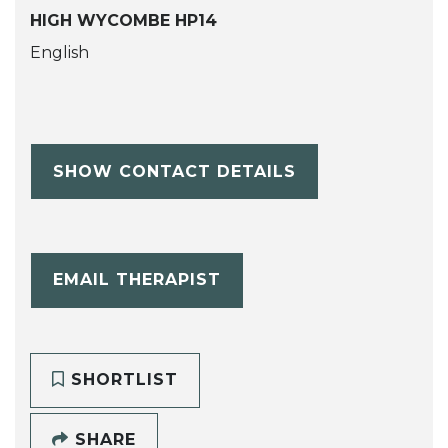
HIGH WYCOMBE HP14
English
SHOW CONTACT DETAILS
EMAIL THERAPIST
SHORTLIST
SHARE