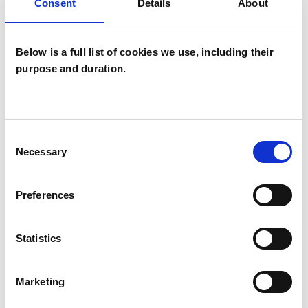
Consent
Details
About
Child and Adolescent Psychotherapist
Below is a full list of cookies we use, including their
purpose and duration.
Jo Hart
Consent
Necessary
Selection
HIGH WYCOMBE HP14
Preferences
SHOW CONTACT DETAILS
Statistics
SHARE
Marketing