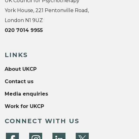
UK Council for Psychotherapy
York House, 221 Pentonville Road,
London N1 9UZ
020 7014 9955
LINKS
About UKCP
Contact us
Media enquiries
Work for UKCP
CONNECT WITH US