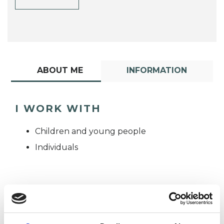
ABOUT ME
INFORMATION
I WORK WITH
Children and young people
Individuals
TYPES OF THERAPIES
OFFERED