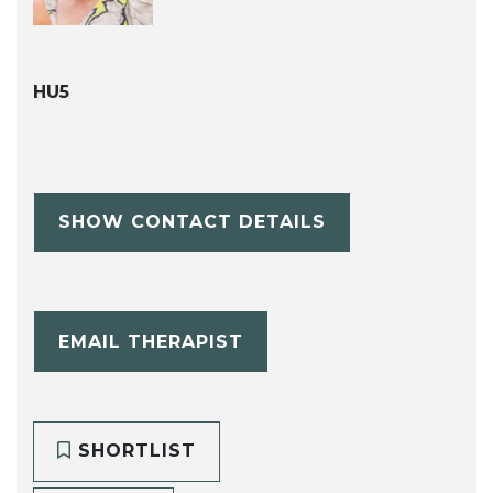
HU5
SHOW CONTACT DETAILS
EMAIL THERAPIST
SHORTLIST