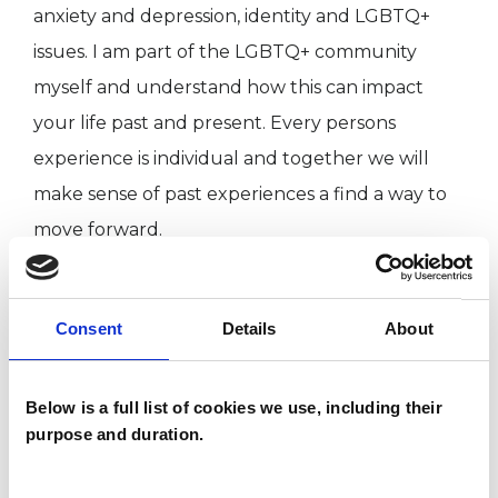
anxiety and depression, identity and LGBTQ+
issues. I am part of the LGBTQ+ community
myself and understand how this can impact
your life past and present. Every persons
experience is individual and together we will
make sense of past experiences a find a way to
move forward.
I WORK WITH
Consent
Details
About
Companies
Below is a full list of cookies we use, including their
Couples
purpose and duration.
Families
Individuals