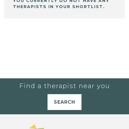
YOU CURRENTLY DO NOT HAVE ANY
THERAPISTS IN YOUR SHORTLIST.
Find a therapist near you
SEARCH