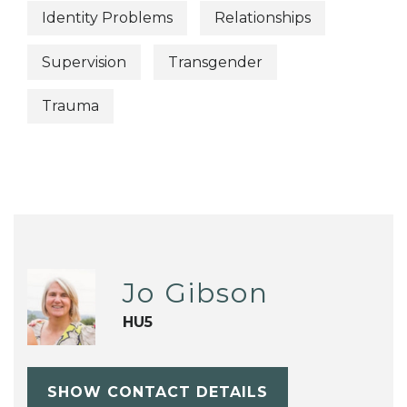
Identity Problems
Relationships
Supervision
Transgender
Trauma
Jo Gibson
HU5
SHOW CONTACT DETAILS