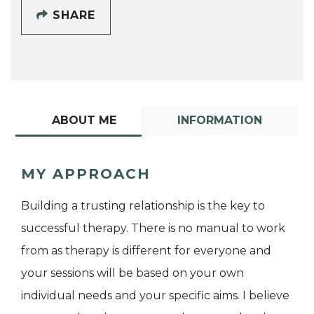
SHARE
ABOUT ME
INFORMATION
MY APPROACH
Building a trusting relationship is the key to
successful therapy. There is no manual to work
from as therapy is different for everyone and
your sessions will be based on your own
individual needs and your specific aims. I believe