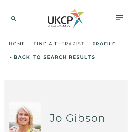
HOME
FIND A THERAPIST
PROFILE
BACK TO SEARCH RESULTS
Jo Gibson