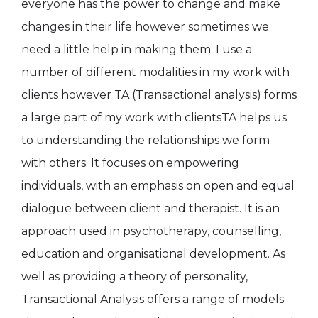
everyone has the power to change and make
changes in their life however sometimes we
need a little help in making them. I use a
number of different modalities in my work with
clients however TA (Transactional analysis) forms
a large part of my work with clientsTA helps us
to understanding the relationships we form
with others. It focuses on empowering
individuals, with an emphasis on open and equal
dialogue between client and therapist. It is an
approach used in psychotherapy, counselling,
education and organisational development. As
well as providing a theory of personality,
Transactional Analysis offers a range of models