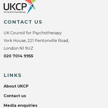
CONTACT US
UK Council for Psychotherapy
York House, 221 Pentonville Road,
London N1 9UZ
020 7014 9955
LINKS
About UKCP
Contact us
Media enquiries