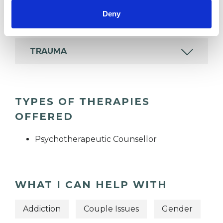
Deny
TRANSGENDER
TRAUMA
TYPES OF THERAPIES
OFFERED
Psychotherapeutic Counsellor
WHAT I CAN HELP WITH
Addiction
Couple Issues
Gender