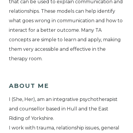
that can be used to explain communication and
relationships. These models can help identify
what goes wrong in communication and how to
interact for a better outcome. Many TA
concepts are simple to learn and apply, making
them very accessible and effective in the
therapy room.
ABOUT ME
I (She, Her), am an integrative psychotherapist
and counsellor based in Hull and the East
Riding of Yorkshire.
I work with trauma, relationship issues, general