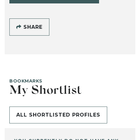
SHARE
BOOKMARKS
My Shortlist
ALL SHORTLISTED PROFILES