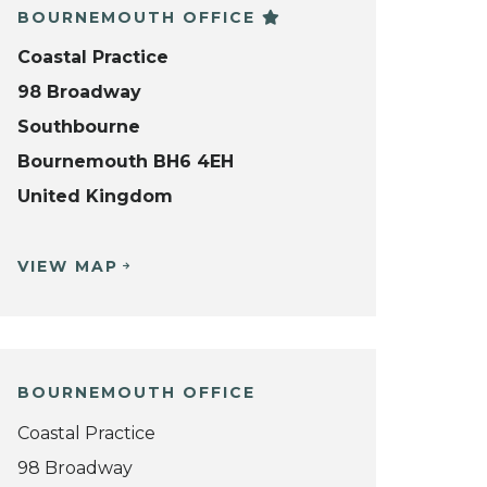
BOURNEMOUTH OFFICE
Coastal Practice
98 Broadway
Southbourne
Bournemouth BH6 4EH
United Kingdom
VIEW MAP
BOURNEMOUTH OFFICE
Coastal Practice
98 Broadway