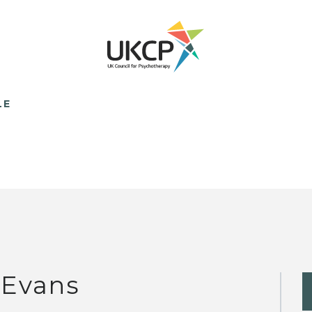
LE
 Evans