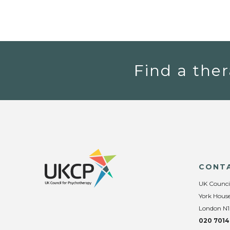
Find a ther
CONT
UK Counci
York House
London N1
020 7014