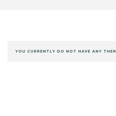
YOU CURRENTLY DO NOT HAVE ANY THER