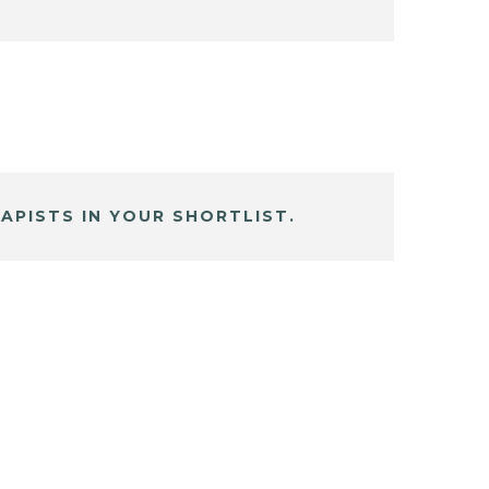
APISTS IN YOUR SHORTLIST.