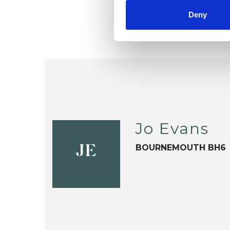
Deny
Jo Evans
BOURNEMOUTH BH6
JE