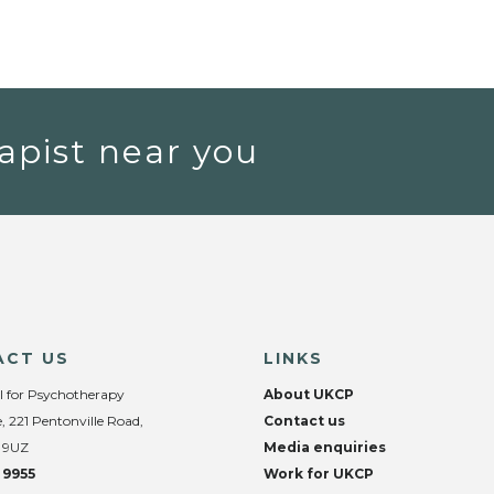
apist near you
ACT US
LINKS
l for Psychotherapy
About UKCP
, 221 Pentonville Road,
Contact us
 9UZ
Media enquiries
 9955
Work for UKCP