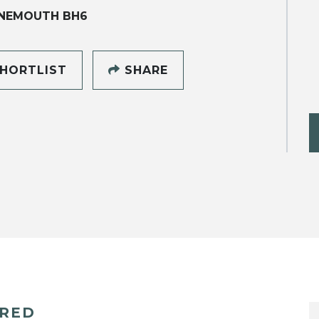
NEMOUTH BH6
HORTLIST
SHARE
ERED