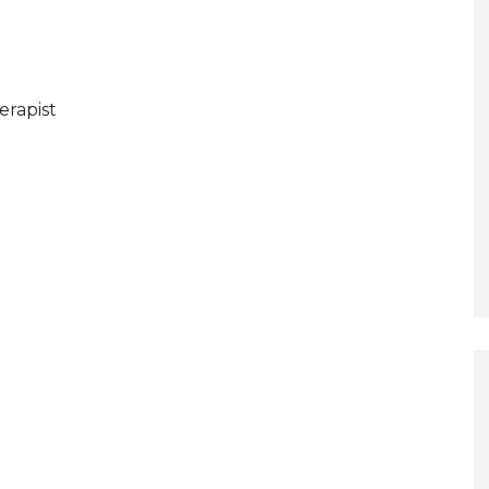
erapist