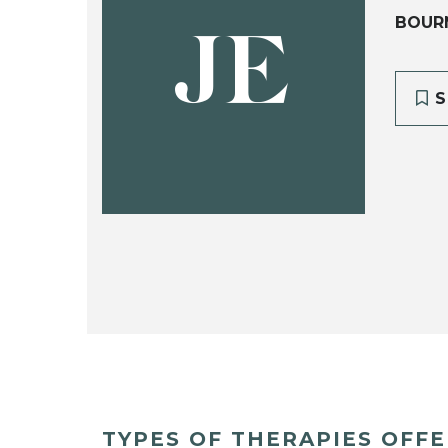
BOUR
JE
S
TYPES OF THERAPIES OFF