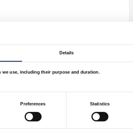
Details
U
es we use, including their purpose and duration.
C
P
Preferences
Statistics
W
F
c