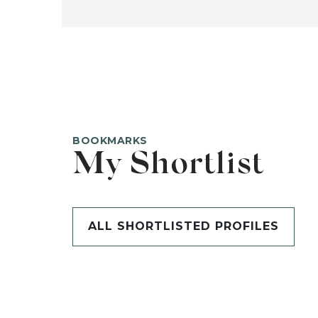
BOOKMARKS
My Shortlist
ALL SHORTLISTED PROFILES