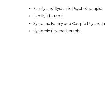
Family and Systemic Psychotherapist
Family Therapist
Systemic Family and Couple Psychoth
Systemic Psychotherapist