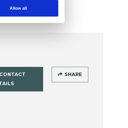
age
.
Allow all
CONTACT
SHARE
TAILS