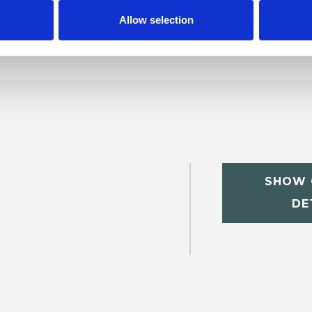
p
Allow selection
SHOW 
DE