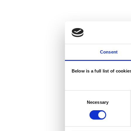
Consent
Below is a full list of cooki
Consent
Selection
Necessary