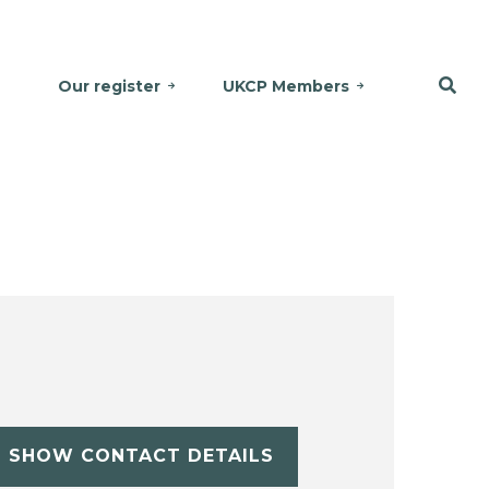
Our register
UKCP Members
SHOW CONTACT DETAILS