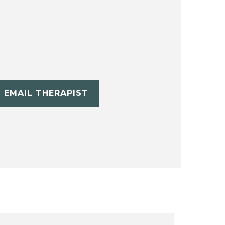
EMAIL THERAPIST