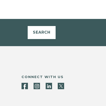
SEARCH
CONNECT WITH US