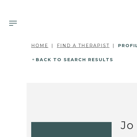
HOME
FIND A THERAPIST
PROFI
BACK TO SEARCH RESULTS
Jo