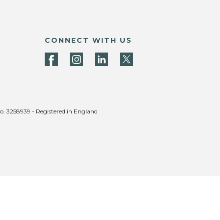
CONNECT WITH US
no. 3258939 - Registered in England