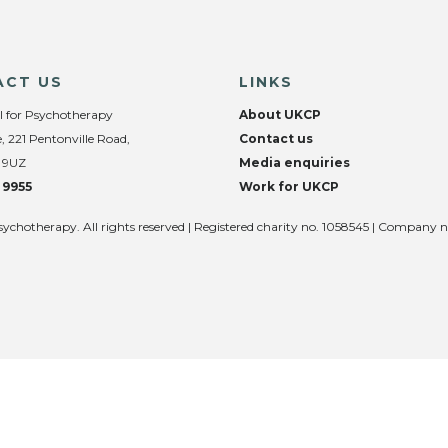
ACT US
LINKS
l for Psychotherapy
About UKCP
, 221 Pentonville Road,
Contact us
 9UZ
Media enquiries
 9955
Work for UKCP
sychotherapy. All rights reserved | Registered charity no. 1058545 | Company 