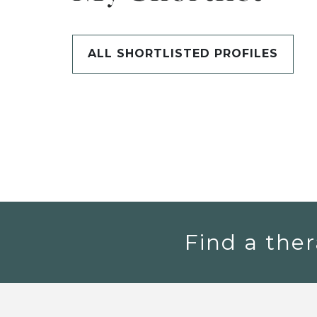
ALL SHORTLISTED PROFILES
Find a ther