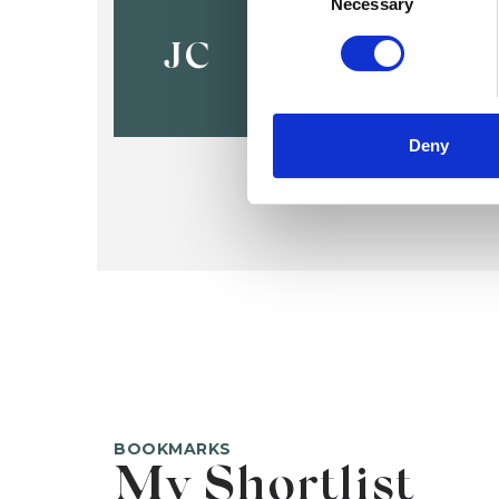
Jo Chambe
Necessary
JC
Deny
BOOKMARKS
My Shortlist