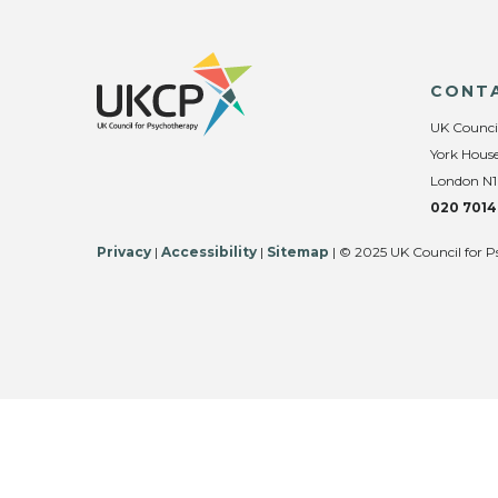
CONT
UK Counci
York House
London N1
020 7014
Privacy
|
Accessibility
|
Sitemap
| © 2025 UK Council for P