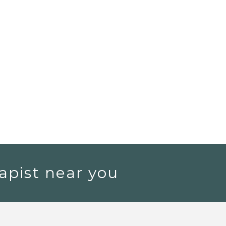
apist near you