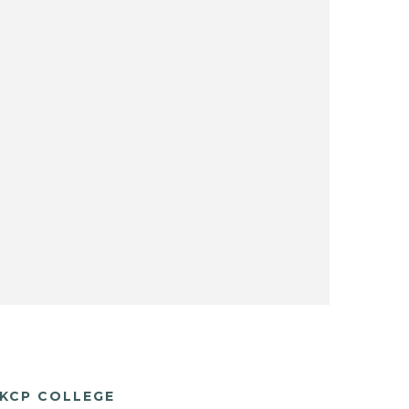
KCP COLLEGE