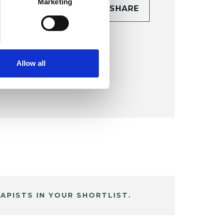
Marketing
CONTACT
SHARE
TAILS
Allow all
APISTS IN YOUR SHORTLIST.