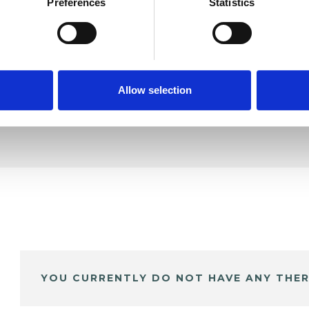
rlain
Preferences
Statistics
SHOW 
DE
Allow selection
YOU CURRENTLY DO NOT HAVE ANY THER