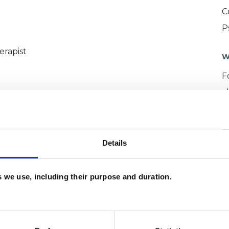
C
P
erapist
W
F
c
p
Details
es we use, including their purpose and duration.