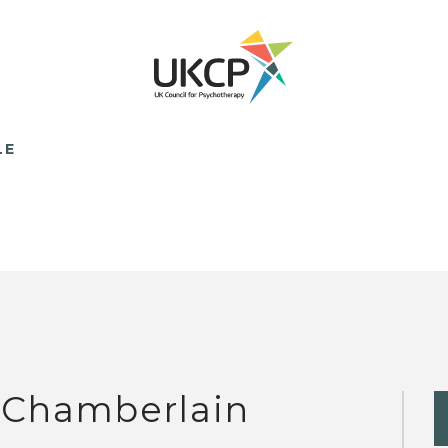
LE
 Chamberlain