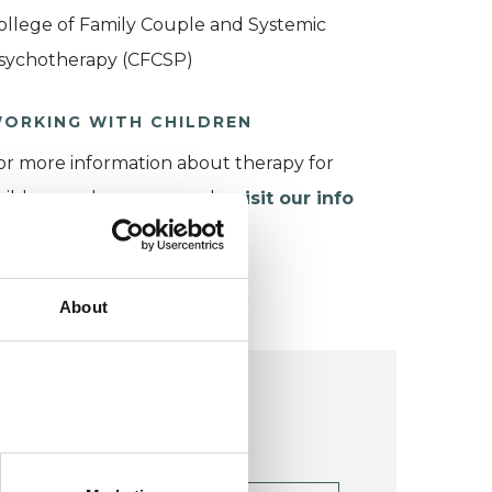
ollege of Family Couple and Systemic
sychotherapy (CFCSP)
ORKING WITH CHILDREN
or more information about therapy for
hildren and young people,
visit our info
age
.
About