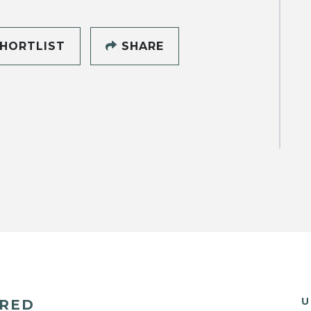
HORTLIST
SHARE
U
ERED