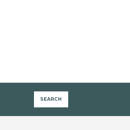
SEARCH