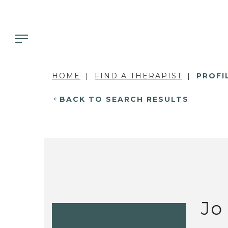
HOME
FIND A THERAPIST
PROFI
BACK TO SEARCH RESULTS
Jo