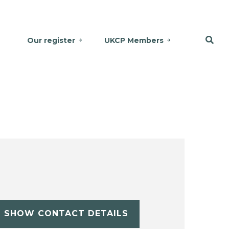
Our register
UKCP Members
SHOW CONTACT DETAILS