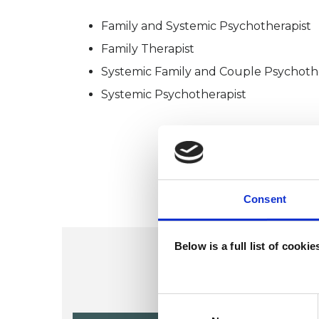
Family and Systemic Psychotherapist
Family Therapist
Systemic Family and Couple Psychoth
Systemic Psychotherapist
Consent
Below is a full list of cooki
Consent
Selection