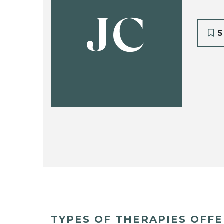
JC
S
TYPES OF THERAPIES OFF