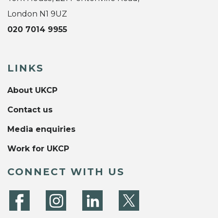
London N1 9UZ
020 7014 9955
LINKS
About UKCP
Contact us
Media enquiries
Work for UKCP
CONNECT WITH US