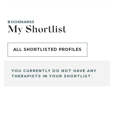
BOOKMARKS
My Shortlist
ALL SHORTLISTED PROFILES
YOU CURRENTLY DO NOT HAVE ANY
THERAPISTS IN YOUR SHORTLIST.