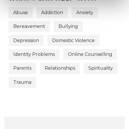
Abuse
Addiction
Anxiety
Bereavement
Bullying
Depression
Domestic Violence
Identity Problems
Online Counselling
Parents
Relationships
Spirituality
Trauma