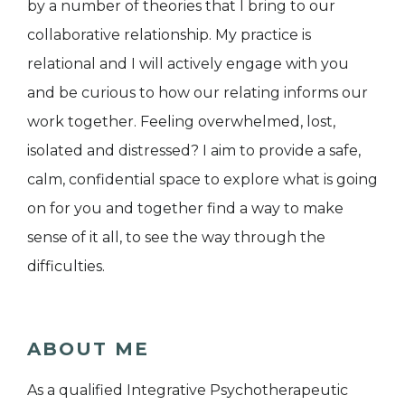
by a number of theories that I bring to our
collaborative relationship. My practice is
relational and I will actively engage with you
and be curious to how our relating informs our
work together. Feeling overwhelmed, lost,
isolated and distressed? I aim to provide a safe,
calm, confidential space to explore what is going
on for you and together find a way to make
sense of it all, to see the way through the
difficulties.
ABOUT ME
As a qualified Integrative Psychotherapeutic