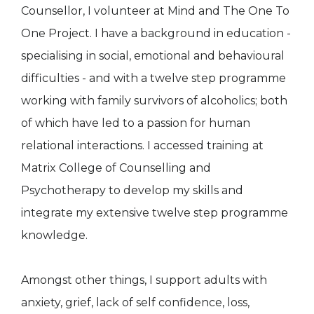
Counsellor, I volunteer at Mind and The One To
One Project. I have a background in education -
specialising in social, emotional and behavioural
difficulties - and with a twelve step programme
working with family survivors of alcoholics; both
of which have led to a passion for human
relational interactions. I accessed training at
Matrix College of Counselling and
Psychotherapy to develop my skills and
integrate my extensive twelve step programme
knowledge.
Amongst other things, I support adults with
anxiety, grief, lack of self confidence, loss,