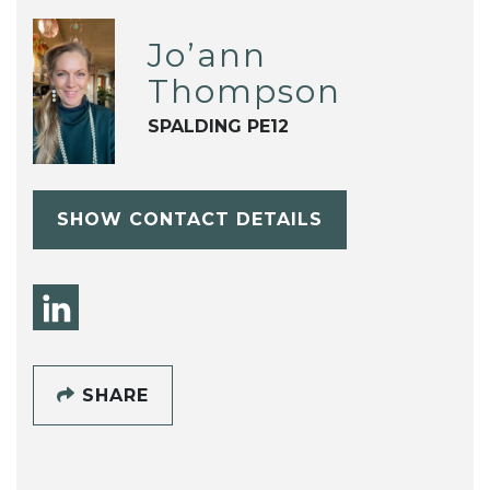
Jo’ann
Thompson
SPALDING PE12
SHOW CONTACT DETAILS
SHARE