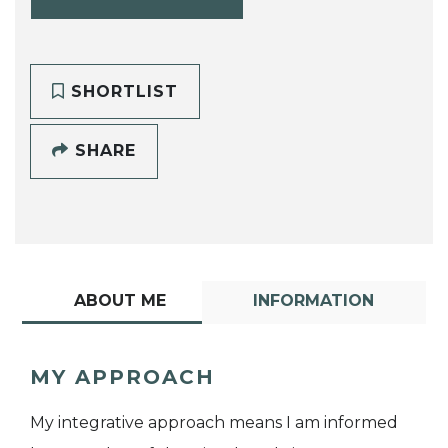
SHORTLIST
SHARE
ABOUT ME
INFORMATION
MY APPROACH
My integrative approach means I am informed