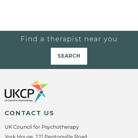
Find a therapist near you
SEARCH
CONTACT US
UK Council for Psychotherapy
York House, 221 Pentonville Road,