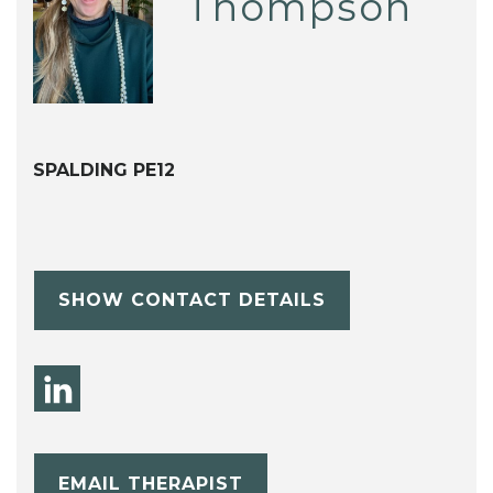
Thompson
SPALDING PE12
SHOW CONTACT DETAILS
EMAIL THERAPIST