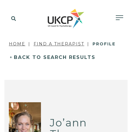
HOME
FIND A THERAPIST
PROFILE
BACK TO SEARCH RESULTS
Jo’ann