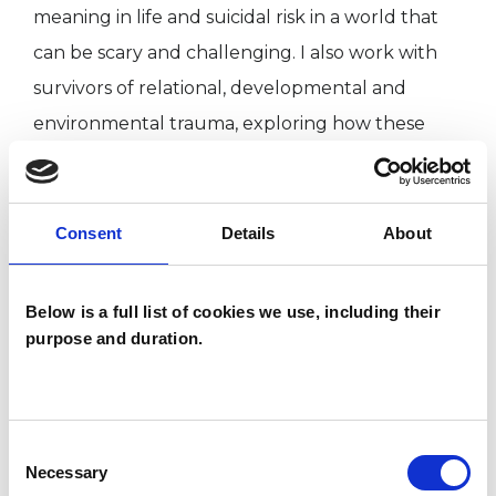
meaning in life and suicidal risk in a world that
can be scary and challenging. I also work with
survivors of relational, developmental and
environmental trauma, exploring how these
experiences are informing life today.
I am committed to my own personal and
Consent
Details
About
professional development; keeping informed of
current research and undertaking clinical
Below is a full list of cookies we use, including their
supervision of my work.
purpose and duration.
Qualifications
Consent
Necessary
Selection
BSc (Hons) Integrative Psychotherapeutic