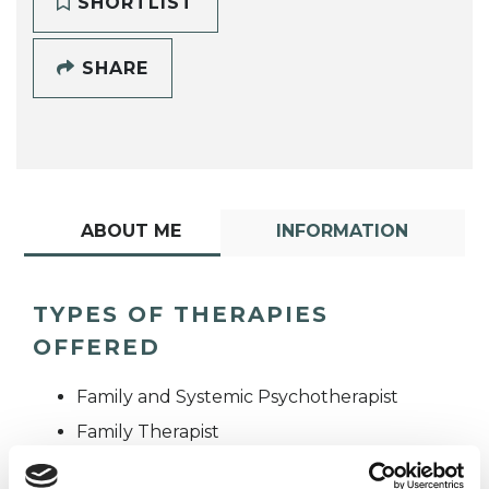
SHORTLIST
SHARE
ABOUT ME
INFORMATION
TYPES OF THERAPIES
OFFERED
Family and Systemic Psychotherapist
Family Therapist
Systemic Family and Couple