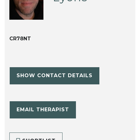
CR78NT
SHOW CONTACT DETAILS
EMAIL THERAPIST