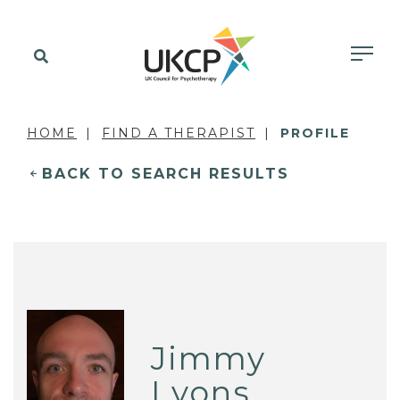
HOME
FIND A THERAPIST
PROFILE
BACK TO SEARCH RESULTS
Jimmy
Lyons