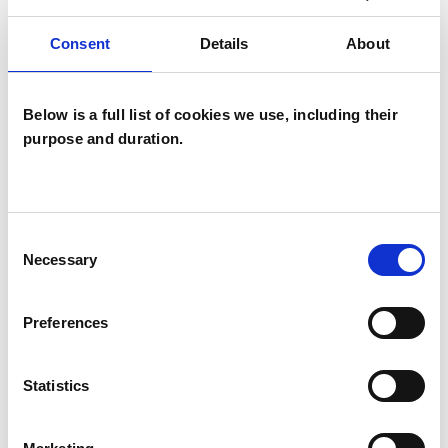
Psychotherapist
Systemic Psychotherapist
Consent
Details
About
Below is a full list of cookies we use, including their
purpose and duration.
Consent
Jimmy Lyons
Necessary
Selection
CR78NT
Preferences
SHOW CONTACT DETAILS
Statistics