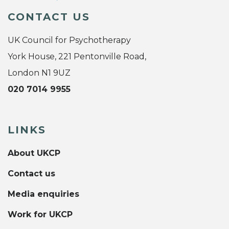
CONTACT US
UK Council for Psychotherapy
York House, 221 Pentonville Road,
London N1 9UZ
020 7014 9955
LINKS
About UKCP
Contact us
Media enquiries
Work for UKCP