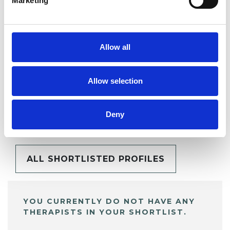
Marketing
SHARE
Allow all
Allow selection
BOOKMARKS
My Shortlist
Deny
ALL SHORTLISTED PROFILES
YOU CURRENTLY DO NOT HAVE ANY
THERAPISTS IN YOUR SHORTLIST.