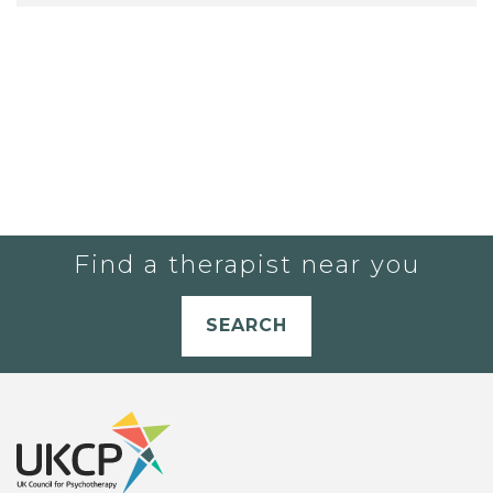
Find a therapist near you
SEARCH