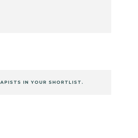
APISTS IN YOUR SHORTLIST.