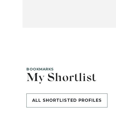
BOOKMARKS
My Shortlist
ALL SHORTLISTED PROFILES