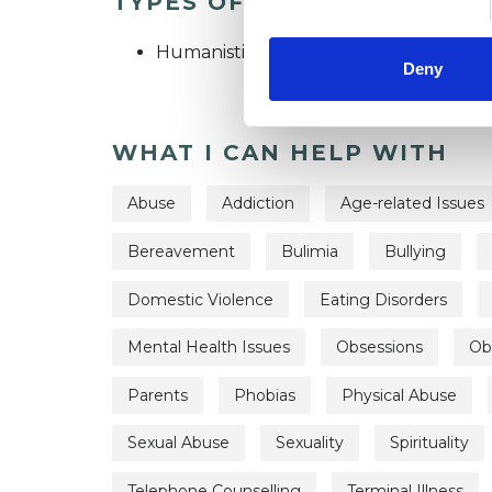
TYPES OF THERAPIES OFF
Humanistic Psychotherapist
Deny
WHAT I CAN HELP WITH
Abuse
Addiction
Age-related Issues
Bereavement
Bulimia
Bullying
Domestic Violence
Eating Disorders
Mental Health Issues
Obsessions
Ob
Parents
Phobias
Physical Abuse
Sexual Abuse
Sexuality
Spirituality
Telephone Counselling
Terminal Illness