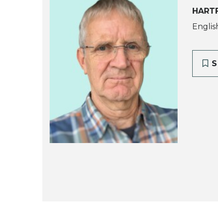
HARTF
Englis
S