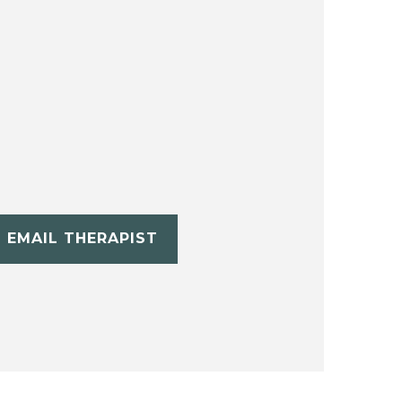
EMAIL THERAPIST