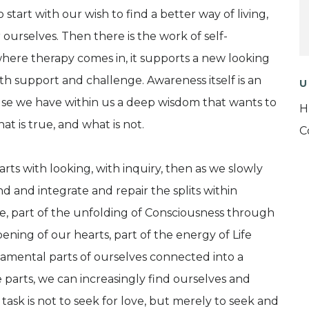
tart with our wish to find a better way of living,
or ourselves. Then there is the work of self-
where therapy comes in, it supports a new looking
 support and challenge. Awareness itself is an
U
e we have within us a deep wisdom that wants to
H
t is true, and what is not.
C
arts with looking, with inquiry, then as we slowly
 and integrate and repair the splits within
ife, part of the unfolding of Consciousness through
ning of our hearts, part of the energy of Life
amental parts of ourselves connected into a
 parts, we can increasingly find ourselves and
ask is not to seek for love, but merely to seek and