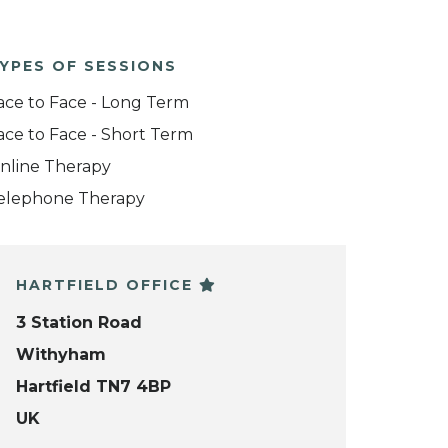
YPES OF SESSIONS
ace to Face - Long Term
ace to Face - Short Term
nline Therapy
elephone Therapy
HARTFIELD OFFICE
3 Station Road
Withyham
Hartfield TN7 4BP
UK