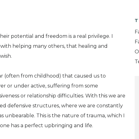
T
F
ir potential and freedom is a real privilege. I
F
with helping many others, that healing and
O
wish.
T
fear (often from childhood) that caused us to
r or under active, suffering from some
veness or relationship difficulties. With this we are
cated defensive structures, where we are constantly
s unbearable. This is the nature of trauma, which I
 one has a perfect upbringing and life.