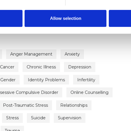
ERED
Allow selection
Anger Management
Anxiety
Cancer
Chronic Illness
Depression
Gender
Identity Problems
Infertility
sessive Compulsive Disorder
Online Counselling
Post-Traumatic Stress
Relationships
Stress
Suicide
Supervision
Trauma