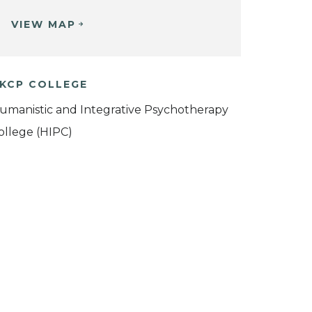
VIEW MAP
KCP COLLEGE
umanistic and Integrative Psychotherapy
ollege (HIPC)