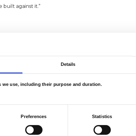
 built against it.”
lso online with clients all over the world.
Details
es we use, including their purpose and duration.
Preferences
Statistics