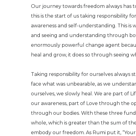
Our journey towards freedom always has to s
this is the start of us taking responsibility f
awareness and self-understanding. This is 
and seeing and understanding through both
enormously powerful change agent becaus
heal and grow, it does so through seeing wha
Taking responsibility for ourselves always st
face what was unbearable, as we understand
ourselves, we slowly heal. We are part of L
our awareness, part of Love through the ope
through our bodies. With these three fund
whole, which is greater than the sum of the
embody our freedom. As Rumi put it, “Your t