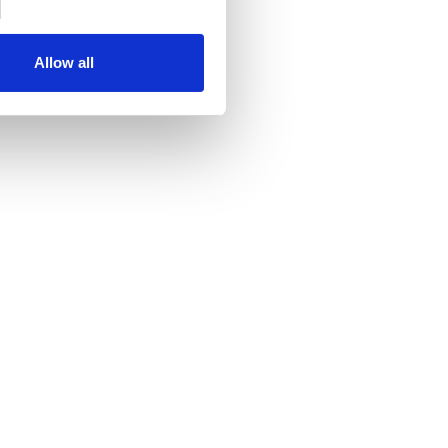
Allow all