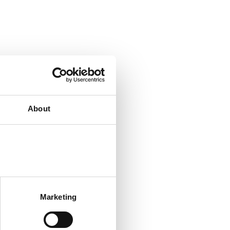
About
Marketing