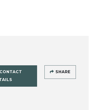
CONTACT
SHARE
TAILS