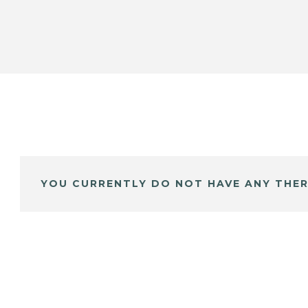
YOU CURRENTLY DO NOT HAVE ANY THER