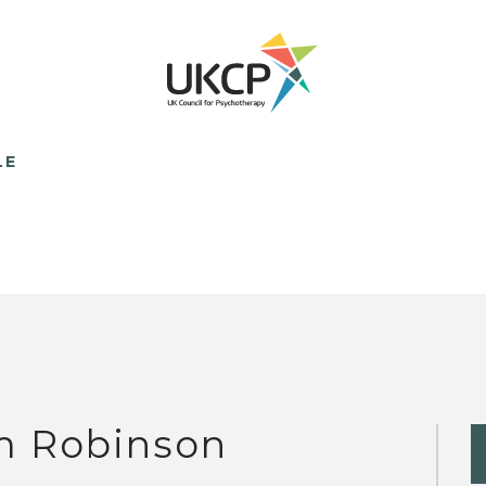
LE
m Robinson