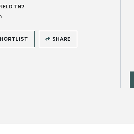
IELD TN7
h
HORTLIST
SHARE