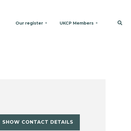
Our register
UKCP Members
SHOW CONTACT DETAILS