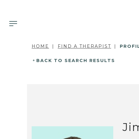
HOME
FIND A THERAPIST
PROFI
BACK TO SEARCH RESULTS
Ji