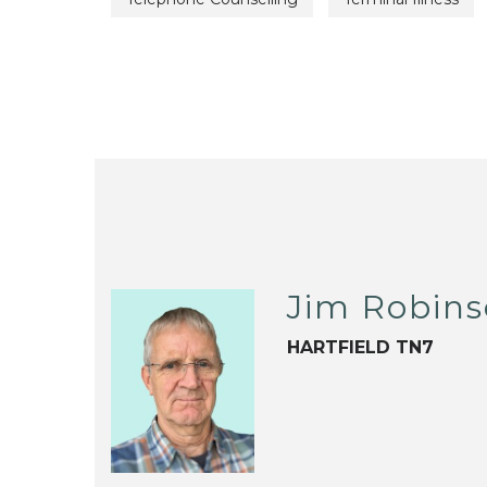
Jim Robin
HARTFIELD TN7