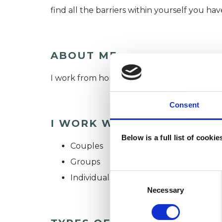
find all the barriers within yourself you have
ABOUT ME
I work from home, here in East Sussex, but a
Consent
I WORK WITH
Below is a full list of cooki
Couples
Groups
Consent
Individuals
Selection
Necessary