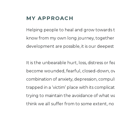
MY APPROACH
Helping people to heal and grow towards the
know from my own long journey, together 
development are possible, it is our deepest 
It is the unbearable hurt, loss, distress or 
become wounded, fearful, closed-down, ove
combination of anxiety, depression, compulsi
trapped in a ‘victim’ place with its compli
trying to maintain the avoidance of what wa
think we all suffer from to some extent, no