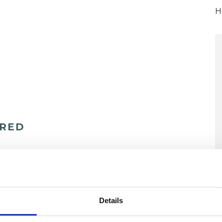
H
ERED
U
Details
H