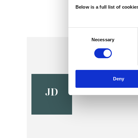
Below is a full list of cooki
Consent
Selection
Necessary
Jim Davis
Deny
STOCKPORT SK4
JD