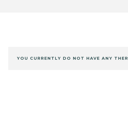
YOU CURRENTLY DO NOT HAVE ANY THER