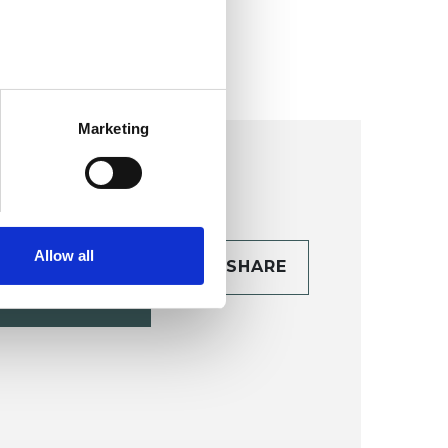
ollege (HIPC)
Marketing
Allow all
CONTACT
SHARE
TAILS