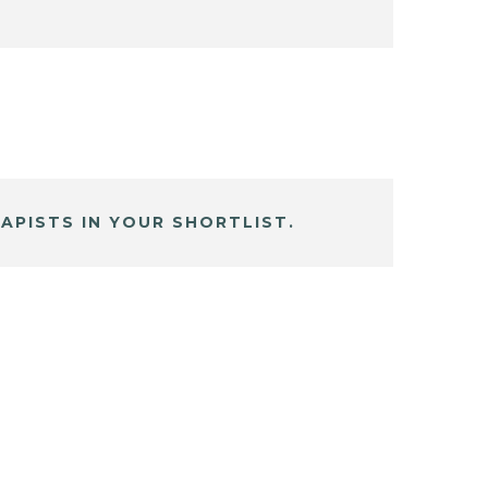
APISTS IN YOUR SHORTLIST.