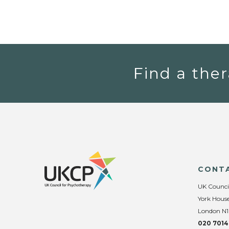
Find a ther
CONT
UK Counci
York House
London N1
020 7014