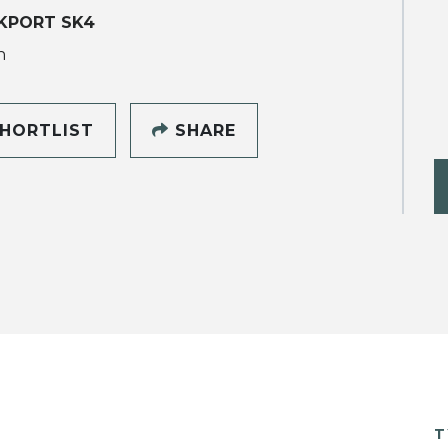
KPORT SK4
h
HORTLIST
SHARE
T