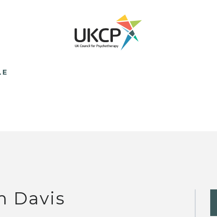
LE
m Davis