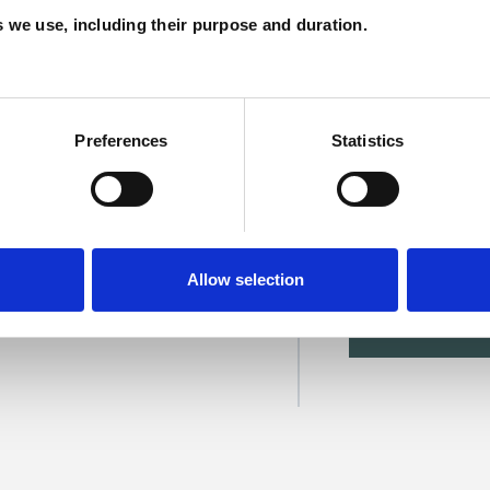
C
es we use, including their purpose and duration.
Preferences
Statistics
Allow selection
SHOW 
DE