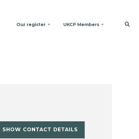
Our register
UKCP Members
SHOW CONTACT DETAILS