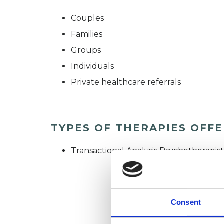
Couples
Families
Groups
Individuals
Private healthcare referrals
TYPES OF THERAPIES OFF
Transactional Analysis Psychotherapist
Consent