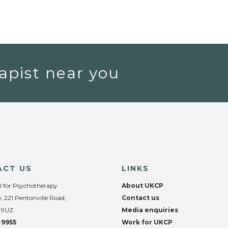
apist near you
ACT US
LINKS
l for Psychotherapy
About UKCP
, 221 Pentonville Road,
Contact us
 9UZ
Media enquiries
 9955
Work for UKCP