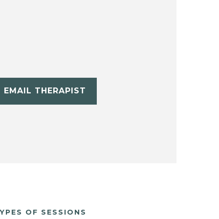
EMAIL THERAPIST
YPES OF SESSIONS