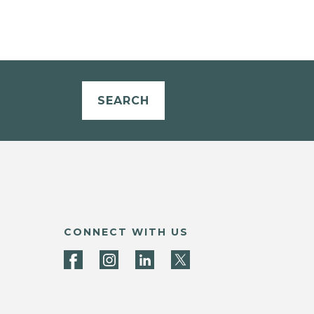
SEARCH
CONNECT WITH US