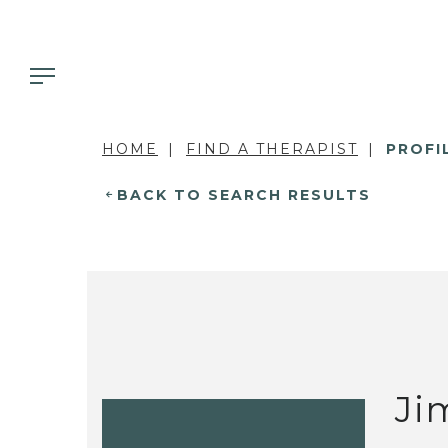
HOME
FIND A THERAPIST
PROFI
BACK TO SEARCH RESULTS
Ji