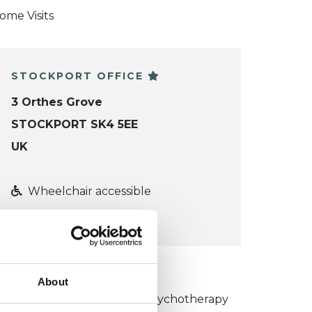
ome Visits
STOCKPORT OFFICE
3 Orthes Grove
STOCKPORT SK4 5EE
UK
Wheelchair accessible
VIEW MAP
KCP COLLEGE
About
umanistic and Integrative Psychotherapy