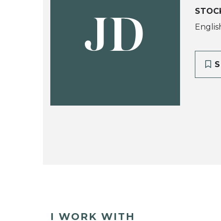
STOC
JD
Englis
S
I WORK WITH