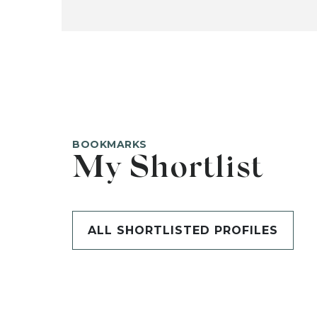
BOOKMARKS
My Shortlist
ALL SHORTLISTED PROFILES