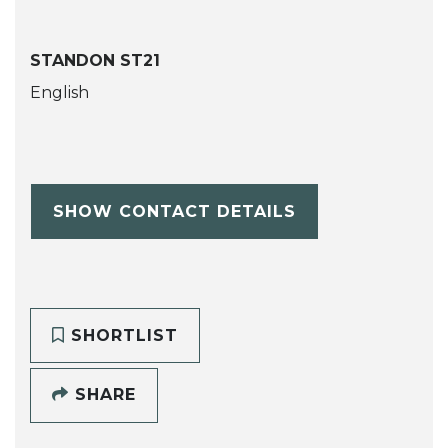
STANDON ST21
English
SHOW CONTACT DETAILS
SHORTLIST
SHARE