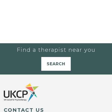
Find a therapist near you
SEARCH
CONTACT US