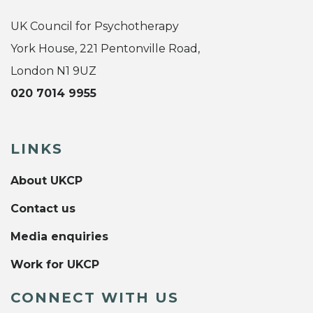
UK Council for Psychotherapy
York House, 221 Pentonville Road,
London N1 9UZ
020 7014 9955
LINKS
About UKCP
Contact us
Media enquiries
Work for UKCP
CONNECT WITH US