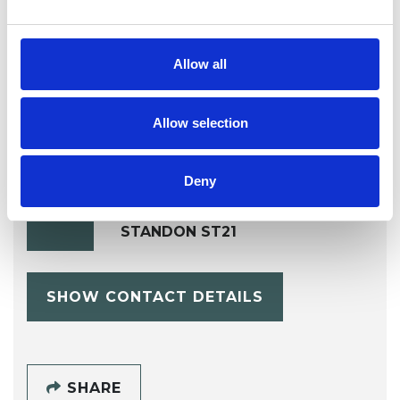
Dance Movement Psychotherapist
Allow all
Allow selection
Deny
Jillian Bunce
JB
STANDON ST21
SHOW CONTACT DETAILS
SHARE