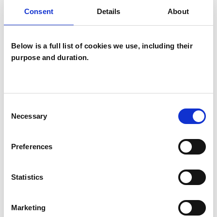
psychotherapeutic counsellors I can work with a
Consent
Details
About
wide range of issues, but here are some areas in
which I have a special interest or additional
Below is a full list of cookies we use, including their
experience.
purpose and duration.
ADOPTION
Consent
Necessary
AGE-RELATED ISSUES
Selection
Preferences
AUTISM
Statistics
TYPES OF THERAPIES
Marketing
OFFERED