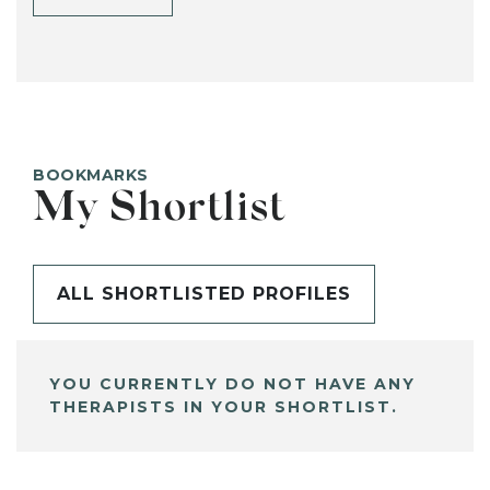
BOOKMARKS
My Shortlist
ALL SHORTLISTED PROFILES
YOU CURRENTLY DO NOT HAVE ANY
THERAPISTS IN YOUR SHORTLIST.