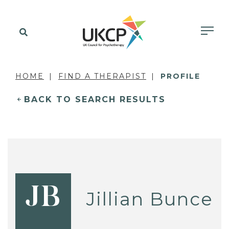
HOME
FIND A THERAPIST
PROFILE
BACK TO SEARCH RESULTS
JB
Jillian Bunce