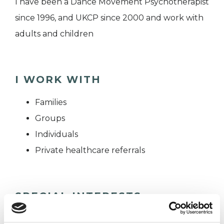
I have been a Dance Movement Psychotherapist
since 1996, and UKCP since 2000 and work with
adults and children
I WORK WITH
Families
Groups
Individuals
Private healthcare referrals
SPECIAL INTERESTS
Like all UKCP registered psychotherapists and