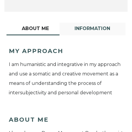
ABOUT ME
INFORMATION
MY APPROACH
I am humanistic and integrative in my approach
and use a somatic and creative movement as a
means of understanding the process of
intersubjectivity and personal development
ABOUT ME