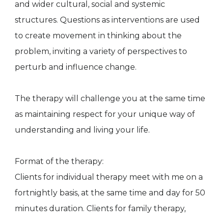
and wider cultural, social and systemic
structures. Questions as interventions are used
to create movement in thinking about the
problem, inviting a variety of perspectives to
perturb and influence change.
The therapy will challenge you at the same time
as maintaining respect for your unique way of
understanding and living your life.
Format of the therapy:
Clients for individual therapy meet with me on a
fortnightly basis, at the same time and day for 50
minutes duration. Clients for family therapy,