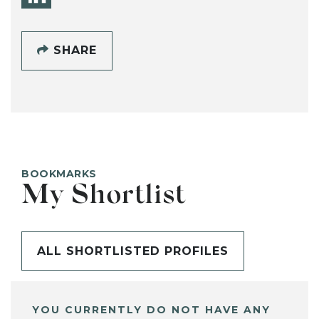
SHARE
BOOKMARKS
My Shortlist
ALL SHORTLISTED PROFILES
YOU CURRENTLY DO NOT HAVE ANY