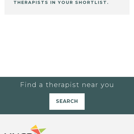
THERAPISTS IN YOUR SHORTLIST.
Find a therapist near you
SEARCH