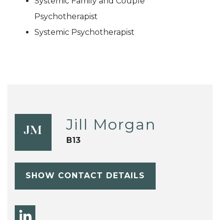
Systemic Family and Couple
Psychotherapist
Systemic Psychotherapist
Jill Morgan
JM
B13
SHOW CONTACT DETAILS