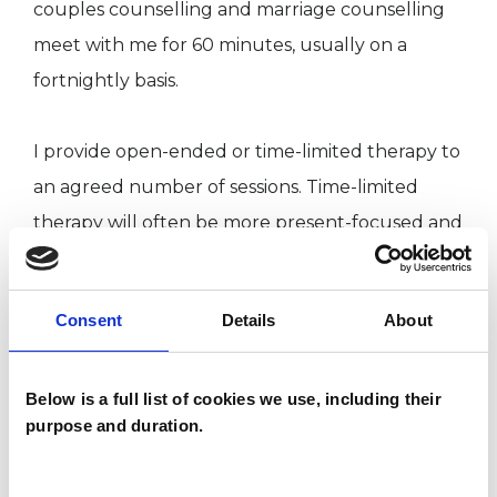
couples counselling and marriage counselling
meet with me for 60 minutes, usually on a
fortnightly basis.
I provide open-ended or time-limited therapy to
an agreed number of sessions. Time-limited
therapy will often be more present-focused and
forward-looking. Scheduled within the therapy
will be regular periods of review.
Consent
Details
About
I have near 20 years of clinical experience.
Below is a full list of cookies we use, including their
Please visit my website and/or my LinkedIn
purpose and duration.
profile, to gain a sense of the full range of
problems I can support.