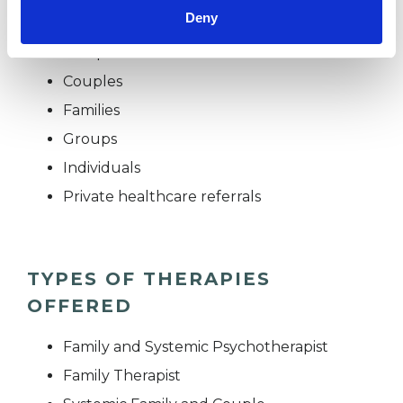
Deny
Children and young people
Companies
Couples
Families
Groups
Individuals
Private healthcare referrals
TYPES OF THERAPIES
OFFERED
Family and Systemic Psychotherapist
Family Therapist