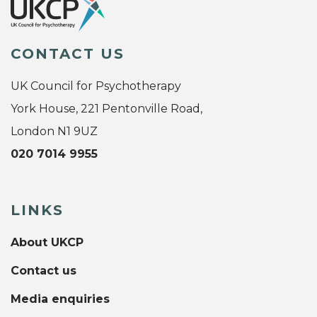
CONTACT US
UK Council for Psychotherapy
York House, 221 Pentonville Road,
London N1 9UZ
020 7014 9955
LINKS
About UKCP
Contact us
Media enquiries