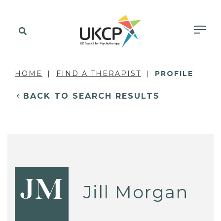
HOME
FIND A THERAPIST
PROFILE
BACK TO SEARCH RESULTS
JM
Jill Morgan