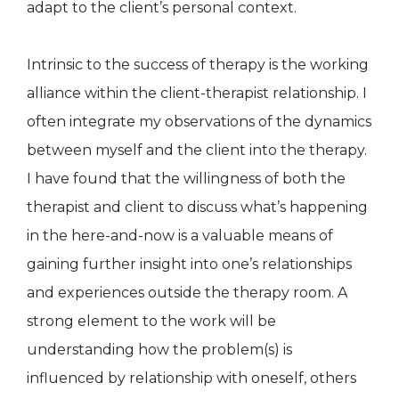
adapt to the client’s personal context.
Intrinsic to the success of therapy is the working
alliance within the client-therapist relationship. I
often integrate my observations of the dynamics
between myself and the client into the therapy.
I have found that the willingness of both the
therapist and client to discuss what’s happening
in the here-and-now is a valuable means of
gaining further insight into one’s relationships
and experiences outside the therapy room. A
strong element to the work will be
understanding how the problem(s) is
influenced by relationship with oneself, others