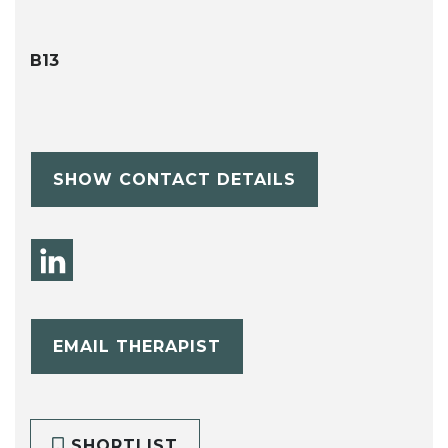
B13
SHOW CONTACT DETAILS
EMAIL THERAPIST
SHORTLIST