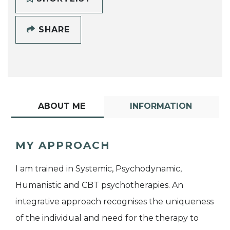
SHARE
ABOUT ME
INFORMATION
MY APPROACH
I am trained in Systemic, Psychodynamic,
Humanistic and CBT psychotherapies. An
integrative approach recognises the uniqueness
of the individual and need for the therapy to