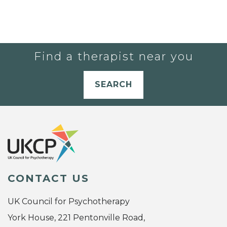
Find a therapist near you
SEARCH
CONTACT US
UK Council for Psychotherapy
York House, 221 Pentonville Road,