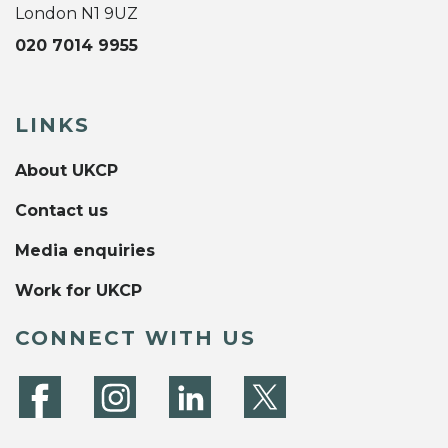
London N1 9UZ
020 7014 9955
LINKS
About UKCP
Contact us
Media enquiries
Work for UKCP
CONNECT WITH US