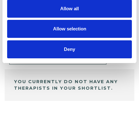
Allow all
BOOKMARKS
Allow selection
My Shortlist
Deny
ALL SHORTLISTED PROFILES
YOU CURRENTLY DO NOT HAVE ANY
THERAPISTS IN YOUR SHORTLIST.