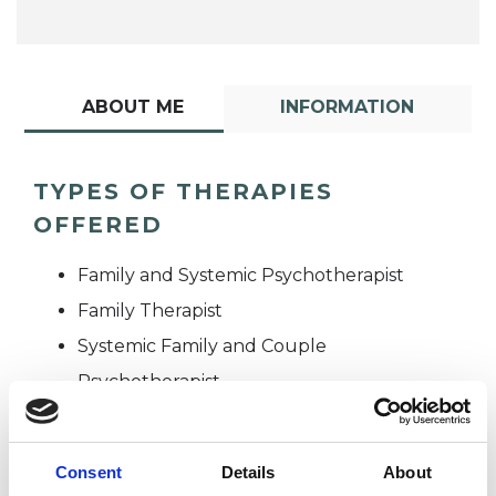
ABOUT ME
INFORMATION
TYPES OF THERAPIES
OFFERED
Family and Systemic Psychotherapist
Family Therapist
Systemic Family and Couple
Psychotherapist
Systemic Psychotherapist
Consent
Details
About