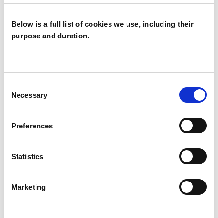
Below is a full list of cookies we use, including their
purpose and duration.
Jill Dianne
Duncan
JD
Consent
LONDON SW19
Necessary
Selection
SHOW CONTACT DETAILS
Preferences
Statistics
SHARE
Marketing