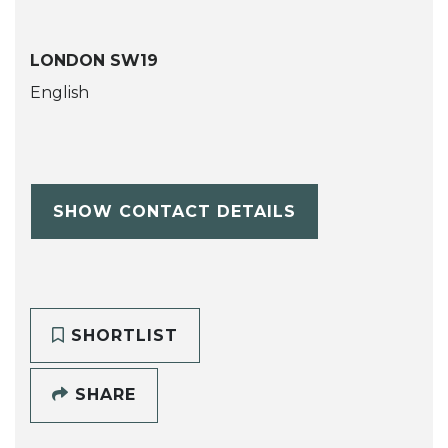
LONDON SW19
English
SHOW CONTACT DETAILS
SHORTLIST
SHARE