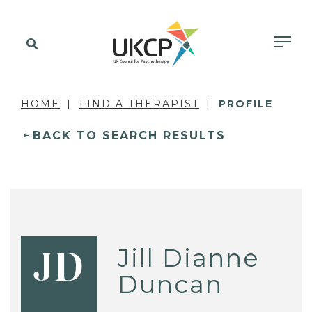
HOME
FIND A THERAPIST
PROFILE
BACK TO SEARCH RESULTS
Jill Dianne
JD
Duncan