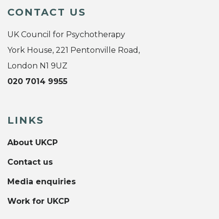
CONTACT US
UK Council for Psychotherapy
York House, 221 Pentonville Road,
London N1 9UZ
020 7014 9955
LINKS
About UKCP
Contact us
Media enquiries
Work for UKCP