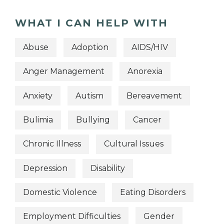
WHAT I CAN HELP WITH
Abuse
Adoption
AIDS/HIV
Anger Management
Anorexia
Anxiety
Autism
Bereavement
Bulimia
Bullying
Cancer
Chronic Illness
Cultural Issues
Depression
Disability
Domestic Violence
Eating Disorders
Employment Difficulties
Gender