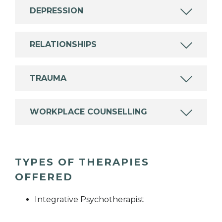
DEPRESSION
RELATIONSHIPS
TRAUMA
WORKPLACE COUNSELLING
TYPES OF THERAPIES
OFFERED
Integrative Psychotherapist