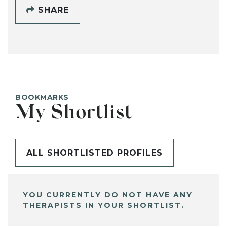
SHARE
BOOKMARKS
My Shortlist
ALL SHORTLISTED PROFILES
YOU CURRENTLY DO NOT HAVE ANY
THERAPISTS IN YOUR SHORTLIST.