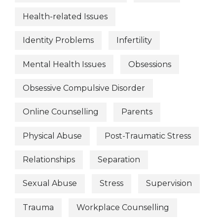
Health-related Issues
Identity Problems
Infertility
Mental Health Issues
Obsessions
Obsessive Compulsive Disorder
Online Counselling
Parents
Physical Abuse
Post-Traumatic Stress
Relationships
Separation
Sexual Abuse
Stress
Supervision
Trauma
Workplace Counselling