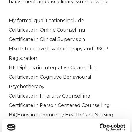
harassment and disciplinary issues at work.
My formal qualifications include:
Certificate in Online Counselling
Certificate in Clinical Supervision
MSc Integrative Psychotherapy and UKCP
Registration
HE Diploma in Integrative Counselling
Certificate in Cognitive Behavioural
Psychotherapy
Certificate in Infertility Counselling
Certificate in Person Centered Counselling
BA(Hons)in Community Health Care Nursing
DPSN Diploma in Professional Studies in Nursing