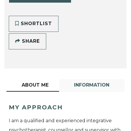
SHORTLIST
SHARE
ABOUT ME
INFORMATION
MY APPROACH
I am a qualified and experienced integrative
psychotherapist, counsellor and supervisor with