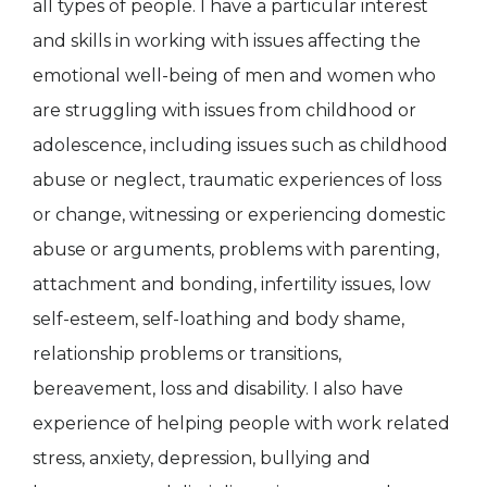
all types of people. I have a particular interest
and skills in working with issues affecting the
emotional well-being of men and women who
are struggling with issues from childhood or
adolescence, including issues such as childhood
abuse or neglect, traumatic experiences of loss
or change, witnessing or experiencing domestic
abuse or arguments, problems with parenting,
attachment and bonding, infertility issues, low
self-esteem, self-loathing and body shame,
relationship problems or transitions,
bereavement, loss and disability. I also have
experience of helping people with work related
stress, anxiety, depression, bullying and