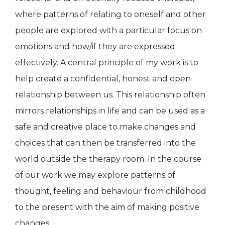
where patterns of relating to oneself and other
people are explored with a particular focus on
emotions and how/if they are expressed
effectively. A central principle of my work is to
help create a confidential, honest and open
relationship between us. This relationship often
mirrors relationships in life and can be used as a
safe and creative place to make changes and
choices that can then be transferred into the
world outside the therapy room. In the course
of our work we may explore patterns of
thought, feeling and behaviour from childhood
to the present with the aim of making positive
changes.