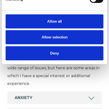
I WORK WITH
Individuals
Private healthcare referrals
Allow all
Allow selection
SPECIAL INTERESTS
Like all UKCP registered psychotherapists and
Deny
psychotherapeutic counsellors I can work with a
wide range of issues, but here are some areas in
which I have a special interest or additional
experience.
ANXIETY