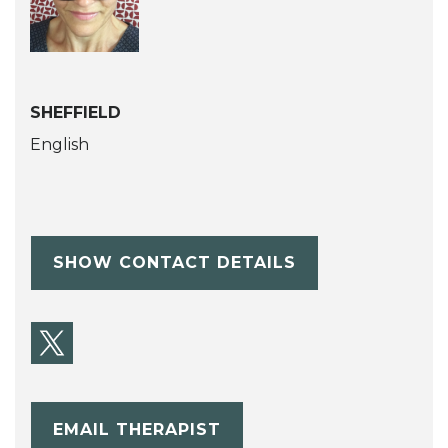
SHEFFIELD
English
SHOW CONTACT DETAILS
EMAIL THERAPIST