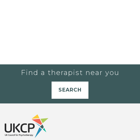
Find a therapist near you
SEARCH