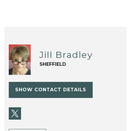
Jill Bradley
SHEFFIELD
SHOW CONTACT DETAILS