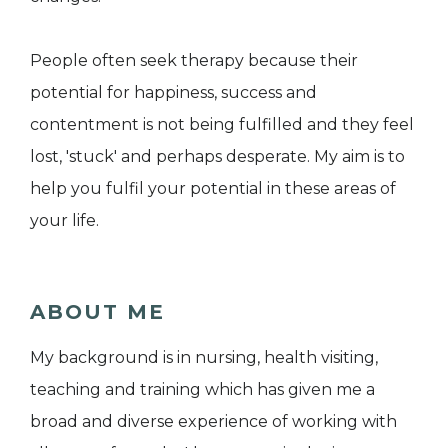
People often seek therapy because their
potential for happiness, success and
contentment is not being fulfilled and they feel
lost, 'stuck' and perhaps desperate. My aim is to
help you fulfil your potential in these areas of
your life.
ABOUT ME
My background is in nursing, health visiting,
teaching and training which has given me a
broad and diverse experience of working with