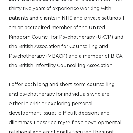
thirty five years of experience working with
patients and clients in NHS and private settings. I
am an accredited member of the United
Kingdom Council for Psychotherapy (UKCP) and
the British Association for Counselling and
Psychotherapy (MBACP) and a member of BICA
the British Infertility Counselling Association.
I offer both long and short-term counselling
and psychotherapy for individuals who are
either in crisis or exploring personal
development issues, difficult decisions and
dilemmas. I describe myself as a developmental,
relational and emotionally focused therapist,