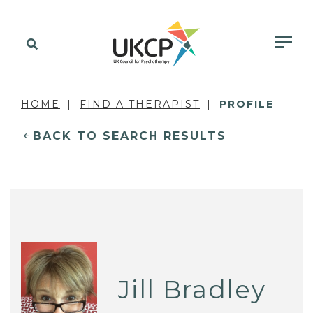
HOME
FIND A THERAPIST
PROFILE
BACK TO SEARCH RESULTS
Jill Bradley