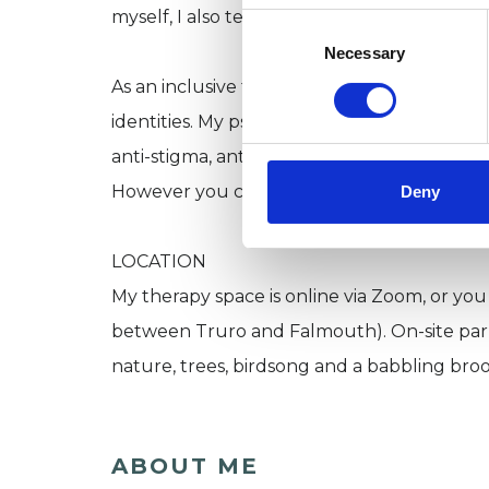
myself, I also tend to see a lot of people 
Consent
Selection
Necessary
As an inclusive therapist, I celebrate the 
identities. My psychotherapy practice boldly 
anti-stigma, anti-racist and anti-ableist.
However you choose to express and identify
Deny
LOCATION
My therapy space is online via Zoom, or you
between Truro and Falmouth). On-site parkin
nature, trees, birdsong and a babbling broo
ABOUT ME