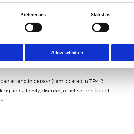
who have lived abroad or have immigrated to the UK.
Preferences
Statistics
strengths and needs of people with marginalised
strives to be anti-oppressive, anti-discriminatory,
 yourself in this world, you are welcome here.
Allow selection
 can attend in person (I am located in TR4 8
g and a lovely, discreet, quiet setting full of
k.