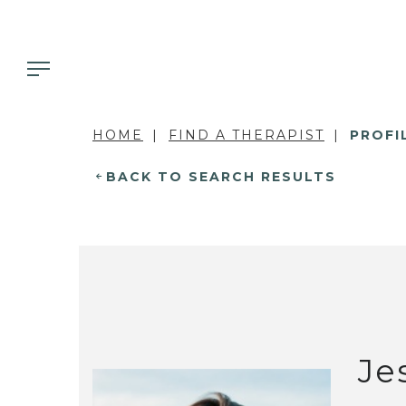
HOME
FIND A THERAPIST
PROFI
BACK TO SEARCH RESULTS
Je