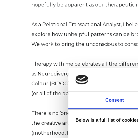
hopefully be apparent as our therapeutic re
As a Relational Transactional Analyst, I bel
explore how unhelpful patterns can be brou
We work to bring the unconscious to consc
Therapy with me celebrates all the differ
as Neurodivergent or as part of the LGBTQ
Colour (BIPOC) and 2SLGBTQIA+ intersecti
(or all of the above).
Consent
There is no ‘one size fits all’ type of client 
Below is a full list of cooki
the creative arts, high-flying type A-s, an
(motherhood, fatherhood, divorce, death, m