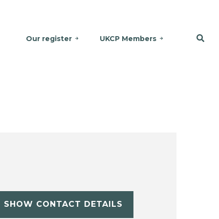
Our register
UKCP Members
SHOW CONTACT DETAILS