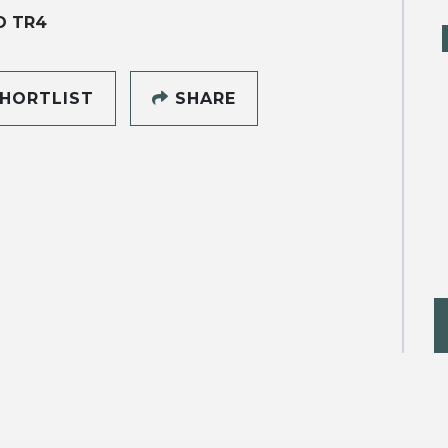
O TR4
HORTLIST
SHARE