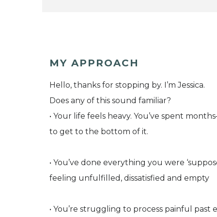
MY APPROACH
Hello, thanks for stopping by. I’m Jessica.
Does any of this sound familiar?
• Your life feels heavy. You’ve spent month
to get to the bottom of it.
• You’ve done everything you were ‘supposed t
feeling unfulfilled, dissatisfied and empty
• You’re struggling to process painful pas