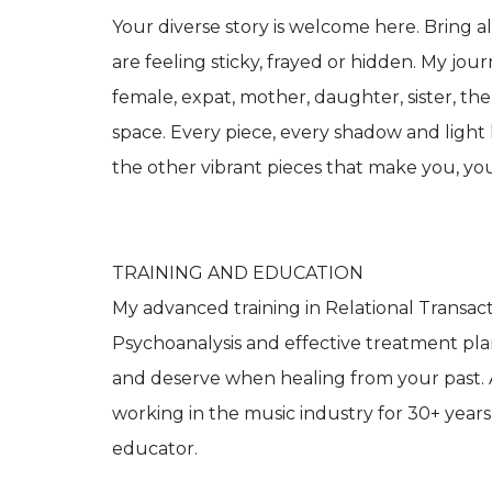
Your diverse story is welcome here. Bring al
are feeling sticky, frayed or hidden. My journe
female, expat, mother, daughter, sister, thera
space. Every piece, every shadow and light 
the other vibrant pieces that make you, you
TRAINING AND EDUCATION
My advanced training in Relational Transact
Psychoanalysis and effective treatment pl
and deserve when healing from your past. 
working in the music industry for 30+ year
educator.