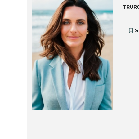
TRUR
S