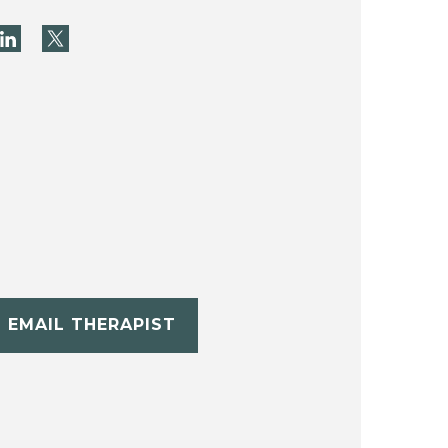
EMAIL THERAPIST