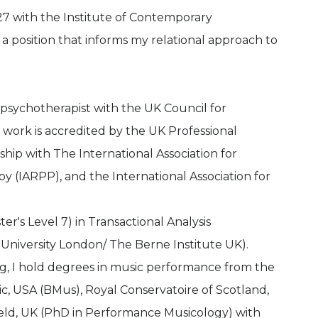
7 with the Institute of Contemporary
a position that informs my relational approach to
 psychotherapist with the UK Council for
work is accredited by the UK Professional
hip with The International Association for
y (IARPP), and the International Association for
r's Level 7) in Transactional Analysis
University London/ The Berne Institute UK).
ng, I hold degrees in music performance from the
c, USA (BMus), Royal Conservatoire of Scotland,
eld, UK (PhD in Performance Musicology) with