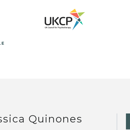
LE
ssica Quinones