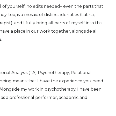
l of yourself, no edits needed– even the parts that
y, too, is a mosaic of distinct identities (Latina,
pist), and I fully bring all parts of myself into this
have a place in our work together, alongside all
.
ional Analysis (TA) Psychotherapy, Relational
anning means that I have the experience you need
Alongside my work in psychotherapy, I have been
s as a professional performer, academic and