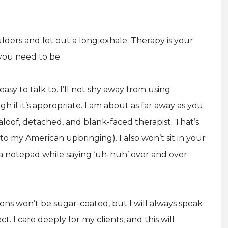
ders and let out a long exhale. Therapy is your
you need to be.
asy to talk to. I’ll not shy away from using
 if it’s appropriate. I am about as far away as you
loof, detached, and blank-faced therapist. That’s
 to my American upbringing). I also won’t sit in your
t a notepad while saying ‘uh-huh’ over and over
ons won’t be sugar-coated, but I will always speak
. I care deeply for my clients, and this will