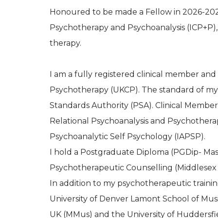
Honoured to be made a Fellow in 2026-202
Psychotherapy and Psychoanalysis (ICP+P), 
therapy.
I am a fully registered clinical member and
Psychotherapy (UKCP). The standard of my 
Standards Authority (PSA). Clinical Members
Relational Psychoanalysis and Psychotherap
Psychoanalytic Self Psychology (IAPSP).
I hold a Postgraduate Diploma (PGDip- Maste
Psychotherapeutic Counselling (Middlesex 
In addition to my psychotherapeutic traini
University of Denver Lamont School of Musi
UK (MMus) and the University of Huddersfi