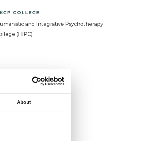
KCP COLLEGE
umanistic and Integrative Psychotherapy
ollege (HIPC)
About