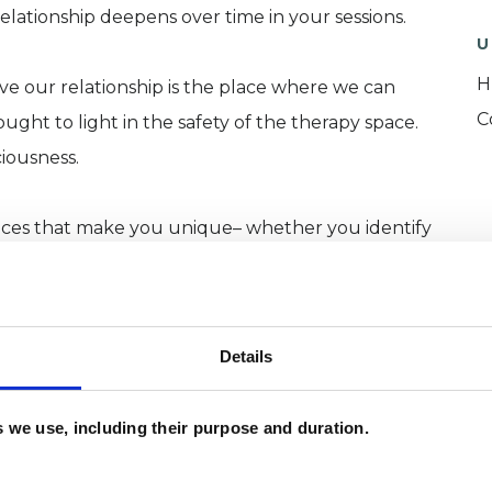
lationship deepens over time in your sessions.
U
H
ieve our relationship is the place where we can
C
ght to light in the safety of the therapy space.
iousness.
ences that make you unique– whether you identify
IA+ community, Black, Indigenous, and People of
ons (QTBIPOC), Disabled Communities of Colour
Details
that I see. However, I tend to see a lot of people in
es we use, including their purpose and duration.
d people going through huge transitions
enopause, just to name a few). As an expat