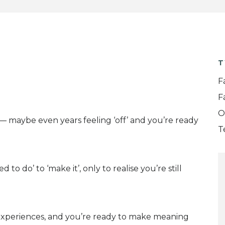
T
F
F
O
s— maybe even years feeling ‘off’ and you’re ready
T
o do’ to ‘make it’, only to realise you’re still
t experiences, and you’re ready to make meaning