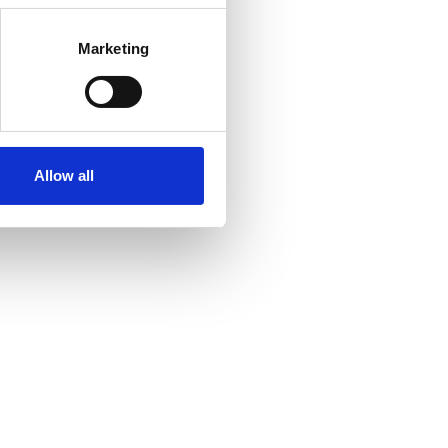
Marketing
Allow all