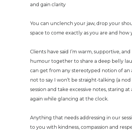
and gain clarity
You can unclench your jaw, drop your shoul
space to come exactly as you are and how 
Clients have said I’m warm, supportive, and e
humour together to share a deep belly laugh
can get from any stereotyped notion of an a
not to say I won’t be straight-talking (a nod
session and take excessive notes, staring a
again while glancing at the clock.
Anything that needs addressing in our sessi
to you with kindness, compassion and respect