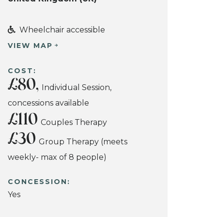
Wheelchair accessible
VIEW MAP
COST:
£80,
Individual Session,
concessions available
£110
Couples Therapy
£30
Group Therapy (meets
weekly- max of 8 people)
CONCESSION:
Yes