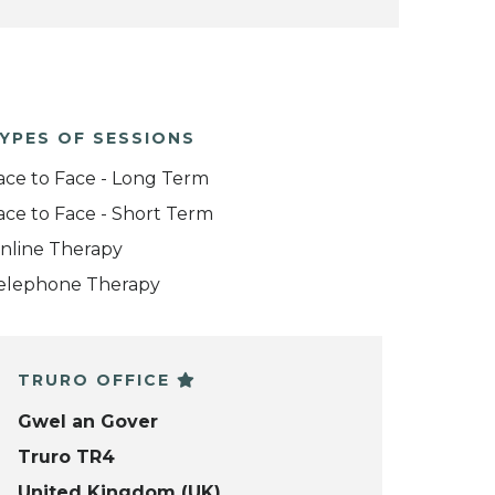
YPES OF SESSIONS
ace to Face - Long Term
ace to Face - Short Term
nline Therapy
elephone Therapy
TRURO OFFICE
Gwel an Gover
Truro TR4
United Kingdom (UK)