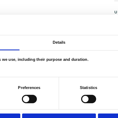
U
C
P
Details
W
F
es we use, including their purpose and duration.
c
and psychotherapeutic counsellors I can work with
p
as in which I have a special interest or additional
Preferences
Statistics