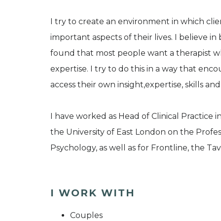
I try to create an environment in which cli
important aspects of their lives. I believe 
found that most people want a therapist w
expertise. I try to do this in a way that enc
access their own insight,expertise, skills and 
I have worked as Head of Clinical Practice
the University of East London on the Profe
Psychology, as well as for Frontline, the T
I WORK WITH
Couples