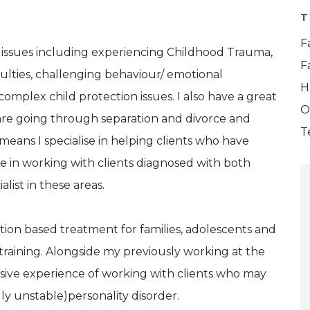
T
F
 issues including experiencing Childhood Trauma,
F
iculties, challenging behaviour/ emotional
H
nd complex child protection issues. I also have a great
O
 are going through separation and divorce and
T
means I specialise in helping clients who have
 in working with clients diagnosed with both
ist in these areas.
ation based treatment for families, adolescents and
training. Alongside my previously working at the
sive experience of working with clients who may
ly unstable)personality disorder.