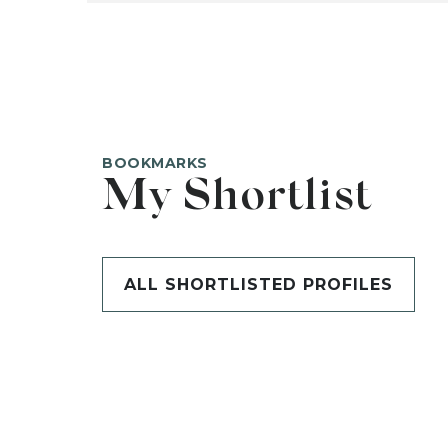
BOOKMARKS
My Shortlist
ALL SHORTLISTED PROFILES