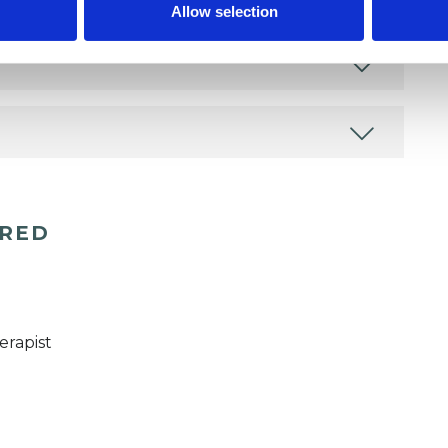
Allow selection
ERED
erapist