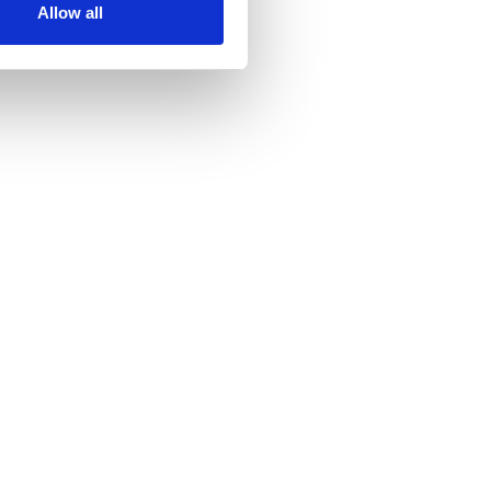
Allow all