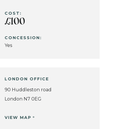
COST:
£100
CONCESSION:
Yes
LONDON OFFICE
90 Huddleston road
London N7 0EG
VIEW MAP