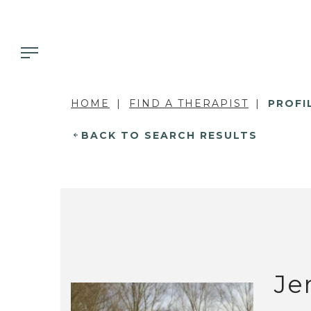
HOME
FIND A THERAPIST
PROFI
BACK TO SEARCH RESULTS
Je