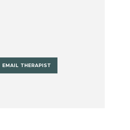
EMAIL THERAPIST