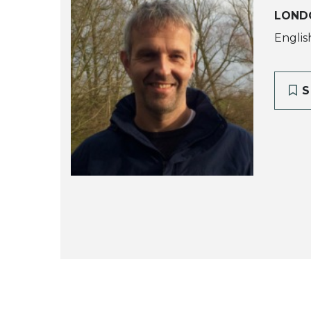
LOND
Englis
S