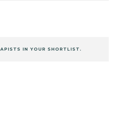
APISTS IN YOUR SHORTLIST.