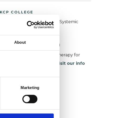
KCP COLLEGE
ollege of Family Couple and Systemic
sychotherapy (CFCSP)
About
ORKING WITH CHILDREN
or more information about therapy for
hildren and young people,
visit our info
age
.
Marketing