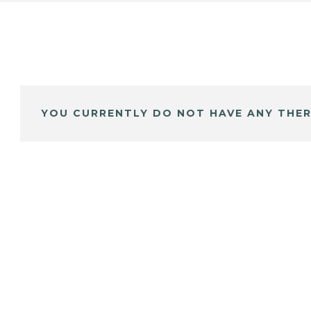
YOU CURRENTLY DO NOT HAVE ANY THER