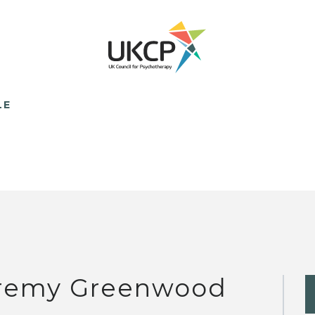
LE
remy Greenwood