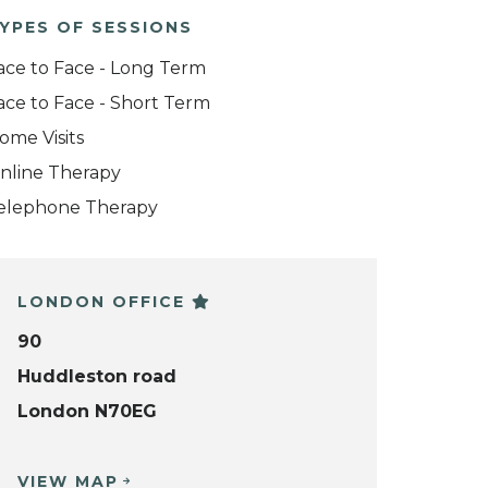
YPES OF SESSIONS
ace to Face - Long Term
ace to Face - Short Term
ome Visits
nline Therapy
elephone Therapy
LONDON OFFICE
90
Huddleston road
London N70EG
VIEW MAP