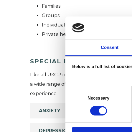
Families
Groups
Individuals
Private healthcare referrals
Consent
SPECIAL INTERESTS
Below is a full list of cooki
Like all UKCP registered psychotherapists 
a wide range of issues, but here are some are
Consent
experience.
Selection
Necessary
ANXIETY
DEPRESSION