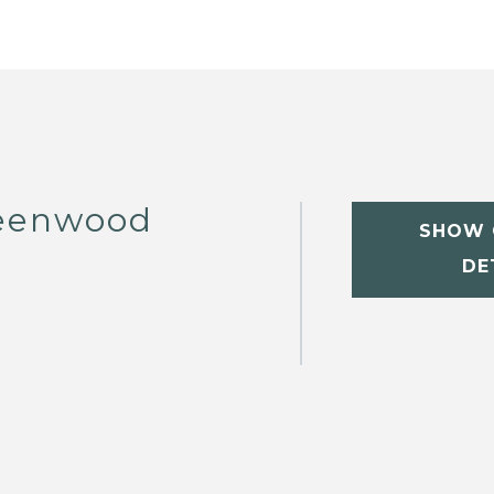
eenwood
SHOW 
DE