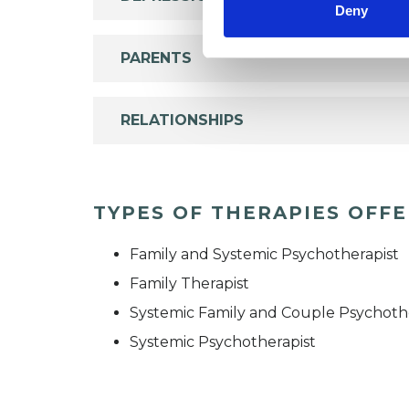
Deny
PARENTS
RELATIONSHIPS
TYPES OF THERAPIES OFF
Family and Systemic Psychotherapist
Family Therapist
Systemic Family and Couple Psychoth
Systemic Psychotherapist