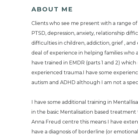
ABOUT ME
Clients who see me present with a range of
PTSD, depression, anxiety, relationship diff
difficulties in children, addiction, grief , a
deal of experience in helping families who
have trained in EMDR (parts 1 and 2) which 
experienced trauma.I have some experience
autism and ADHD although I am not a special
I have some additional training in Mentallis
in the basic Mentalisation based treatment 
Anna Freud centre this means I have exten
have a diagnosis of borderline (or emotional