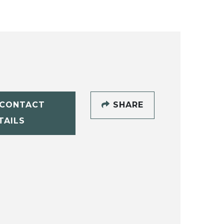
CONTACT
SHARE
TAILS