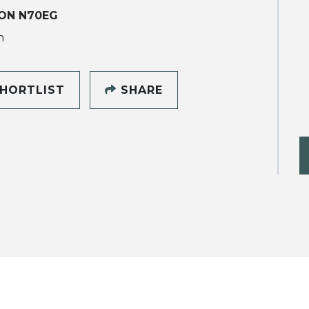
ON N70EG
h
HORTLIST
SHARE