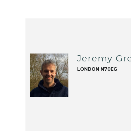
Jeremy Gr
LONDON N70EG