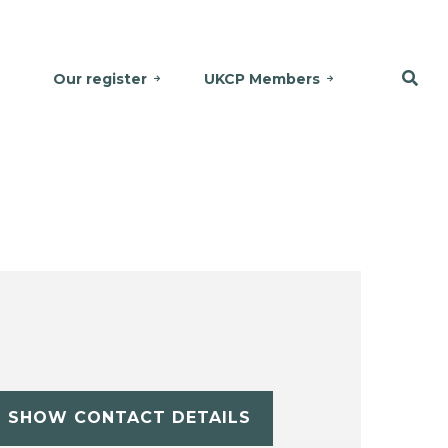
Our register
UKCP Members
SHOW CONTACT DETAILS