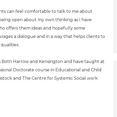
ents can feel comfortable to talk to me about
in being open about my own thinking as I have
ho offers them ideas and hopefully some
ourages a dialogue and in a way that helps clients to
qualities.
 in Both Harrow and Kensington and have taught at
ssional Doctorate course in Educational and Child
avistock and The Centre for Systemic Social work