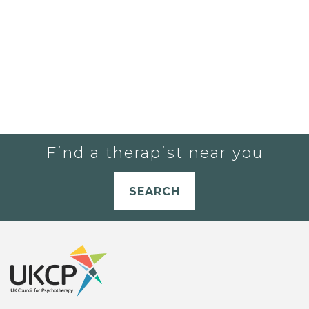
Find a therapist near you
SEARCH