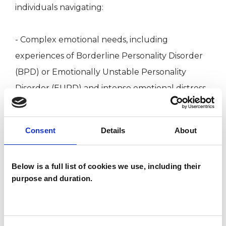
individuals navigating:
- Complex emotional needs, including
experiences of Borderline Personality Disorder
(BPD) or Emotionally Unstable Personality
Disorder (EUPD) and intense emotional distress.
- Dissociation and Psychosis, including
experiences of disconnection, hearing voices, or
Consent
Details
About
altered reality.
- Neurodivergence, including ADHD, Autism,
Below is a full list of cookies we use, including their
and exploring your unique way of experiencing
purpose and duration.
the world.
- Relationship with food and body, including
eating disorders and distress regarding