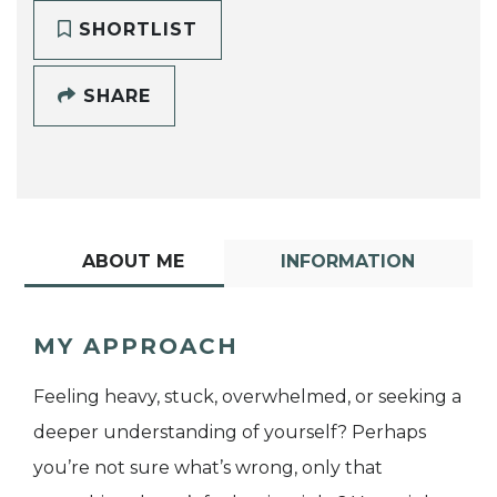
SHORTLIST
SHARE
ABOUT ME
INFORMATION
MY APPROACH
Feeling heavy, stuck, overwhelmed, or seeking a
deeper understanding of yourself? Perhaps
you’re not sure what’s wrong, only that