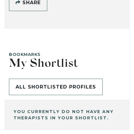
SHARE
BOOKMARKS
My Shortlist
ALL SHORTLISTED PROFILES
YOU CURRENTLY DO NOT HAVE ANY
THERAPISTS IN YOUR SHORTLIST.