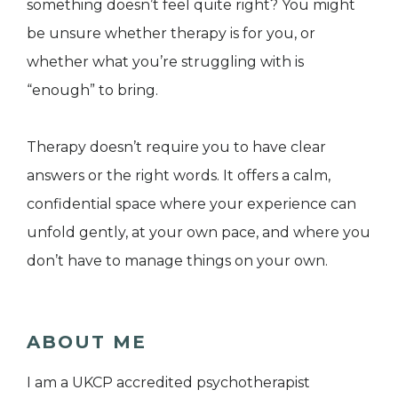
something doesn’t feel quite right? You might
be unsure whether therapy is for you, or
whether what you’re struggling with is
“enough” to bring.
Therapy doesn’t require you to have clear
answers or the right words. It offers a calm,
confidential space where your experience can
unfold gently, at your own pace, and where you
don’t have to manage things on your own.
ABOUT ME
I am a UKCP accredited psychotherapist