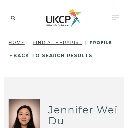
HOME
FIND A THERAPIST
PROFILE
BACK TO SEARCH RESULTS
Jennifer Wei
Du