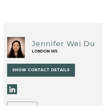
Jennifer Wei Du
LONDON W5
SHOW CONTACT DETAILS