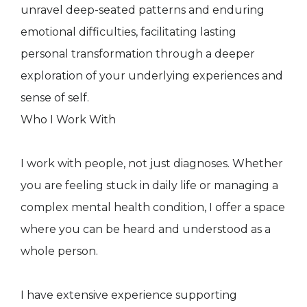
unravel deep-seated patterns and enduring
emotional difficulties, facilitating lasting
personal transformation through a deeper
exploration of your underlying experiences and
sense of self.
Who I Work With
I work with people, not just diagnoses. Whether
you are feeling stuck in daily life or managing a
complex mental health condition, I offer a space
where you can be heard and understood as a
whole person.
I have extensive experience supporting