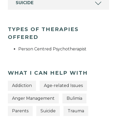
SUICIDE
TYPES OF THERAPIES
OFFERED
Person Centred Psychotherapist
WHAT I CAN HELP WITH
Addiction
Age-related Issues
Anger Management
Bulimia
Parents
Suicide
Trauma