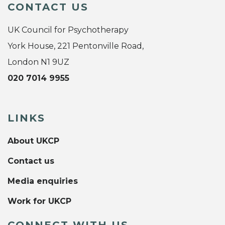
CONTACT US
UK Council for Psychotherapy
York House, 221 Pentonville Road,
London N1 9UZ
020 7014 9955
LINKS
About UKCP
Contact us
Media enquiries
Work for UKCP