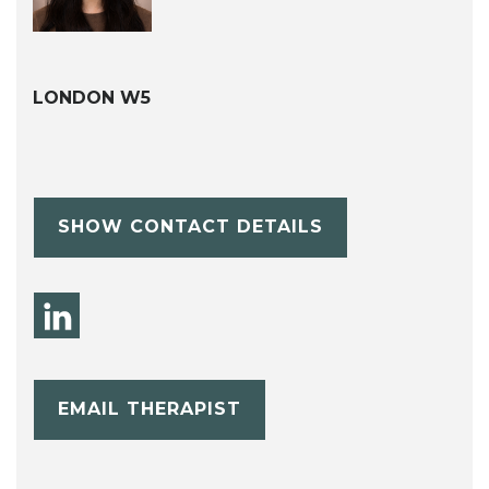
LONDON W5
SHOW CONTACT DETAILS
EMAIL THERAPIST