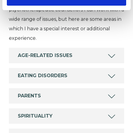
Like all UKCP registered psychotherapists and
psychotherapeutic counsellors I can work with a
wide range of issues, but here are some areas in
which I have a special interest or additional
experience.
AGE-RELATED ISSUES
EATING DISORDERS
PARENTS
SPIRITUALITY