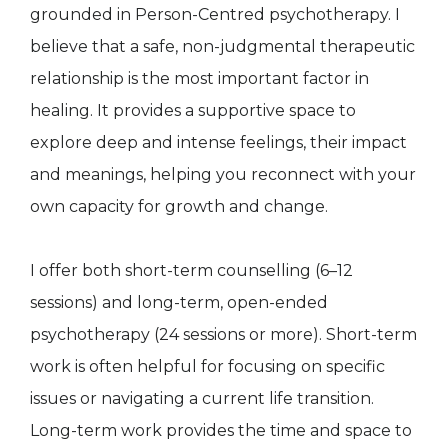
grounded in Person-Centred psychotherapy. I
believe that a safe, non-judgmental therapeutic
relationship is the most important factor in
healing. It provides a supportive space to
explore deep and intense feelings, their impact
and meanings, helping you reconnect with your
own capacity for growth and change.
I offer both short-term counselling (6–12
sessions) and long-term, open-ended
psychotherapy (24 sessions or more). Short-term
work is often helpful for focusing on specific
issues or navigating a current life transition.
Long-term work provides the time and space to