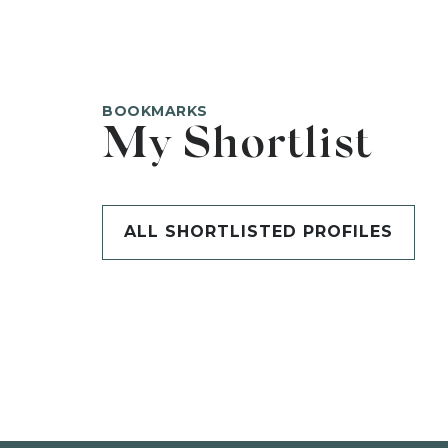
BOOKMARKS
My Shortlist
ALL SHORTLISTED PROFILES