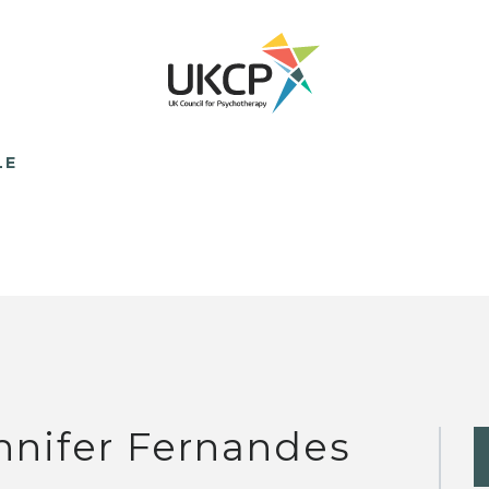
LE
nnifer Fernandes