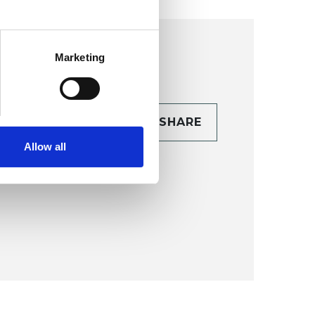
Marketing
CONTACT
SHARE
TAILS
Allow all