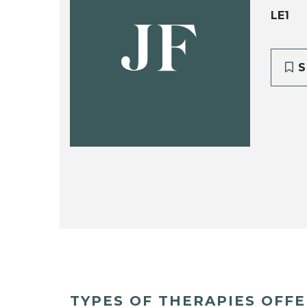
LE1
JF
S
TYPES OF THERAPIES OFF