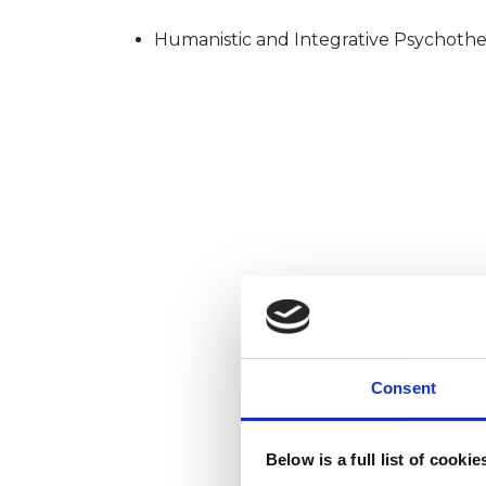
Humanistic and Integrative Psychothe
Consent
Below is a full list of cooki