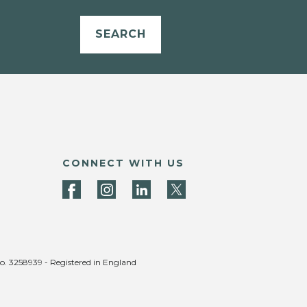
SEARCH
CONNECT WITH US
no. 3258939 - Registered in England