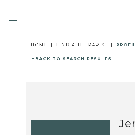
HOME
FIND A THERAPIST
PROFI
BACK TO SEARCH RESULTS
Je