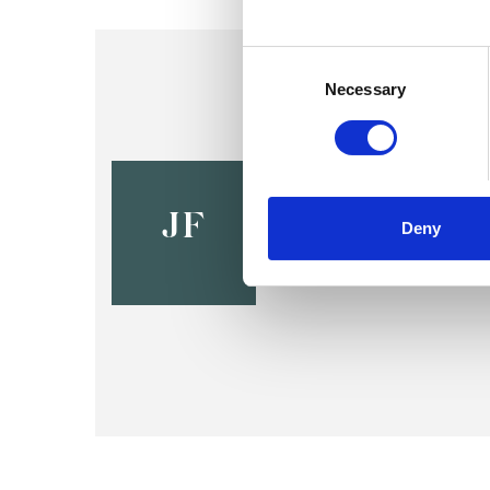
Consent
Selection
Necessary
Jennifer F
LE1
JF
Deny