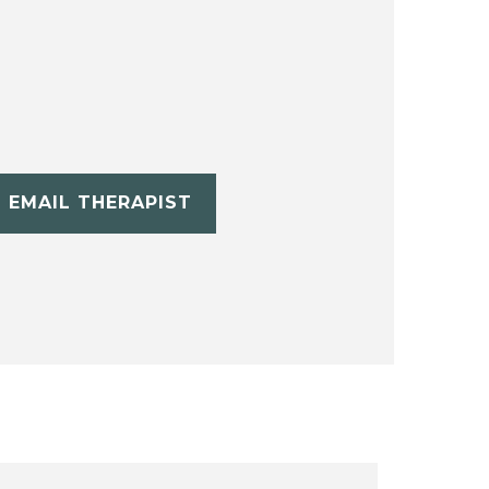
EMAIL THERAPIST