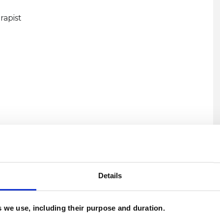
rapist
U
H
Details
C
es we use, including their purpose and duration.