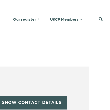
Our register
UKCP Members
SHOW CONTACT DETAILS