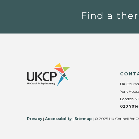
Find a ther
CONT
UK Counci
York House
London N1
020 7014
Privacy
|
Accessibility
|
Sitemap
| © 2025 UK Council for P