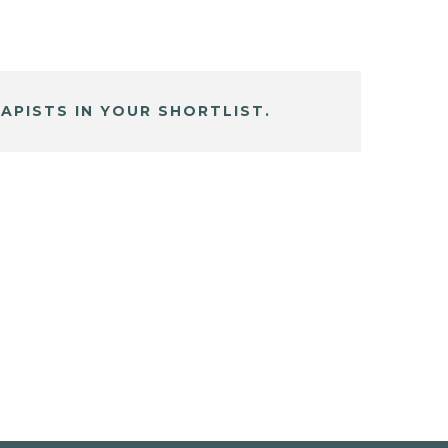
APISTS IN YOUR SHORTLIST.