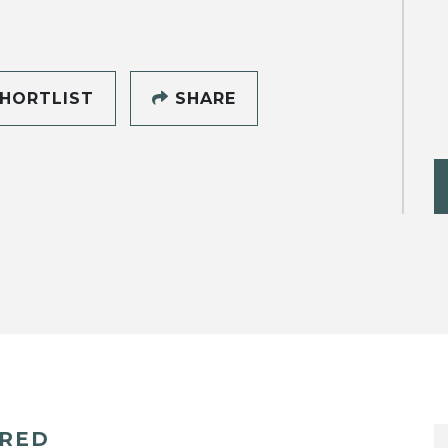
HORTLIST
SHARE
ERED