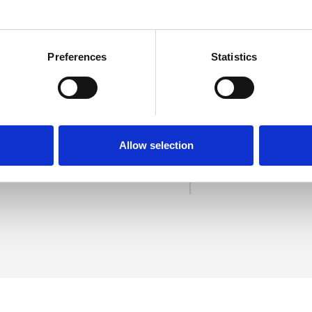
Preferences
Statistics
ernandes
SHOW 
DE
Allow selection