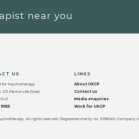
apist near you
ACT US
LINKS
l for Psychotherapy
About UKCP
, 221 Pentonville Road,
Contact us
 9UZ
Media enquiries
 9955
Work for UKCP
sychotherapy. All rights reserved | Registered charity no. 1058545 | Company 