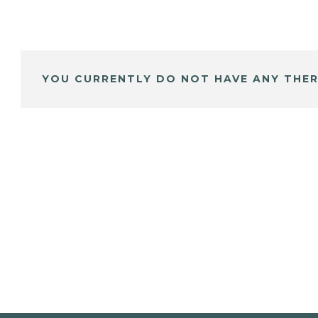
YOU CURRENTLY DO NOT HAVE ANY THER