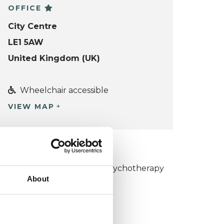
OFFICE
City Centre
LE1 5AW
United Kingdom (UK)
Wheelchair accessible
VIEW MAP
KCP COLLEGE
umanistic and Integrative Psychotherapy
About
ollege (HIPC)