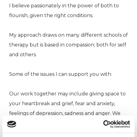
I believe passionately in the power of both to
flourish, given the right conditions.
My approach draws on many different schools of
therapy but is based in compassion; both for self
and others.
Some of the issues I can support you with:
Our work together may include giving space to
your heartbreak and grief, fear and anxiety,
feelings of depression, sadness and anger. We
might explore finding meaning in your life and
managing transitions such as relationships