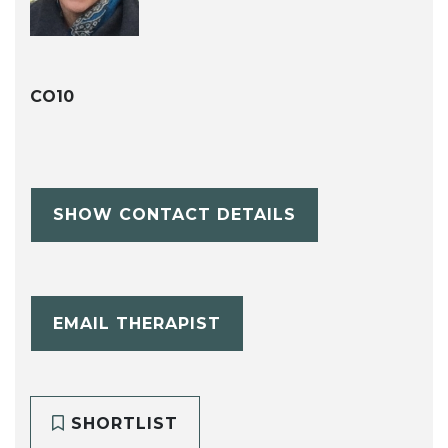
CO10
SHOW CONTACT DETAILS
EMAIL THERAPIST
SHORTLIST