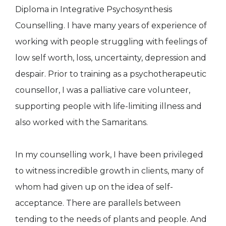
Diploma in Integrative Psychosynthesis
Counselling. I have many years of experience of
working with people struggling with feelings of
low self worth, loss, uncertainty, depression and
despair. Prior to training as a psychotherapeutic
counsellor, I was a palliative care volunteer,
supporting people with life-limiting illness and
also worked with the Samaritans.
In my counselling work, I have been privileged
to witness incredible growth in clients, many of
whom had given up on the idea of self-
acceptance. There are parallels between
tending to the needs of plants and people. And