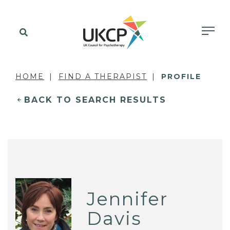
HOME
FIND A THERAPIST
PROFILE
BACK TO SEARCH RESULTS
Jennifer
Davis