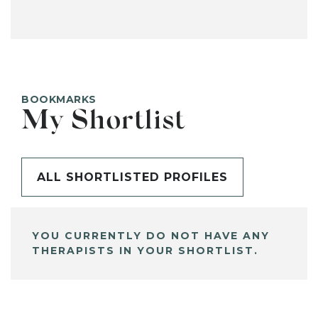
BOOKMARKS
My Shortlist
ALL SHORTLISTED PROFILES
YOU CURRENTLY DO NOT HAVE ANY
THERAPISTS IN YOUR SHORTLIST.