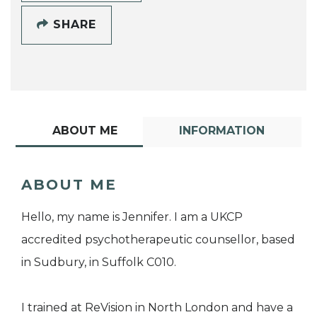
SHARE
ABOUT ME
INFORMATION
ABOUT ME
Hello, my name is Jennifer. I am a UKCP
accredited psychotherapeutic counsellor, based
in Sudbury, in Suffolk C010.
I trained at ReVision in North London and have a