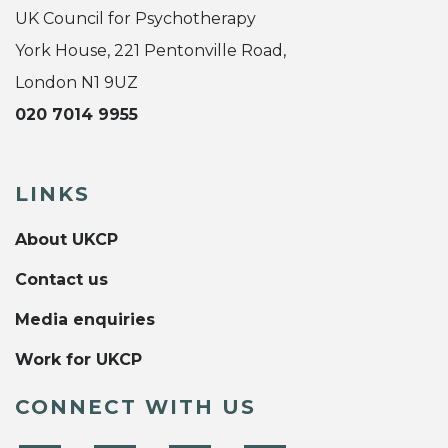
UK Council for Psychotherapy
York House, 221 Pentonville Road,
London N1 9UZ
020 7014 9955
LINKS
About UKCP
Contact us
Media enquiries
Work for UKCP
CONNECT WITH US