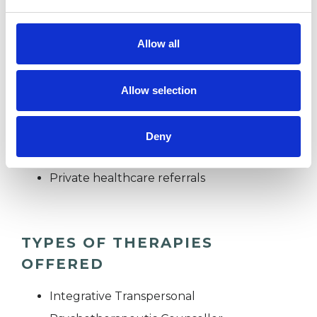
we can look at what is troubling you.
Allow all
UKCP Registration No: 2011173330
Allow selection
I WORK WITH
Deny
Individuals
Private healthcare referrals
TYPES OF THERAPIES
OFFERED
Integrative Transpersonal