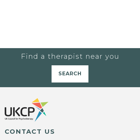
Find a therapist near you
SEARCH
CONTACT US