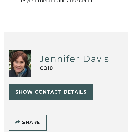
Psychotherapeutic Counsellor
Jennifer Davis
CO10
SHOW CONTACT DETAILS
SHARE