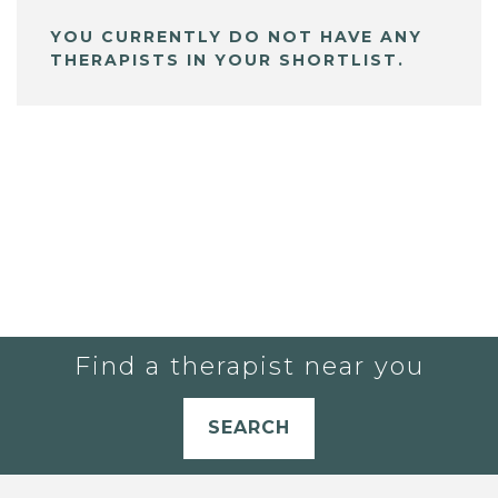
YOU CURRENTLY DO NOT HAVE ANY
THERAPISTS IN YOUR SHORTLIST.
Find a therapist near you
SEARCH