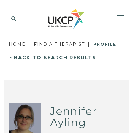
HOME
FIND A THERAPIST
PROFILE
BACK TO SEARCH RESULTS
Jennifer
Ayling