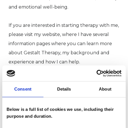
and emotional well-being.
If you are interested in starting therapy with me,
please visit my website, where I have several
information pages where you can learn more
about Gestalt Therapy, my background and
experience and how I can help.
If there is anything else you’d like to know
Consent
Details
About
about working with me, please get in touch.
Below is a full list of cookies we use, including their
I WORK WITH
purpose and duration.