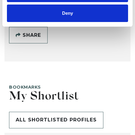
SHOW CONTACT DETAILS
Deny
SHARE
BOOKMARKS
My Shortlist
ALL SHORTLISTED PROFILES