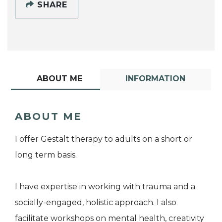
SHARE
ABOUT ME
INFORMATION
ABOUT ME
I offer Gestalt therapy to adults on a short or
long term basis.
I have expertise in working with trauma and a
socially-engaged, holistic approach. I also
facilitate workshops on mental health, creativity