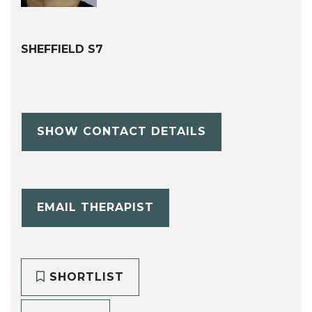
SHEFFIELD S7
SHOW CONTACT DETAILS
EMAIL THERAPIST
SHORTLIST