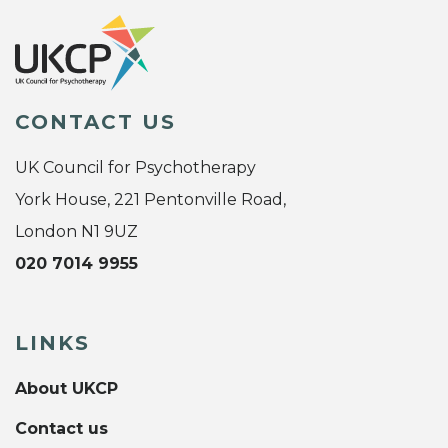
CONTACT US
UK Council for Psychotherapy
York House, 221 Pentonville Road,
London N1 9UZ
020 7014 9955
LINKS
About UKCP
Contact us