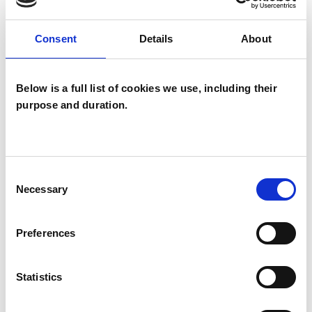
Psychotherapist
Systemic Psychotherapist
Consent
Details
About
Below is a full list of cookies we use, including their
purpose and duration.
Jennifer Anna
Consent
Elizabeth
Necessary
JM
Selection
McKinney
DERRY BT47
Preferences
SHOW CONTACT DETAILS
Statistics