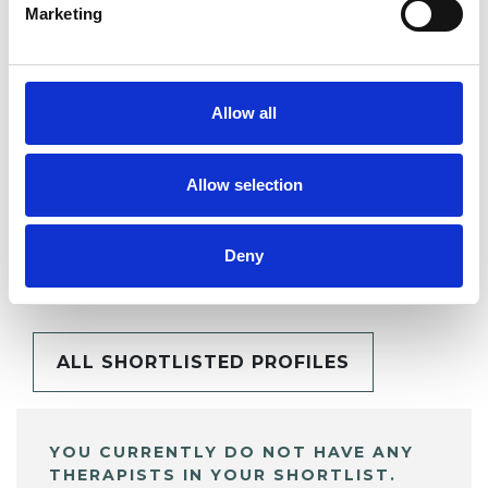
Marketing
SHARE
Allow all
Allow selection
BOOKMARKS
Deny
My Shortlist
ALL SHORTLISTED PROFILES
YOU CURRENTLY DO NOT HAVE ANY
THERAPISTS IN YOUR SHORTLIST.