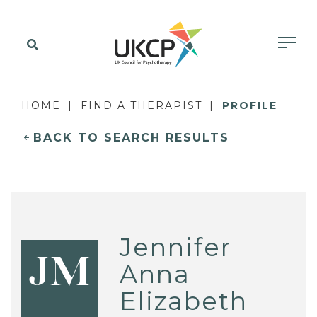
HOME
FIND A THERAPIST
PROFILE
BACK TO SEARCH RESULTS
Jennifer
JM
Anna
Elizabeth