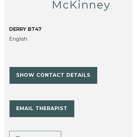
McKinney
DERRY BT47
English
SHOW CONTACT DETAILS
EMAIL THERAPIST