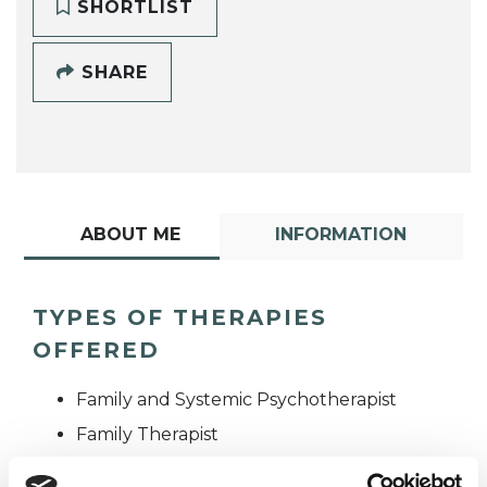
SHORTLIST
SHARE
ABOUT ME
INFORMATION
TYPES OF THERAPIES
OFFERED
Family and Systemic Psychotherapist
Family Therapist
Systemic Family and Couple