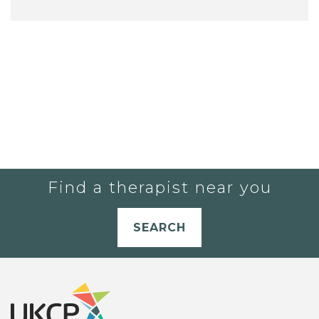
Find a therapist near you
SEARCH