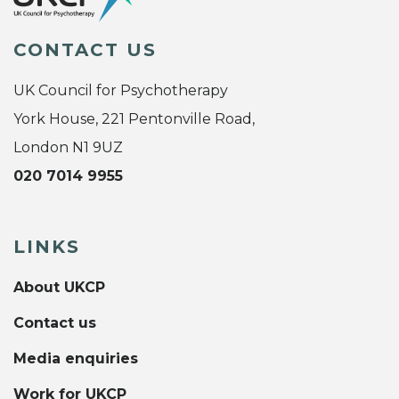
CONTACT US
UK Council for Psychotherapy
York House, 221 Pentonville Road,
London N1 9UZ
020 7014 9955
LINKS
About UKCP
Contact us
Media enquiries
Work for UKCP