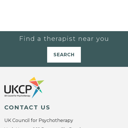
Find a therapist near you
SEARCH
CONTACT US
UK Council for Psychotherapy