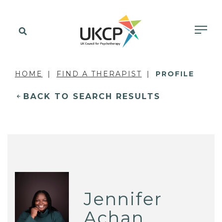
HOME
FIND A THERAPIST
PROFILE
BACK TO SEARCH RESULTS
Jennifer
Achan