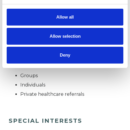
work.
Allow all
I WORK WITH
Allow selection
Companies
Deny
Couples
Families
Groups
Individuals
Private healthcare referrals
SPECIAL INTERESTS