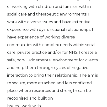
of working with children and families, within
social care and therapeutic environments. I
work with diverse issues and have extensive
experience with dysfunctional relationships. I
have experience of working diverse
communities with complex needs within social
care, private practice and/ or for NHS. I create a
safe, non- judgemental environment for clients
and help them through cycles of negative
interaction to bring their relationship. The aim is
to secure, more attached and less conflicted
place where resources and strength can be
recognised and built on.
Issues I work with: