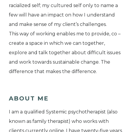
racialized self; my cultured self only to name a
few will have an impact on how I understand
and make sense of my client’s challenges.
This way of working enables me to provide, co –
create a space in which we can together,
explore and talk together about difficult issues
and work towards sustainable change. The
difference that makes the difference.
ABOUT ME
I am a qualified Systemic psychotherapist (also
known as family therapist) who works with
clients currently online. I have twenty-five years