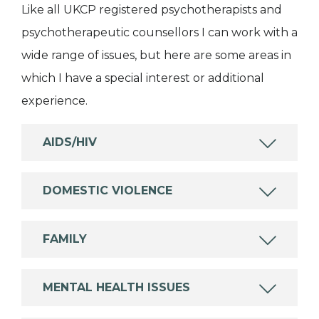
Like all UKCP registered psychotherapists and
psychotherapeutic counsellors I can work with a
wide range of issues, but here are some areas in
which I have a special interest or additional
experience.
AIDS/HIV
DOMESTIC VIOLENCE
FAMILY
MENTAL HEALTH ISSUES