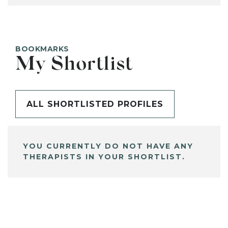
BOOKMARKS
My Shortlist
ALL SHORTLISTED PROFILES
YOU CURRENTLY DO NOT HAVE ANY
THERAPISTS IN YOUR SHORTLIST.