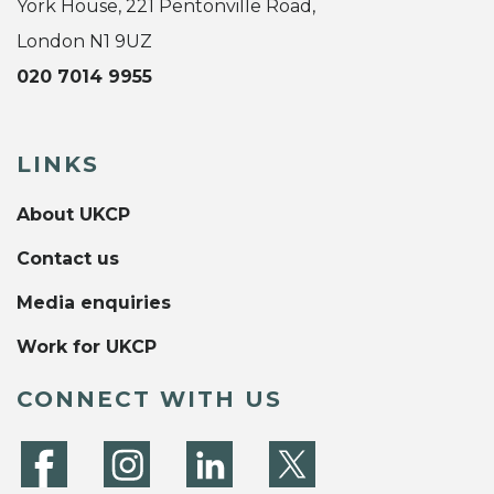
York House, 221 Pentonville Road,
London N1 9UZ
020 7014 9955
LINKS
About UKCP
Contact us
Media enquiries
Work for UKCP
CONNECT WITH US