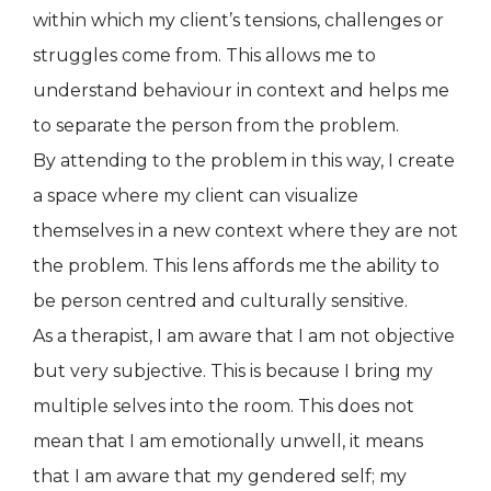
within which my client’s tensions, challenges or
struggles come from. This allows me to
understand behaviour in context and helps me
to separate the person from the problem.
By attending to the problem in this way, I create
a space where my client can visualize
themselves in a new context where they are not
the problem. This lens affords me the ability to
be person centred and culturally sensitive.
As a therapist, I am aware that I am not objective
but very subjective. This is because I bring my
multiple selves into the room. This does not
mean that I am emotionally unwell, it means
that I am aware that my gendered self; my