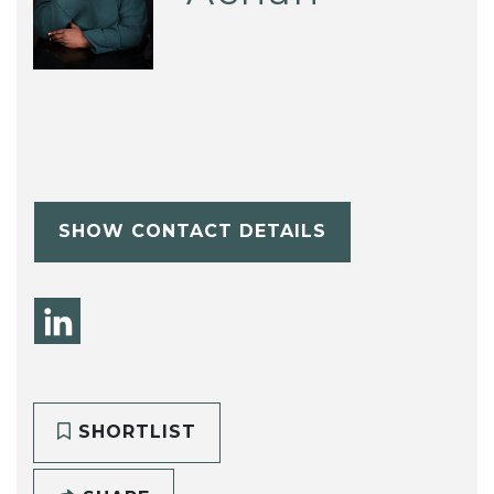
SHOW CONTACT DETAILS
SHORTLIST