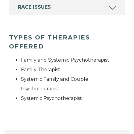
RACE ISSUES
TYPES OF THERAPIES
OFFERED
Family and Systemic Psychotherapist
Family Therapist
Systemic Family and Couple
Psychotherapist
Systemic Psychotherapist