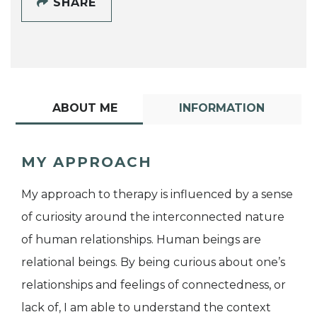
SHARE
ABOUT ME
INFORMATION
MY APPROACH
My approach to therapy is influenced by a sense
of curiosity around the interconnected nature
of human relationships. Human beings are
relational beings. By being curious about one’s
relationships and feelings of connectedness, or
lack of, I am able to understand the context