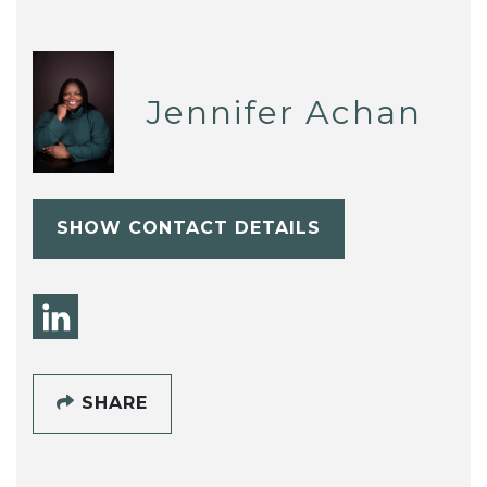
Jennifer Achan
SHOW CONTACT DETAILS
SHARE