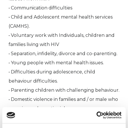
• Communication difficulties
• Child and Adolescent mental health services
(CAMHS).
• Voluntary work with Individuals, children and
families living with HIV
• Separation, infidelity, divorce and co-parenting.
• Young people with mental health issues.
• Difficulties during adolescence, child
behaviour difficulties.
• Parenting children with challenging behaviour.
• Domestic violence in families and / or male who
experience domestic violence.
Working within these various environments
embracing a number of roles, has been a