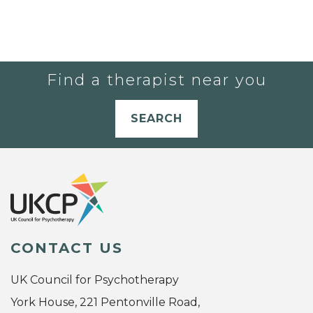
Find a therapist near you
SEARCH
CONTACT US
UK Council for Psychotherapy
York House, 221 Pentonville Road,