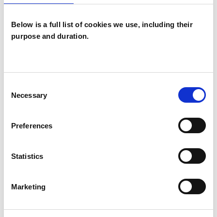
Below is a full list of cookies we use, including their
purpose and duration.
Jemma Crowe
LONDON E1
Consent
Necessary
Selection
SHOW CONTACT DETAILS
Preferences
Statistics
SHARE
Marketing