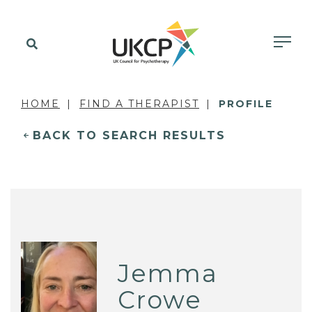
HOME
FIND A THERAPIST
PROFILE
BACK TO SEARCH RESULTS
Jemma
Crowe