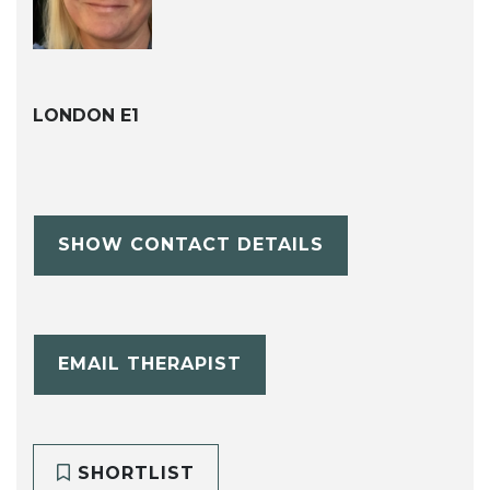
LONDON E1
SHOW CONTACT DETAILS
EMAIL THERAPIST
SHORTLIST