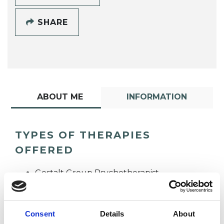
SHARE
ABOUT ME
INFORMATION
TYPES OF THERAPIES
OFFERED
Gestalt Group Psychotherapist
Gestalt Psychotherapist
Consent
Details
About