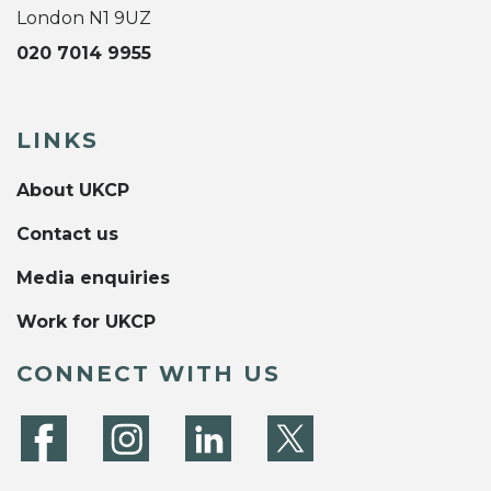
London N1 9UZ
020 7014 9955
LINKS
About UKCP
Contact us
Media enquiries
Work for UKCP
CONNECT WITH US