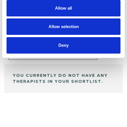
Allow all
BOOKMARKS
Allow selection
My Shortlist
Deny
ALL SHORTLISTED PROFILES
YOU CURRENTLY DO NOT HAVE ANY
THERAPISTS IN YOUR SHORTLIST.