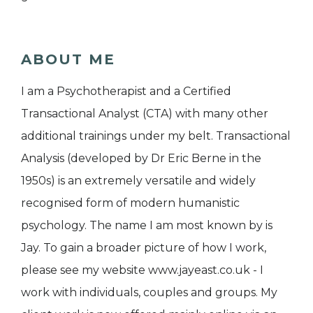
ABOUT ME
I am a Psychotherapist and a Certified
Transactional Analyst (CTA) with many other
additional trainings under my belt. Transactional
Analysis (developed by Dr Eric Berne in the
1950s) is an extremely versatile and widely
recognised form of modern humanistic
psychology. The name I am most known by is
Jay. To gain a broader picture of how I work,
please see my website www.jayeast.co.uk - I
work with individuals, couples and groups. My