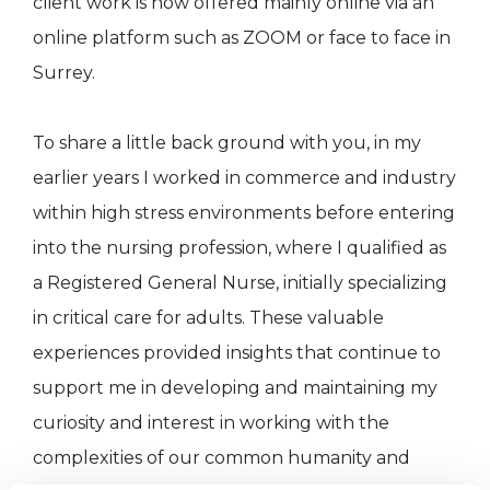
client work is now offered mainly online via an
online platform such as ZOOM or face to face in
Surrey.
To share a little back ground with you, in my
earlier years I worked in commerce and industry
within high stress environments before entering
into the nursing profession, where I qualified as
a Registered General Nurse, initially specializing
in critical care for adults. These valuable
experiences provided insights that continue to
support me in developing and maintaining my
curiosity and interest in working with the
complexities of our common humanity and