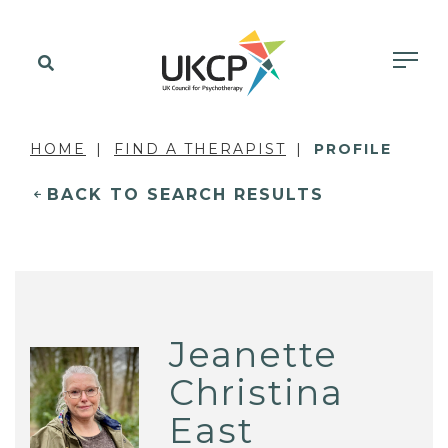
HOME
FIND A THERAPIST
PROFILE
BACK TO SEARCH RESULTS
Jeanette
Christina
East