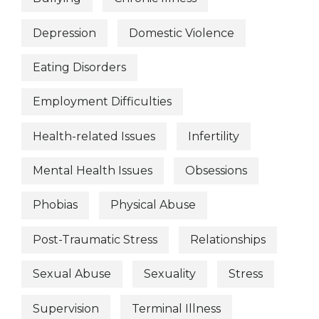
Depression
Domestic Violence
Eating Disorders
Employment Difficulties
Health-related Issues
Infertility
Mental Health Issues
Obsessions
Phobias
Physical Abuse
Post-Traumatic Stress
Relationships
Sexual Abuse
Sexuality
Stress
Supervision
Terminal Illness