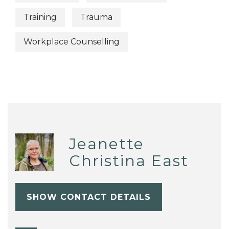
Training
Trauma
Workplace Counselling
Jeanette
Christina East
SHOW CONTACT DETAILS