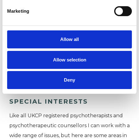
partner, family member, friend or a colleague at
work.
Marketing
I WORK WITH
Allow all
Couples
Allow selection
Groups
Individuals
Deny
SPECIAL INTERESTS
Like all UKCP registered psychotherapists and
psychotherapeutic counsellors I can work with a
wide range of issues, but here are some areas in