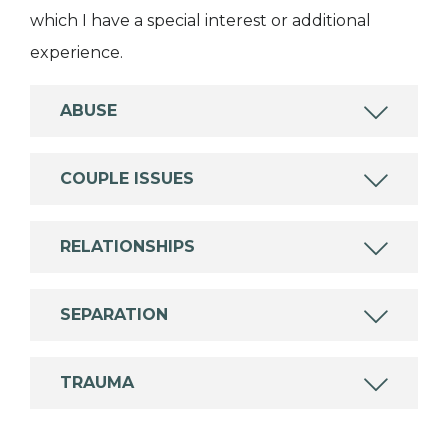
which I have a special interest or additional
experience.
ABUSE
COUPLE ISSUES
RELATIONSHIPS
SEPARATION
TRAUMA