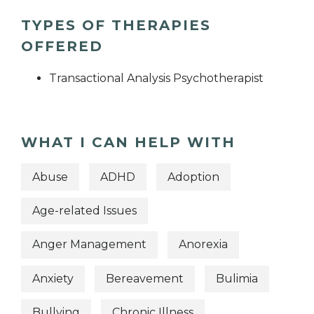
TYPES OF THERAPIES
OFFERED
Transactional Analysis Psychotherapist
WHAT I CAN HELP WITH
Abuse
ADHD
Adoption
Age-related Issues
Anger Management
Anorexia
Anxiety
Bereavement
Bulimia
Bullying
Chronic Illness