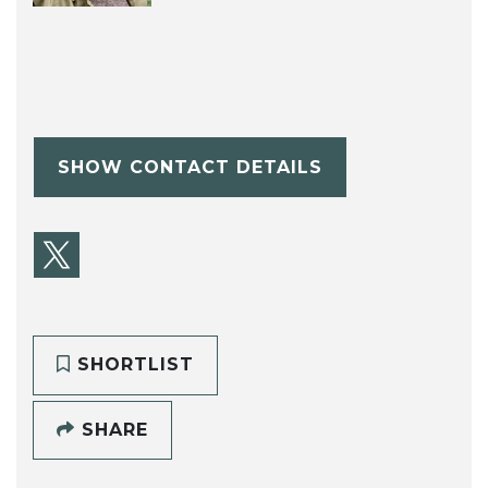
SHOW CONTACT DETAILS
SHORTLIST
SHARE