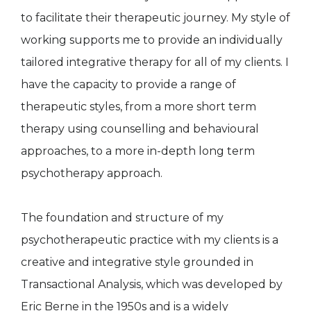
to facilitate their therapeutic journey. My style of
working supports me to provide an individually
tailored integrative therapy for all of my clients. I
have the capacity to provide a range of
therapeutic styles, from a more short term
therapy using counselling and behavioural
approaches, to a more in-depth long term
psychotherapy approach.
The foundation and structure of my
psychotherapeutic practice with my clients is a
creative and integrative style grounded in
Transactional Analysis, which was developed by
Eric Berne in the 1950s and is a widely