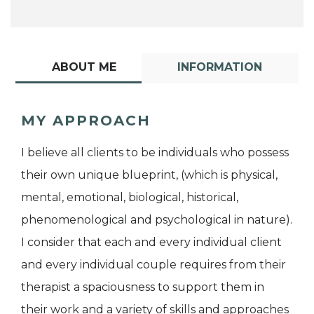
ABOUT ME
INFORMATION
MY APPROACH
I believe all clients to be individuals who possess
their own unique blueprint, (which is physical,
mental, emotional, biological, historical,
phenomenological and psychological in nature).
I consider that each and every individual client
and every individual couple requires from their
therapist a spaciousness to support them in
their work and a variety of skills and approaches