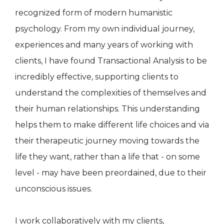
recognized form of modern humanistic
psychology. From my own individual journey,
experiences and many years of working with
clients, I have found Transactional Analysis to be
incredibly effective, supporting clients to
understand the complexities of themselves and
their human relationships. This understanding
helps them to make different life choices and via
their therapeutic journey moving towards the
life they want, rather than a life that - on some
level - may have been preordained, due to their
unconscious issues.
I work collaboratively with my clients,