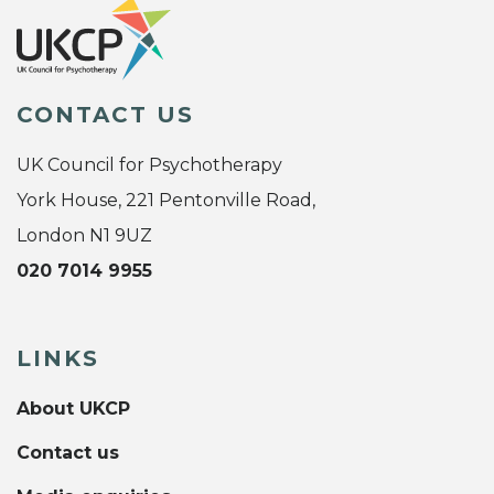
CONTACT US
UK Council for Psychotherapy
York House, 221 Pentonville Road,
London N1 9UZ
020 7014 9955
LINKS
About UKCP
Contact us