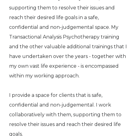
supporting them to resolve their issues and
reach their desired life goals in a safe,
confidential and non-judgemental space. My
Transactional Analysis Psychotherapy training
and the other valuable additional trainings that I
have undertaken over the years - together with
my own vast life experience - is encompassed
within my working approach.
I provide a space for clients that is safe,
confidential and non-judgemental. I work
collaboratively with them, supporting them to
resolve their issues and reach their desired life
goals.