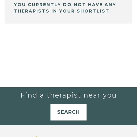
YOU CURRENTLY DO NOT HAVE ANY
THERAPISTS IN YOUR SHORTLIST.
Find a therapist near you
SEARCH