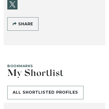
SHARE
BOOKMARKS
My Shortlist
ALL SHORTLISTED PROFILES