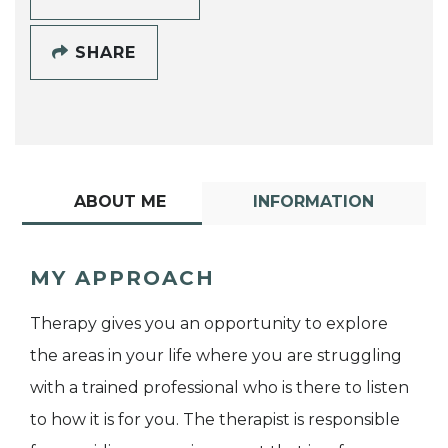
SHARE
ABOUT ME
INFORMATION
MY APPROACH
Therapy gives you an opportunity to explore
the areas in your life where you are struggling
with a trained professional who is there to listen
to how it is for you. The therapist is responsible