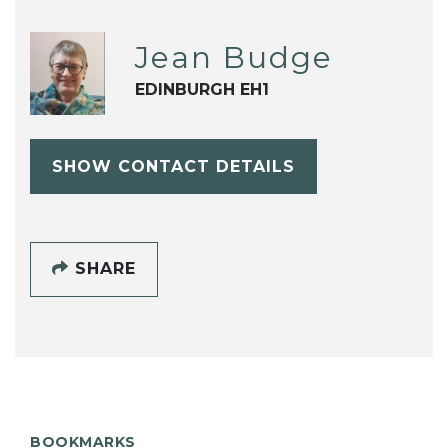
Jean Budge
EDINBURGH EH1
SHOW CONTACT DETAILS
SHARE
BOOKMARKS