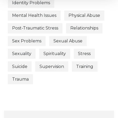
Identity Problems
Mental Health Issues
Physical Abuse
Post-Traumatic Stress
Relationships
Sex Problems
Sexual Abuse
Sexuality
Spirituality
Stress
Suicide
Supervision
Training
Trauma