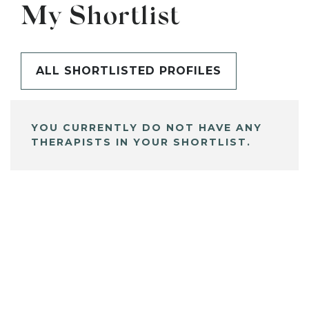
My Shortlist
ALL SHORTLISTED PROFILES
YOU CURRENTLY DO NOT HAVE ANY
THERAPISTS IN YOUR SHORTLIST.