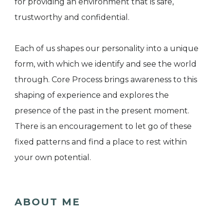
for providing an environment that is safe,
trustworthy and confidential.
Each of us shapes our personality into a unique
form, with which we identify and see the world
through. Core Process brings awareness to this
shaping of experience and explores the
presence of the past in the present moment.
There is an encouragement to let go of these
fixed patterns and find a place to rest within
your own potential.
ABOUT ME