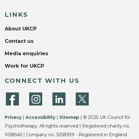
LINKS
About UKCP
Contact us
Media enquiries
Work for UKCP
CONNECT WITH US
Privacy
|
Accessibility
|
Sitemap
| © 2025 UK Council for
Psychotherapy. All rights reserved | Registered charity no.
1058545 | Company no. 3258939 - Registered in England