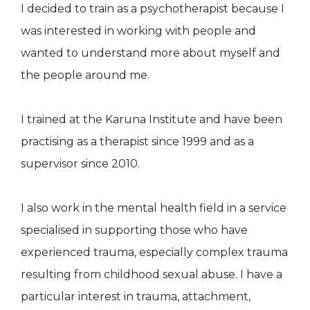
I decided to train as a psychotherapist because I
was interested in working with people and
wanted to understand more about myself and
the people around me.
I trained at the Karuna Institute and have been
practising as a therapist since 1999 and as a
supervisor since 2010.
I also work in the mental health field in a service
specialised in supporting those who have
experienced trauma, especially complex trauma
resulting from childhood sexual abuse. I have a
particular interest in trauma, attachment,