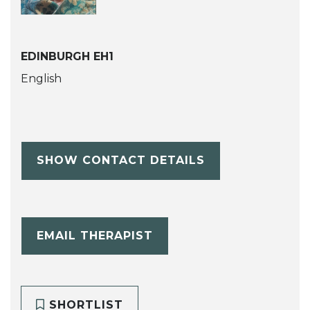
EDINBURGH EH1
English
SHOW CONTACT DETAILS
EMAIL THERAPIST
SHORTLIST