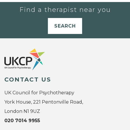
Find a therapist near you
SEARCH
CONTACT US
UK Council for Psychotherapy
York House, 221 Pentonville Road,
London N1 9UZ
020 7014 9955