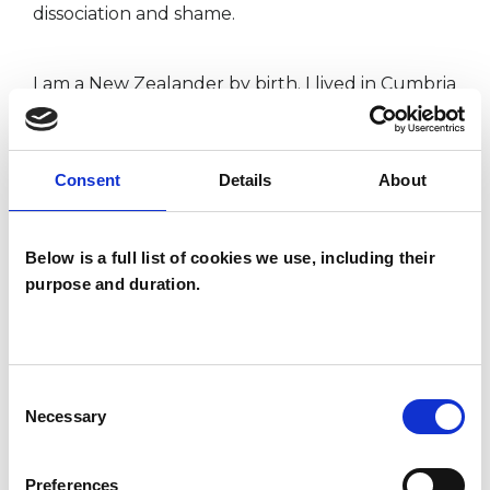
dissociation and shame.
I am a New Zealander by birth. I lived in Cumbria
for ten years before moving to Edinburgh in
2000. I am enjoying living in the country of my
Consent
Details
About
ancestors. I resource myself and my practice by
enjoying the space and freedom of the hills and
Below is a full list of cookies we use, including their
sea and the company of those that encourage
purpose and duration.
me to open my heart.
I WORK WITH
Consent
Necessary
Selection
Individuals
Preferences