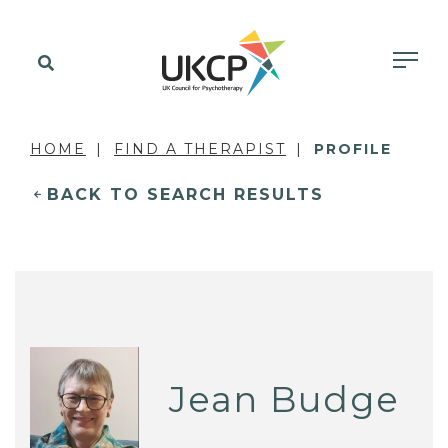
HOME
FIND A THERAPIST
PROFILE
BACK TO SEARCH RESULTS
Jean Budge