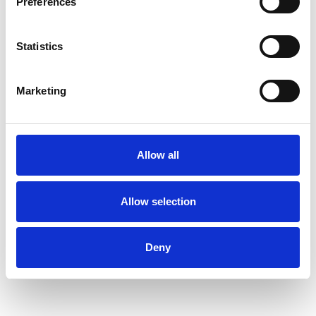
Preferences
Health-related Issues
Statistics
Mental Health Issues
Parents
Marketing
Physical Abuse
Private Practice Issues
Relationships
Sexual Abuse
Allow all
Spirituality
Stress
Supervision
Terminal Illness
Trauma
Allow selection
Workplace Counselling
Deny