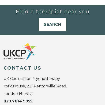
Find a therapist near you
SEARCH
CONTACT US
UK Council for Psychotherapy
York House, 221 Pentonville Road,
London N1 9UZ
020 7014 9955