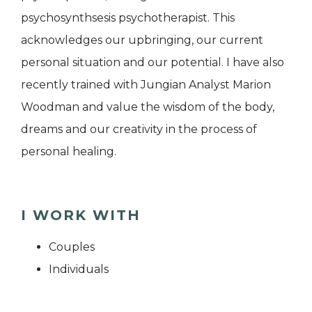
psychosynthsesis psychotherapist. This
acknowledges our upbringing, our current
personal situation and our potential. I have also
recently trained with Jungian Analyst Marion
Woodman and value the wisdom of the body,
dreams and our creativity in the process of
personal healing.
I WORK WITH
Couples
Individuals