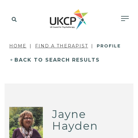
HOME
FIND A THERAPIST
PROFILE
BACK TO SEARCH RESULTS
Jayne
Hayden