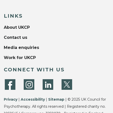
LINKS
About UKCP
Contact us
Media enquiries
Work for UKCP
CONNECT WITH US
Privacy
|
Accessibility
|
Sitemap
| © 2025 UK Council for
Psychotherapy. All rights reserved | Registered charity no.