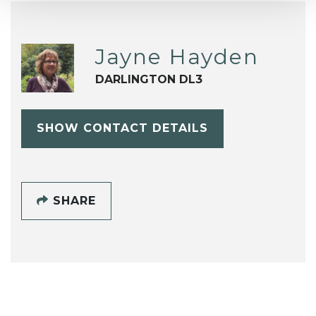
Jayne Hayden
DARLINGTON DL3
SHOW CONTACT DETAILS
SHARE