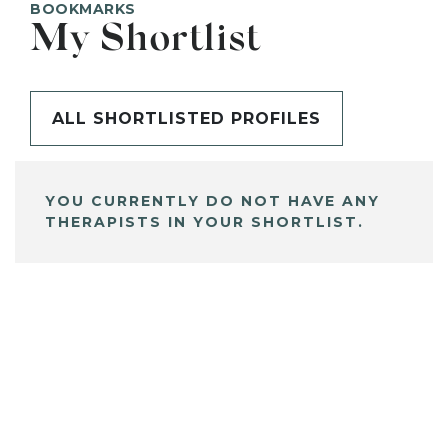
BOOKMARKS
My Shortlist
ALL SHORTLISTED PROFILES
YOU CURRENTLY DO NOT HAVE ANY
THERAPISTS IN YOUR SHORTLIST.