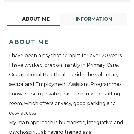
ABOUT ME
INFORMATION
ABOUT ME
I have been a psychotherapist for over 20 years.
I have worked predominantly in Primary Care,
Occupational Health, alongside the voluntary
sector and Employment Assistant Programmes.
I now work in private practice in my consulting
room, which offers privacy, good parking and
easy access.
My main approach is humanistic, integrative and
psychospiritual; having trained as a