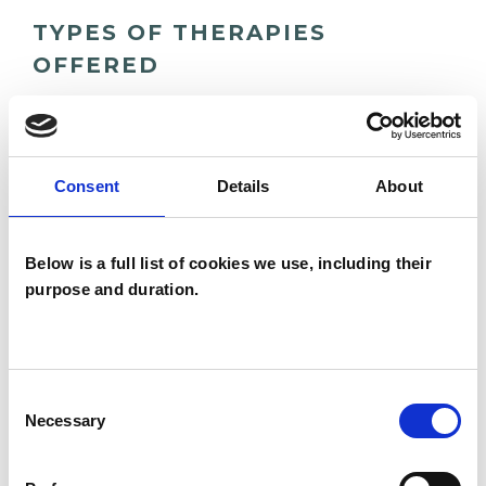
TYPES OF THERAPIES
OFFERED
Psychosynthesis Psychotherapist
Consent
Details
About
WHAT I CAN HELP WITH
Below is a full list of cookies we use, including their
Age-related Issues
purpose and duration.
Anger Management
Anxiety
Bereavement
Bulimia
Bullying
Consent
Necessary
Cancer
Chronic Illness
Selection
Depression
Employment Difficulties