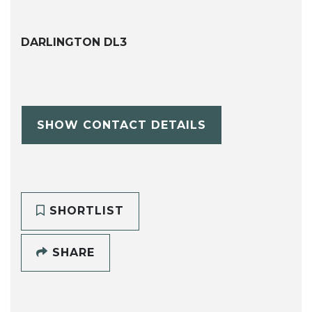
DARLINGTON DL3
SHOW CONTACT DETAILS
SHORTLIST
SHARE