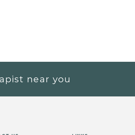
apist near you