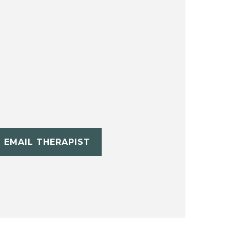
EMAIL THERAPIST