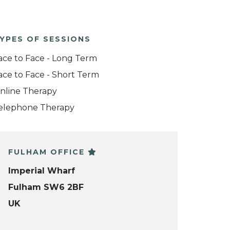
YPES OF SESSIONS
ace to Face - Long Term
ace to Face - Short Term
nline Therapy
elephone Therapy
FULHAM OFFICE
Imperial Wharf
Fulham SW6 2BF
UK