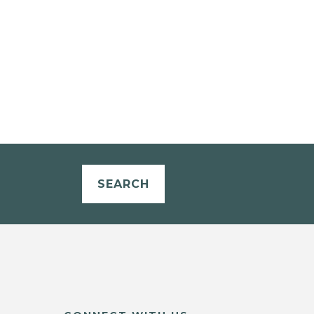
SEARCH