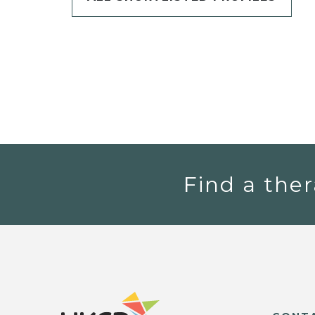
Find a ther