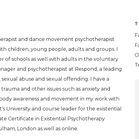
T
F
therapist and dance movement psychotherapist
F
ith children, young people, adults and groups. I
O
 of schools as well with adults in the voluntary
T
Manager and psychotherapist at Respond, a leading
, sexual abuse and sexual offending. I have a
in trauma and other issues such as anxiety and
te body awareness and movement in my work with
t’s University and course leader for the existential
e Certificate in Existential Psychotherapy
 Fulham, London as well as online.