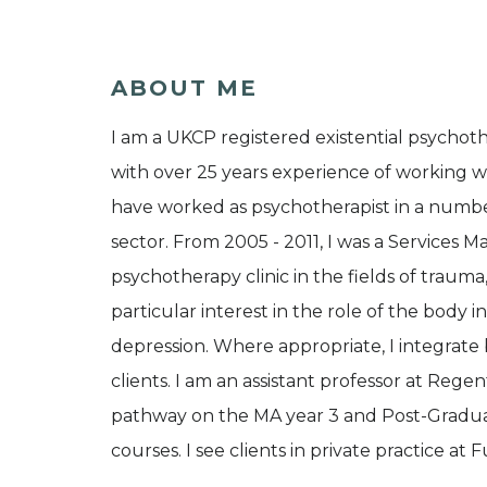
ABOUT ME
I am a UKCP registered existential psycho
with over 25 years experience of working w
have worked as psychotherapist in a number
sector. From 2005 - 2011, I was a Services 
psychotherapy clinic in the fields of trauma
particular interest in the role of the body 
depression. Where appropriate, I integra
clients. I am an assistant professor at Regen
pathway on the MA year 3 and Post-Graduat
courses. I see clients in private practice at