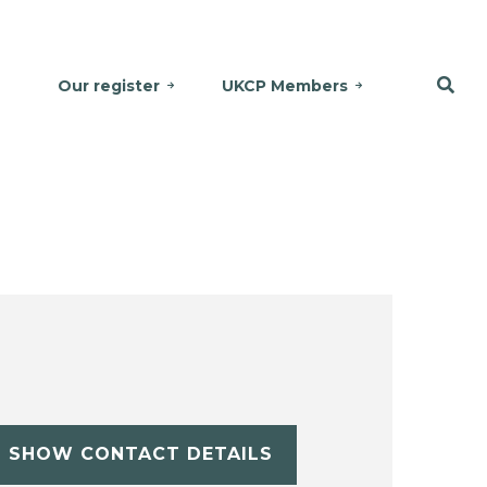
Our register
UKCP Members
SHOW CONTACT DETAILS