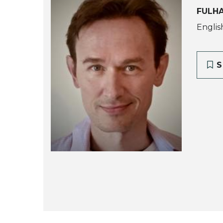
FULH
Englis
S