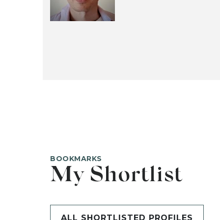
BOOKMARKS
My Shortlist
ALL SHORTLISTED PROFILES