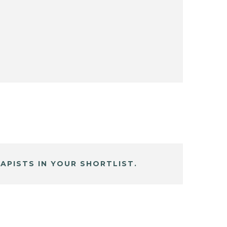
APISTS IN YOUR SHORTLIST.