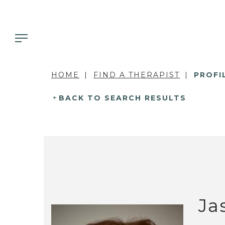
HOME
FIND A THERAPIST
PROFI
BACK TO SEARCH RESULTS
Ja