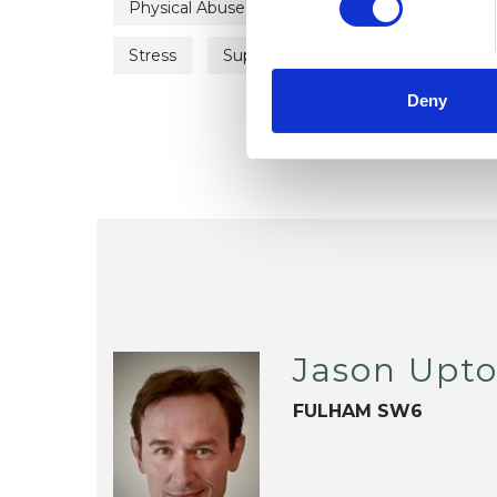
Physical Abuse
Post-Traumatic Stress
Stress
Supervision
Those at Risk of 
Deny
Jason Upt
FULHAM SW6