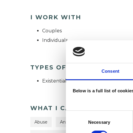
I WORK WITH
Couples
Individuals
TYPES OF THERAPIES OFF
Consent
Existential Psychotherapist
Below is a full list of cooki
WHAT I CAN HELP WITH
Consent
Selection
Abuse
Anxiety
Depression
Dom
Necessary