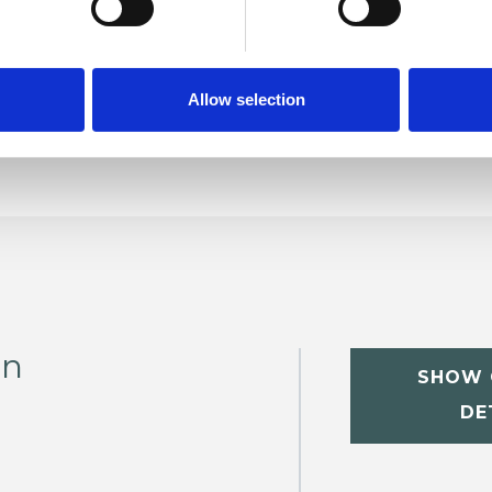
Relationships
Sexual Abuse
Spirituality
Sexually Offending
Trauma
Allow selection
on
SHOW 
DE