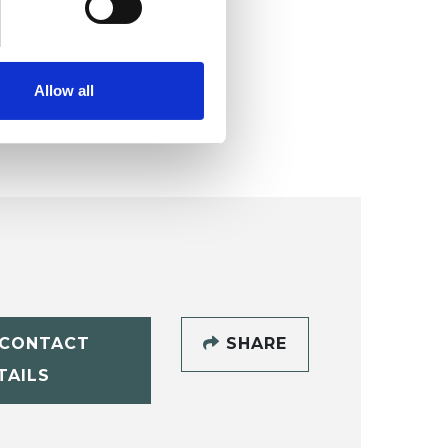
Allow all
CONTACT
SHARE
TAILS