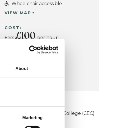
Wheelchair accessible
VIEW MAP
COST:
£100
Fee:
per hour
Concessions: Yes
About
CONCESSION:
Yes
KCP COLLEGE
onstructivist and Existential College (CEC)
Marketing