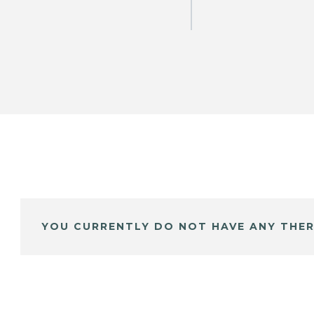
YOU CURRENTLY DO NOT HAVE ANY THER