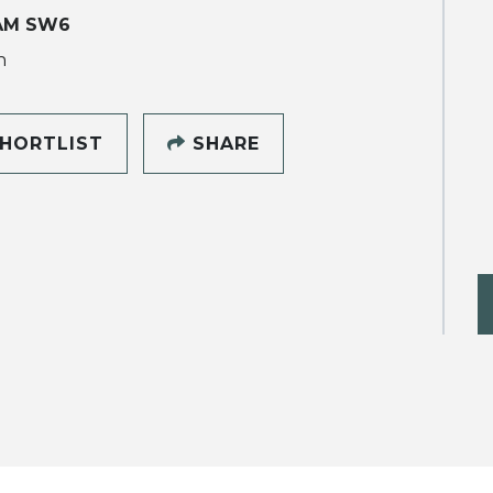
AM SW6
h
HORTLIST
SHARE