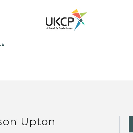
LE
son Upton