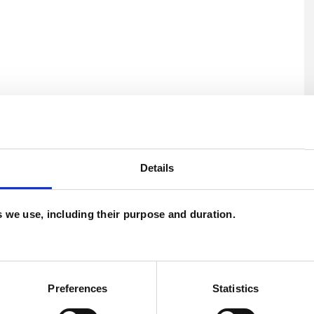
ERED
Details
es we use, including their purpose and duration.
U
C
estic Violence
Mental Health Issues
Preferences
Statistics