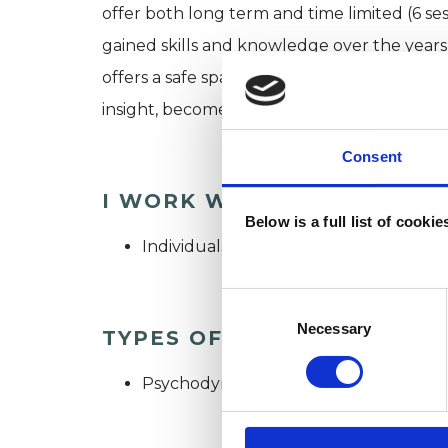
offer both long term and time limited (6 ses
gained skills and knowledge over the years
offers a safe space to explore difficulties 
insight, become aware of patterns of behav
Consent
I WORK WITH
Below is a full list of cooki
Individuals
Consent
Selection
Necessary
TYPES OF THERAPIES OFF
Psychodynamic Psychotherapist