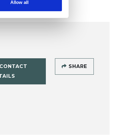
Allow all
CONTACT
SHARE
TAILS