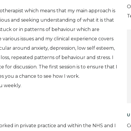
O
therapist which means that my main approach is
T
cious and seeking understanding of what it is that
stuck or in patterns of behaviour which are
e various issues and my clinical experience covers
icular around anxiety, depression, low self esteem,
, loss, repeated patterns of behaviour and stress. I
 for discussion. The first session is to ensure that I
ves you a chance to see how I work.
u weekly.
U
orked in private practice and within the NHS and I
C