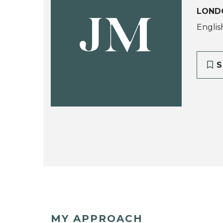
LOND
JM
Englis
S
MY APPROACH