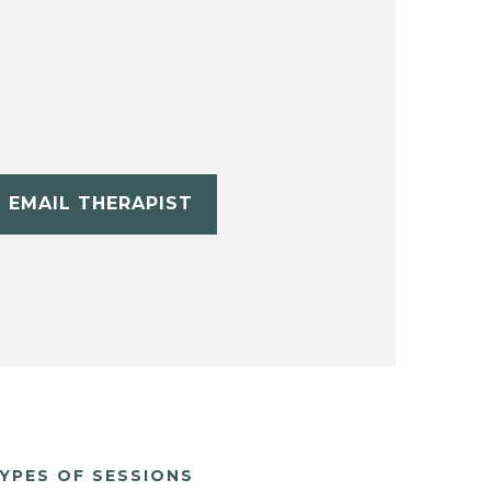
EMAIL THERAPIST
YPES OF SESSIONS