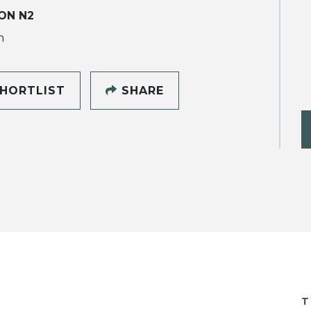
ON N2
h
HORTLIST
SHARE
T