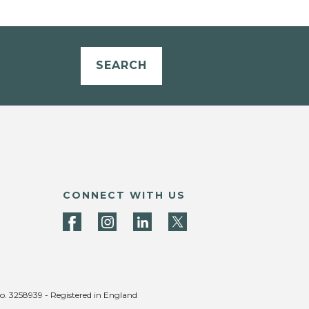
SEARCH
CONNECT WITH US
no. 3258939 - Registered in England