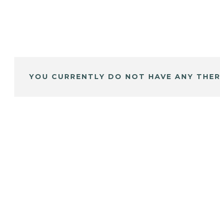
YOU CURRENTLY DO NOT HAVE ANY THER