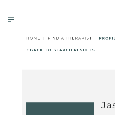
HOME
FIND A THERAPIST
PROFI
BACK TO SEARCH RESULTS
Ja