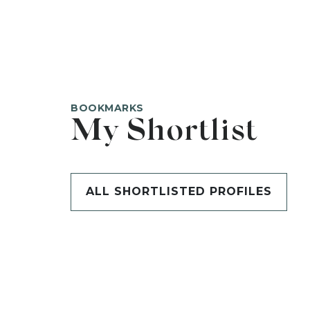
BOOKMARKS
My Shortlist
ALL SHORTLISTED PROFILES