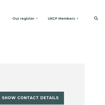
Our register
UKCP Members
SHOW CONTACT DETAILS