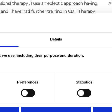
sions) therapy . I use an eclectic approach having
A
 and I have had further training in CBT. Therapy
as well as helping you to gain self knowledge and
iour and bring about changes in your life.
Details
es we use, including their purpose and duration.
Preferences
Statistics
ERED