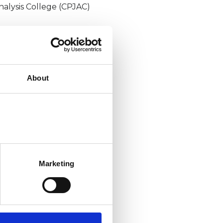
nalysis College (CPJAC)
About
Marketing