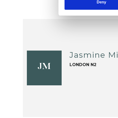
Deny
Jasmine Mi
LONDON N2
JM