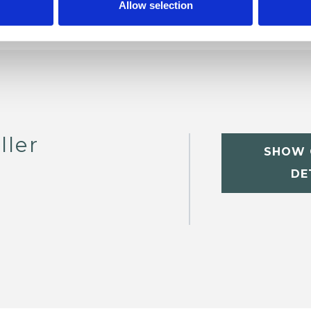
Allow selection
ller
SHOW 
DE