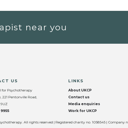
apist near you
ACT US
LINKS
l for Psychotherapy
About UKCP
, 221 Pentonville Road,
Contact us
 9UZ
Media enquiries
 9955
Work for UKCP
sychotherapy. All rights reserved | Registered charity no. 1058545 | Company 