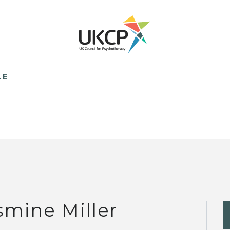
LE
smine Miller