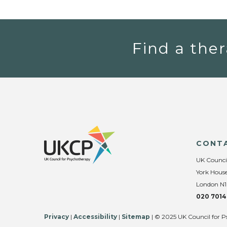
Find a ther
CONT
UK Counci
York House
London N1
020 7014
Privacy
|
Accessibility
|
Sitemap
| © 2025 UK Council for P