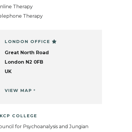
nline Therapy
elephone Therapy
LONDON OFFICE
Great North Road
London N2 0FB
UK
VIEW MAP
KCP COLLEGE
ouncil for Psychoanalysis and Jungian