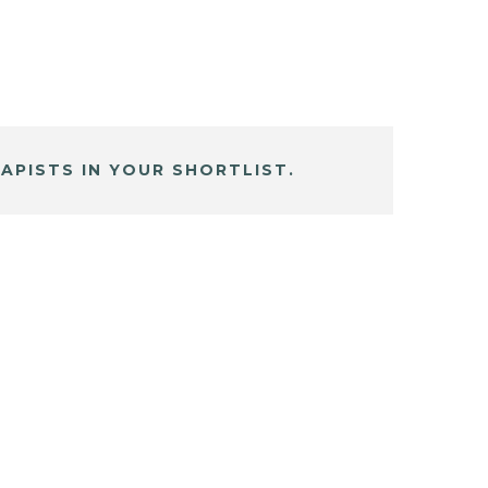
APISTS IN YOUR SHORTLIST.