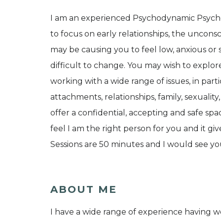
I am an experienced Psychodynamic Psycho
to focus on early relationships, the uncons
may be causing you to feel low, anxious or 
difficult to change. You may wish to explor
working with a wide range of issues, in part
attachments, relationships, family, sexuality
offer a confidential, accepting and safe space
feel I am the right person for you and it gi
Sessions are 50 minutes and I would see yo
ABOUT ME
I have a wide range of experience having w