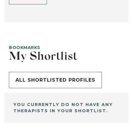
BOOKMARKS
My Shortlist
ALL SHORTLISTED PROFILES
YOU CURRENTLY DO NOT HAVE ANY
THERAPISTS IN YOUR SHORTLIST.