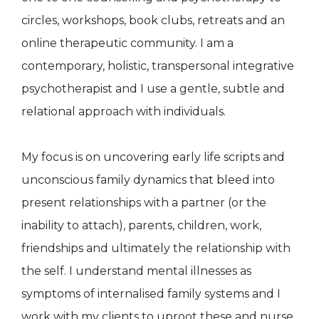
circles, workshops, book clubs, retreats and an
online therapeutic community. I am a
contemporary, holistic, transpersonal integrative
psychotherapist and I use a gentle, subtle and
relational approach with individuals.
My focus is on uncovering early life scripts and
unconscious family dynamics that bleed into
present relationships with a partner (or the
inability to attach), parents, children, work,
friendships and ultimately the relationship with
the self. I understand mental illnesses as
symptoms of internalised family systems and I
work with my clients to uproot these and nurse