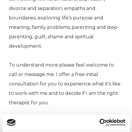
divorce and separation, empaths and
boundaries, exploring life’s purpose and
meaning, family problems, parenting and step-
parenting, guilt, shame and spiritual
development.
To understand more please feel welcome to
call or message me. I offer a free initial
consultation for you to experience what it's like
to work with me and to decide if I am the right
therapist for you.
I WORK WITH