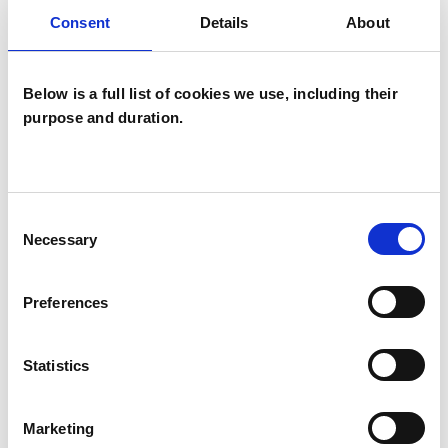
Consent
Details
About
Companies
Couples
Below is a full list of cookies we use, including their
Families
purpose and duration.
Groups
Individuals
Private healthcare referrals
Consent
Necessary
Selection
SPECIAL INTERESTS
Preferences
Like all UKCP registered psychotherapists and
Statistics
psychotherapeutic counsellors I can work with a
wide range of issues, but here are some areas in
Marketing
which I have a special interest or additional