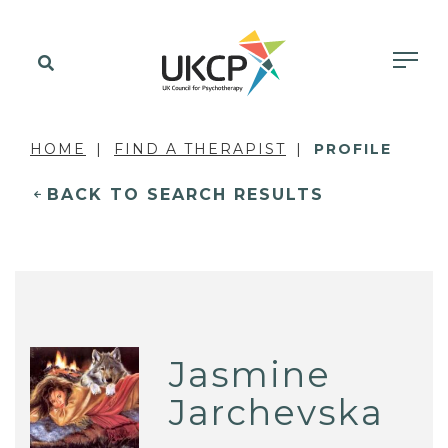
HOME
FIND A THERAPIST
PROFILE
BACK TO SEARCH RESULTS
Jasmine
Jarchevska