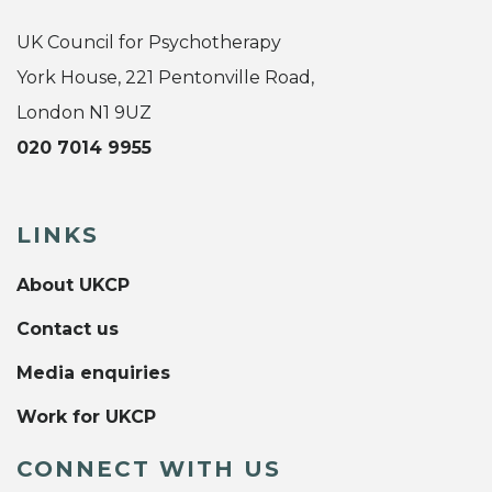
UK Council for Psychotherapy
York House, 221 Pentonville Road,
London N1 9UZ
020 7014 9955
LINKS
About UKCP
Contact us
Media enquiries
Work for UKCP
CONNECT WITH US