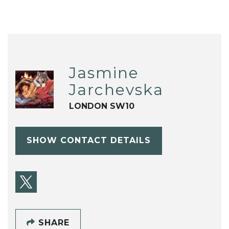
Jasmine
Jarchevska
LONDON SW10
SHOW CONTACT DETAILS
SHARE