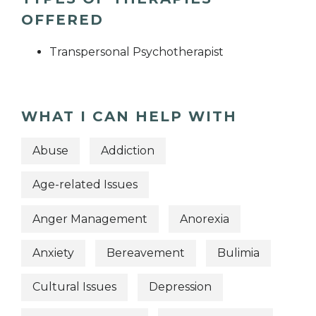
OFFERED
Transpersonal Psychotherapist
WHAT I CAN HELP WITH
Abuse
Addiction
Age-related Issues
Anger Management
Anorexia
Anxiety
Bereavement
Bulimia
Cultural Issues
Depression