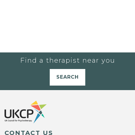
Find a therapist near you
SEARCH
CONTACT US