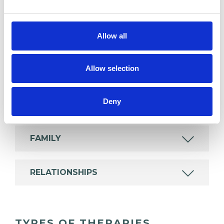
experience.
Allow all
ANXIETY
Allow selection
BULIMIA
Deny
EATING DISORDERS
FAMILY
RELATIONSHIPS
TYPES OF THERAPIES