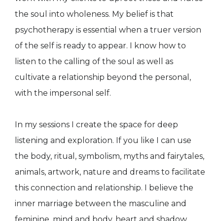
the soul into wholeness. My belief is that
psychotherapy is essential when a truer version
of the self is ready to appear. I know how to
listen to the calling of the soul as well as
cultivate a relationship beyond the personal,
with the impersonal self.
In my sessions I create the space for deep
listening and exploration. If you like I can use
the body, ritual, symbolism, myths and fairytales,
animals, artwork, nature and dreams to facilitate
this connection and relationship. I believe the
inner marriage between the masculine and
feminine, mind and body, heart and shadow,