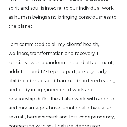
spirit and soul is integral to our individual work
as human beings and bringing consciousness to
the planet.
I am committed to all my clients’ health,
wellness, transformation and recovery. I
specialise with abandonment and attachment,
addiction and 12 step support, anxiety, early
childhood issues and trauma, disordered eating
and body image, inner child work and
relationship difficulties. I also work with abortion
and miscarriage, abuse (emotional, physical and
sexual), bereavement and loss, codependency,
connecting with soul nature, depression,