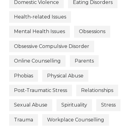
Domestic Violence
Eating Disorders
Health-related Issues
Mental Health Issues
Obsessions
Obsessive Compulsive Disorder
Online Counselling
Parents
Phobias
Physical Abuse
Post-Traumatic Stress
Relationships
Sexual Abuse
Spirituality
Stress
Trauma
Workplace Counselling