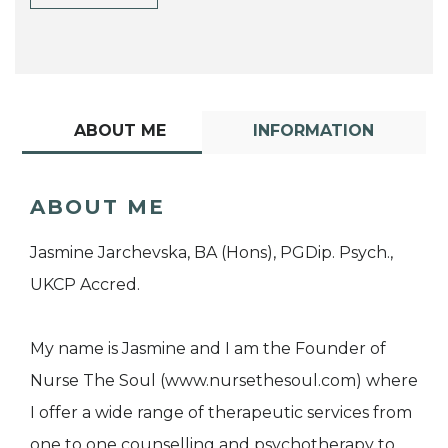
ABOUT ME
INFORMATION
ABOUT ME
Jasmine Jarchevska, BA (Hons), PGDip. Psych.,
UKCP Accred.
My name is Jasmine and I am the Founder of
Nurse The Soul (www.nursethesoul.com) where
I offer a wide range of therapeutic services from
one to one counselling and psychotherapy to