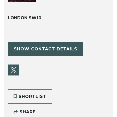
LONDON SW10
SHOW CONTACT DETAILS
SHORTLIST
SHARE