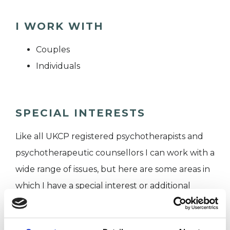
I WORK WITH
Couples
Individuals
SPECIAL INTERESTS
Like all UKCP registered psychotherapists and
psychotherapeutic counsellors I can work with a
wide range of issues, but here are some areas in
which I have a special interest or additional
experience.