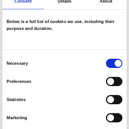
ANXIETY
Consent
Details
About
OBSESSIVE COMPULSIVE DISORDER
Below is a full list of cookies we use, including their
purpose and duration.
SEXUAL ABUSE
Consent
STRESS
Necessary
Selection
TRAUMA
Preferences
Statistics
TYPES OF THERAPIES
OFFERED
Marketing