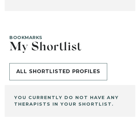
BOOKMARKS
My Shortlist
ALL SHORTLISTED PROFILES
YOU CURRENTLY DO NOT HAVE ANY
THERAPISTS IN YOUR SHORTLIST.