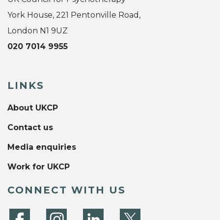
York House, 221 Pentonville Road,
London N1 9UZ
020 7014 9955
LINKS
About UKCP
Contact us
Media enquiries
Work for UKCP
CONNECT WITH US