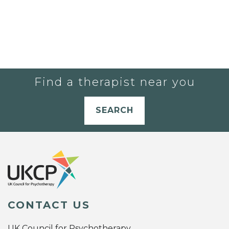
Find a therapist near you
SEARCH
CONTACT US
UK Council for Psychotherapy