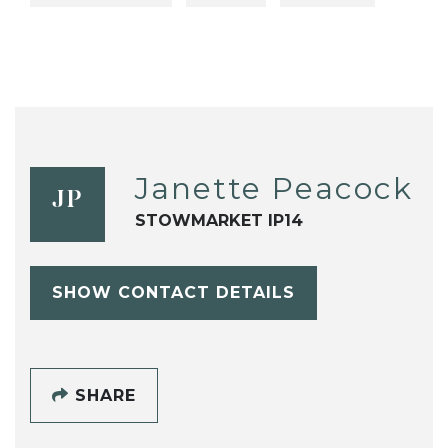
Janette Peacock
JP
STOWMARKET IP14
SHOW CONTACT DETAILS
SHARE