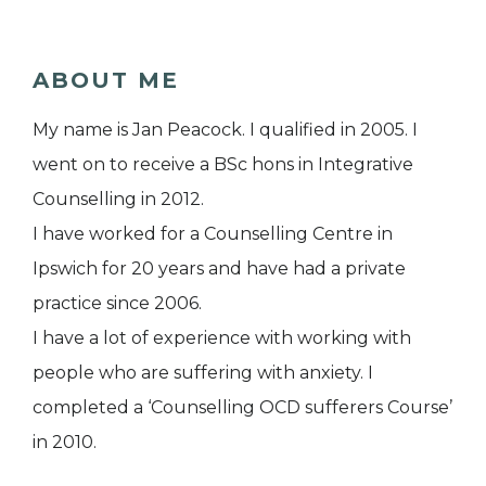
ABOUT ME
My name is Jan Peacock. I qualified in 2005. I
went on to receive a BSc hons in Integrative
Counselling in 2012.
I have worked for a Counselling Centre in
Ipswich for 20 years and have had a private
practice since 2006.
I have a lot of experience with working with
people who are suffering with anxiety. I
completed a ‘Counselling OCD sufferers Course’
in 2010.