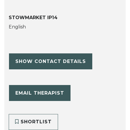
STOWMARKET IP14
English
SHOW CONTACT DETAILS
EMAIL THERAPIST
SHORTLIST