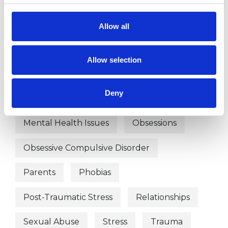
Psychotherapeutic Counsellor
Allow all
WHAT I CAN HELP WITH
Allow selection
Abuse
Anxiety
Bereavement
Deny
Bullying
Depression
Mental Health Issues
Obsessions
Obsessive Compulsive Disorder
Parents
Phobias
Post-Traumatic Stress
Relationships
Sexual Abuse
Stress
Trauma