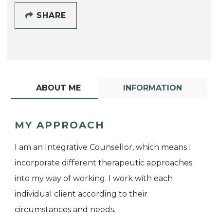
SHARE
ABOUT ME
INFORMATION
MY APPROACH
I am an Integrative Counsellor, which means I
incorporate different therapeutic approaches
into my way of working. I work with each
individual client according to their
circumstances and needs.