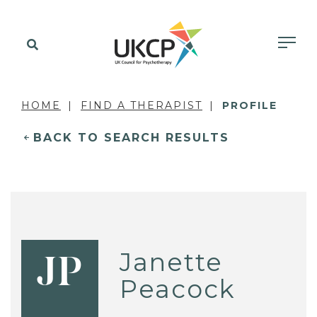
HOME
FIND A THERAPIST
PROFILE
BACK TO SEARCH RESULTS
Janette
JP
Peacock