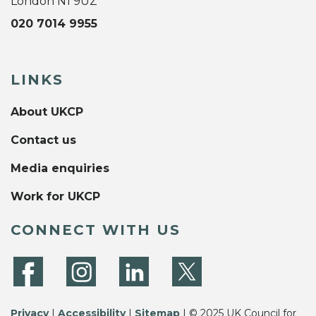
London N1 9UZ
020 7014 9955
LINKS
About UKCP
Contact us
Media enquiries
Work for UKCP
CONNECT WITH US
Privacy
|
Accessibility
|
Sitemap
| © 2025 UK Council for