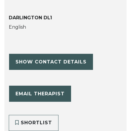
DARLINGTON DL1
English
SHOW CONTACT DETAILS
EMAIL THERAPIST
SHORTLIST