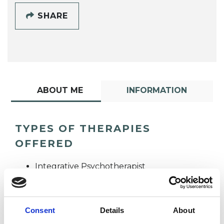
SHARE
ABOUT ME
INFORMATION
TYPES OF THERAPIES
OFFERED
Integrative Psychotherapist
Psychotherapeutic Counsellor
Consent
Details
About