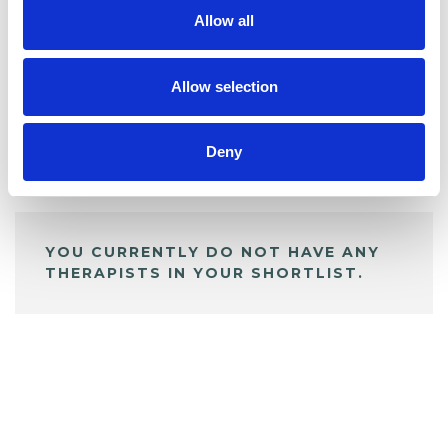
Allow all
BOOKMARKS
My Shortlist
Allow selection
Deny
ALL SHORTLISTED PROFILES
YOU CURRENTLY DO NOT HAVE ANY
THERAPISTS IN YOUR SHORTLIST.