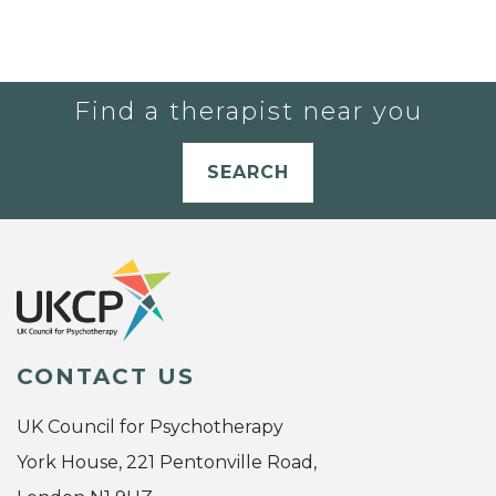
Find a therapist near you
SEARCH
CONTACT US
UK Council for Psychotherapy
York House, 221 Pentonville Road,