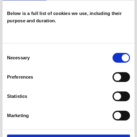
Below is a full list of cookies we use, including their
purpose and duration.
Janet Marie
Garcha
JG
DARLINGTON DL1
Consent
Necessary
Selection
SHOW CONTACT DETAILS
Preferences
Statistics
SHARE
Marketing