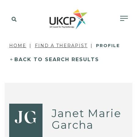
HOME
FIND A THERAPIST
PROFILE
BACK TO SEARCH RESULTS
Janet Marie
JG
Garcha