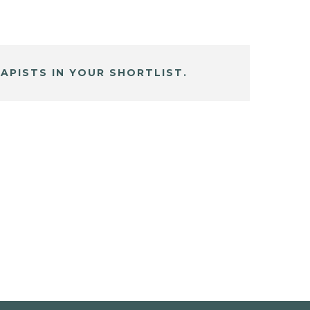
APISTS IN YOUR SHORTLIST.