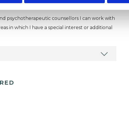
and psychotherapeutic counsellors I can work with
as in which I have a special interest or additional
ERED