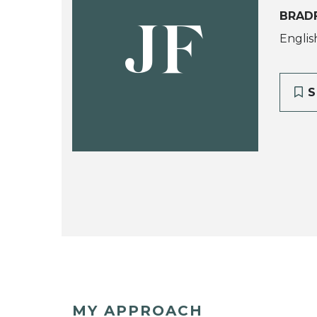
BRAD
JF
Englis
S
MY APPROACH