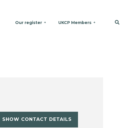
Our register
UKCP Members
SHOW CONTACT DETAILS