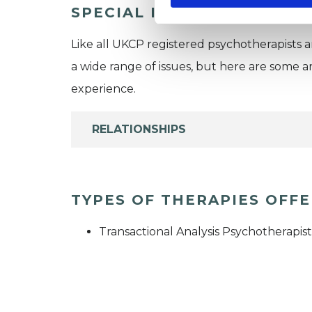
SPECIAL INTERESTS
Like all UKCP registered psychotherapists 
a wide range of issues, but here are some are
experience.
RELATIONSHIPS
TYPES OF THERAPIES OFF
Transactional Analysis Psychotherapist