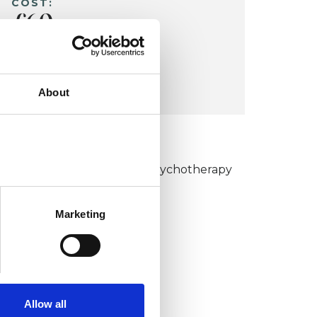
COST:
£60
CONCESSION:
Students £55
About
KCP COLLEGE
umanistic and Integrative Psychotherapy
ollege (HIPC)
Marketing
Allow all