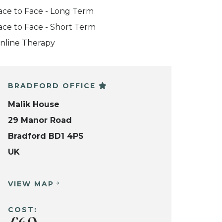
ace to Face - Long Term
ace to Face - Short Term
nline Therapy
BRADFORD OFFICE
Malik House
29 Manor Road
Bradford BD1 4PS
UK
VIEW MAP
COST: