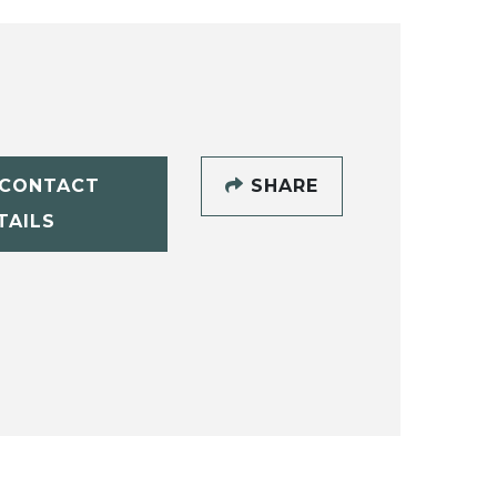
CONTACT
SHARE
TAILS