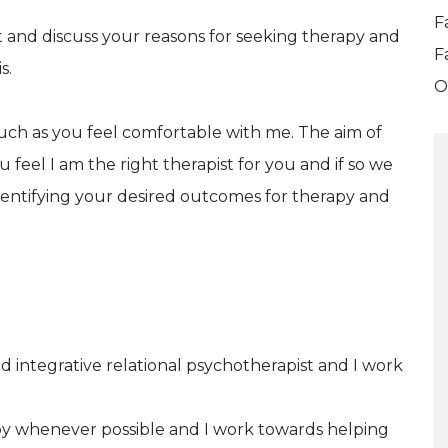
F
et and discuss your reasons for seeking therapy and
F
s.
O
much as you feel comfortable with me. The aim of
ou feel I am the right therapist for you and if so we
dentifying your desired outcomes for therapy and
 integrative relational psychotherapist and I work
ppy whenever possible and I work towards helping