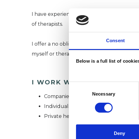
I have experience of working in a wide range
of therapists.
Consent
I offer a no obligation free telephone call 
myself or therapy in general.
Below is a full list of cooki
I WORK WITH
Consent
Selection
Necessary
Companies
Individuals
Private healthcare referrals
Deny