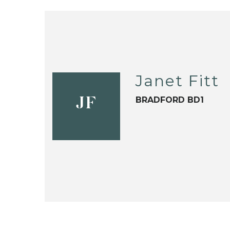
Janet Fitt
BRADFORD BD1
JF