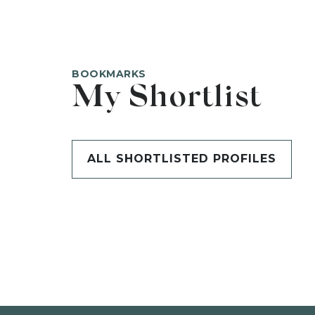
BOOKMARKS
My Shortlist
ALL SHORTLISTED PROFILES