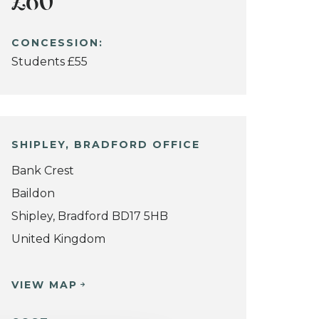
£60
CONCESSION:
Students £55
SHIPLEY, BRADFORD OFFICE
Bank Crest
Baildon
Shipley, Bradford BD17 5HB
United Kingdom
VIEW MAP