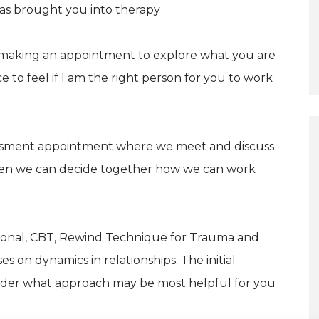
has brought you into therapy
 making an appointment to explore what you are
to feel if I am the right person for you to work
assessment appointment where we meet and discuss
hen we can decide together how we can work
elational, CBT, Rewind Technique for Trauma and
es on dynamics in relationships. The initial
ider what approach may be most helpful for you