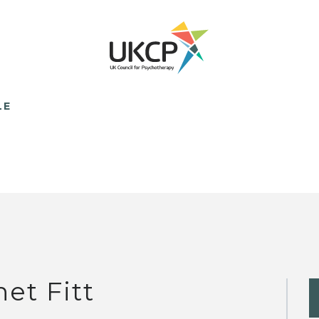
LE
net Fitt