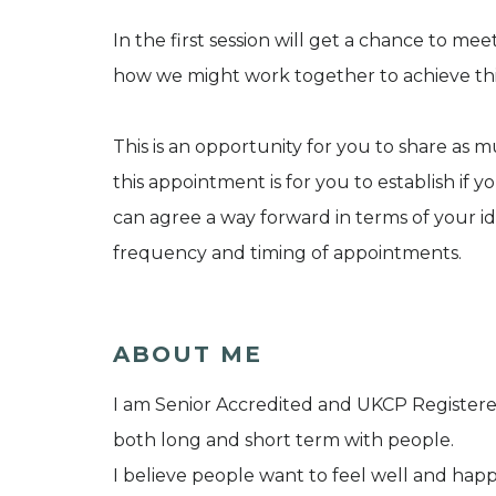
In the first session will get a chance to me
how we might work together to achieve thi
This is an opportunity for you to share as 
this appointment is for you to establish if y
can agree a way forward in terms of your i
frequency and timing of appointments.
ABOUT ME
I am Senior Accredited and UKCP Registered
both long and short term with people.
I believe people want to feel well and ha