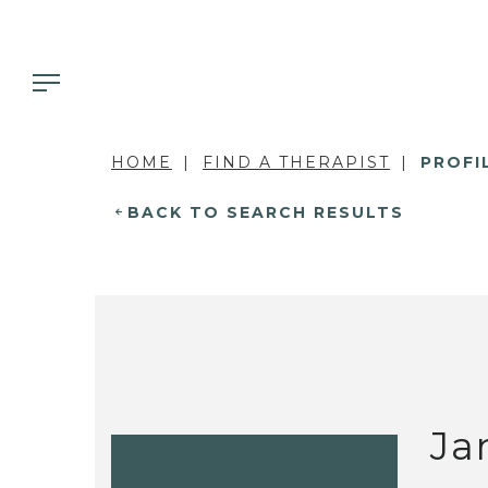
HOME
FIND A THERAPIST
PROFI
BACK TO SEARCH RESULTS
Ja