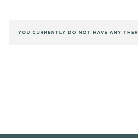
YOU CURRENTLY DO NOT HAVE ANY THER