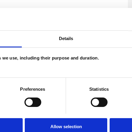
 of settings and am also qualified as a supervisor
Details
if you would like to make further enquiries about
es we use, including their purpose and duration.
U
H
C
Preferences
Statistics
Allow selection