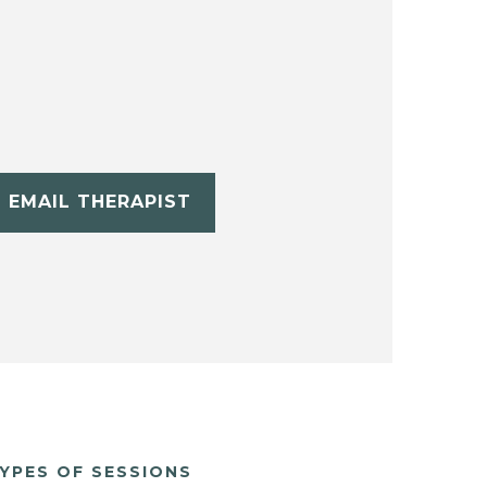
EMAIL THERAPIST
YPES OF SESSIONS