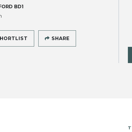
FORD BD1
h
HORTLIST
SHARE
T