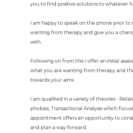
you to find positive solutions to whatever 
I am happy to speak on the phone prior to
wanting from therapy and give you a chance 
with.
Following on from this I offer an initial 
what you are wanting from therapy and t
towards your aims.
I am qualified in a variety of theories - R
phobias, Transactional Analysis which focuss
appointment offers an opportunity to cons
and plan a way forward.