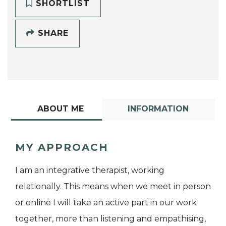
SHORTLIST
SHARE
ABOUT ME
INFORMATION
MY APPROACH
I am an integrative therapist, working
relationally. This means when we meet in person
or online I will take an active part in our work
together, more than listening and empathising,