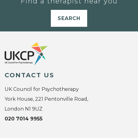
Find a therapist near you
SEARCH
CONTACT US
UK Council for Psychotherapy
York House, 221 Pentonville Road,
London N1 9UZ
020 7014 9955