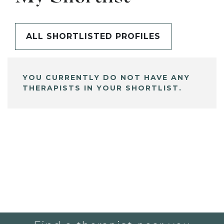
ALL SHORTLISTED PROFILES
YOU CURRENTLY DO NOT HAVE ANY
THERAPISTS IN YOUR SHORTLIST.