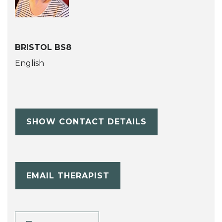
BRISTOL BS8
English
SHOW CONTACT DETAILS
EMAIL THERAPIST