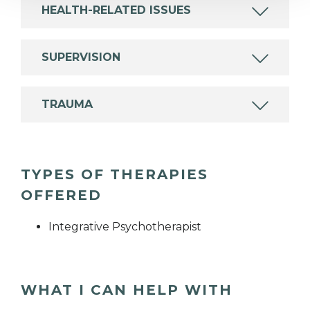
HEALTH-RELATED ISSUES
SUPERVISION
TRAUMA
TYPES OF THERAPIES
OFFERED
Integrative Psychotherapist
WHAT I CAN HELP WITH