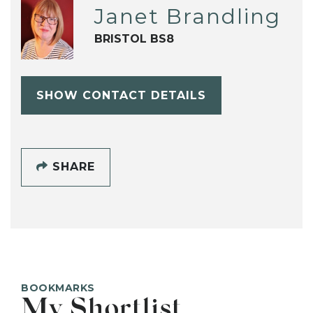
Janet Brandling
BRISTOL BS8
SHOW CONTACT DETAILS
SHARE
BOOKMARKS
My Shortlist