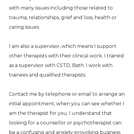
with many issues including those related to
trauma, relationships, grief and loss, health or
caring issues.
I am also a supervisor, which means I support
other therapists with their clinical work. I trained
as a supervisor with CSTD, Bath. I work with
trainees and qualified therapists.
Contact me by telephone or email to arrange an
initial appointment, when you can see whether I
am the therapist for you. I understand that
looking for a counsellor or psychotherapist can
be a confusing and anxiety provoking business.