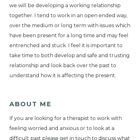
we will be developing a working relationship
together. I tend to work in an open ended way,
over the medium or long term with issues which
have been present for a long time and may feel
entrenched and stuck. I feel it is important to
take time to both develop and safe and trusting
relationship and look back over the past to
understand how it is affecting the present.
ABOUT ME
If you are looking for a therapist to work with
feeling worried and anxious or to look at a
difficult past please get in touch to discuss what