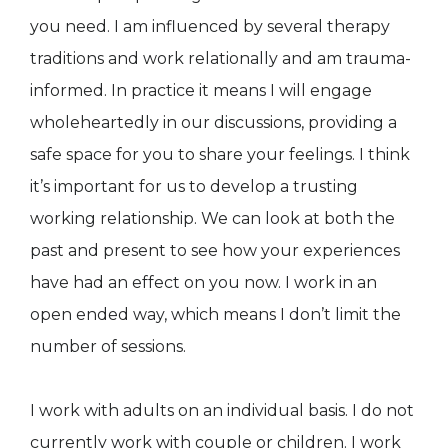
you need. I am influenced by several therapy
traditions and work relationally and am trauma-
informed. In practice it means I will engage
wholeheartedly in our discussions, providing a
safe space for you to share your feelings. I think
it’s important for us to develop a trusting
working relationship. We can look at both the
past and present to see how your experiences
have had an effect on you now. I work in an
open ended way, which means I don’t limit the
number of sessions.
I work with adults on an individual basis. I do not
currently work with couple or children. I work