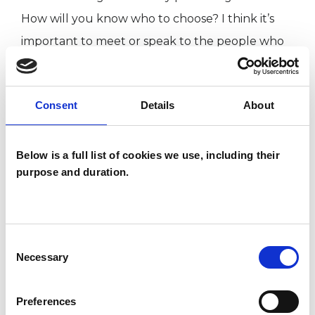
How will you know who to choose? I think it’s
important to meet or speak to the people who
strike you as likely candidates. Meet or speak to
them and then trust your instincts as to who
Consent
Details
About
you feel could be a safe enough person to talk
to.
Below is a full list of cookies we use, including their
purpose and duration.
I am an Integrative Psychotherapist &
Counsellor, trained at the Metanoia Institute
Consent
Necessary
Selection
I WORK WITH
Companies
Preferences