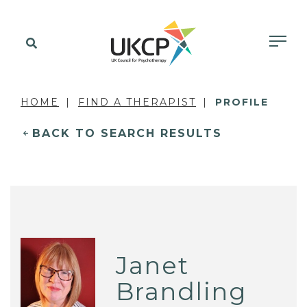
HOME
FIND A THERAPIST
PROFILE
BACK TO SEARCH RESULTS
Janet
Brandling