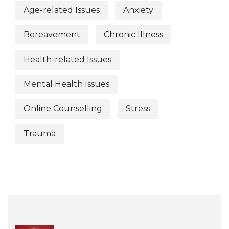
Age-related Issues
Anxiety
Bereavement
Chronic Illness
Health-related Issues
Mental Health Issues
Online Counselling
Stress
Trauma