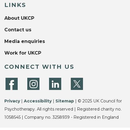
LINKS
About UKCP
Contact us
Media enquiries
Work for UKCP
CONNECT WITH US
Privacy
|
Accessibility
|
Sitemap
| © 2025 UK Council for
Psychotherapy. All rights reserved | Registered charity no.
1058545 | Company no. 3258939 - Registered in England