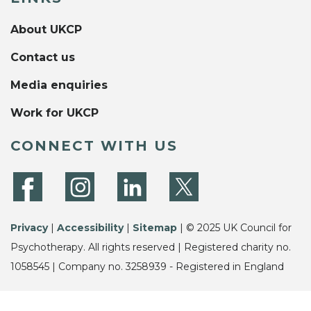
About UKCP
Contact us
Media enquiries
Work for UKCP
CONNECT WITH US
Privacy
|
Accessibility
|
Sitemap
| © 2025 UK Council for
Psychotherapy. All rights reserved | Registered charity no.
1058545 | Company no. 3258939 - Registered in England