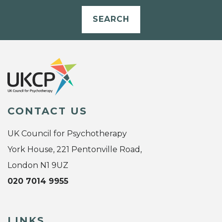
SEARCH
CONTACT US
UK Council for Psychotherapy
York House, 221 Pentonville Road,
London N1 9UZ
020 7014 9955
LINKS