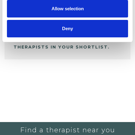
Allow selection
ALL SHORTLISTED PROFILES
Deny
YOU CURRENTLY DO NOT HAVE ANY
THERAPISTS IN YOUR SHORTLIST.
Find a therapist near you