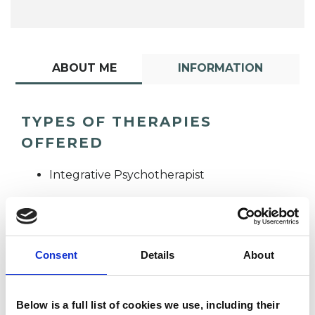
ABOUT ME
INFORMATION
TYPES OF THERAPIES
OFFERED
Integrative Psychotherapist
Consent
Details
About
Jane Wynn
Below is a full list of cookies we use, including their