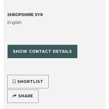
SHROPSHIRE SY8
English
SHOW CONTACT DETAILS
SHORTLIST
SHARE