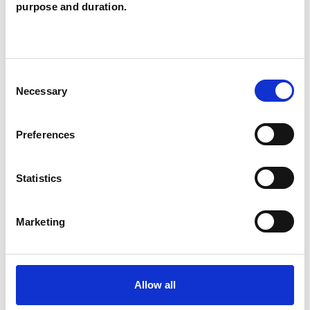
Owen
JO
purpose and duration.
SHROPSHIRE SY8
Consent
SHOW CONTACT DETAILS
Necessary
Selection
Preferences
SHARE
Statistics
Marketing
BOOKMARKS
Allow all
My Shortlist