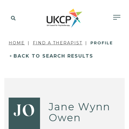
HOME
FIND A THERAPIST
PROFILE
BACK TO SEARCH RESULTS
Jane Wynn
JO
Owen