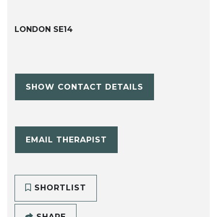
LONDON SE14
SHOW CONTACT DETAILS
EMAIL THERAPIST
SHORTLIST
SHARE