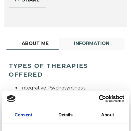
ABOUT ME
INFORMATION
TYPES OF THERAPIES
OFFERED
Integrative Psychosynthesis
Psychotherapist
Consent
Details
About