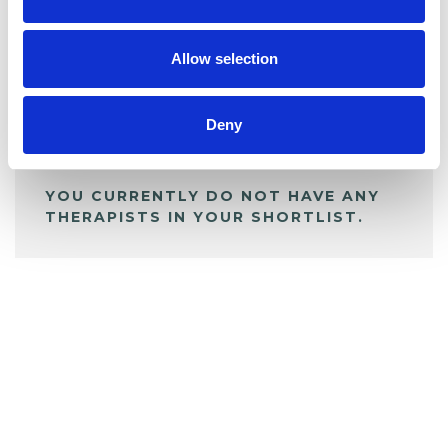
BOOKMARKS
My Shortlist
Allow selection
ALL SHORTLISTED PROFILES
Deny
YOU CURRENTLY DO NOT HAVE ANY
THERAPISTS IN YOUR SHORTLIST.