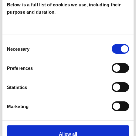
Below is a full list of cookies we use, including their
purpose and duration.
Jane Weinberg
JW
LONDON SE14
Consent
Necessary
Selection
SHOW CONTACT DETAILS
Preferences
SHARE
Statistics
Marketing
Allow all