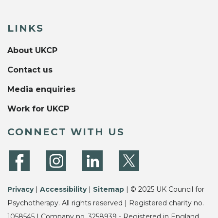
LINKS
About UKCP
Contact us
Media enquiries
Work for UKCP
CONNECT WITH US
Privacy
|
Accessibility
|
Sitemap
| © 2025 UK Council for
Psychotherapy. All rights reserved | Registered charity no.
1058545 | Company no. 3258939 - Registered in England