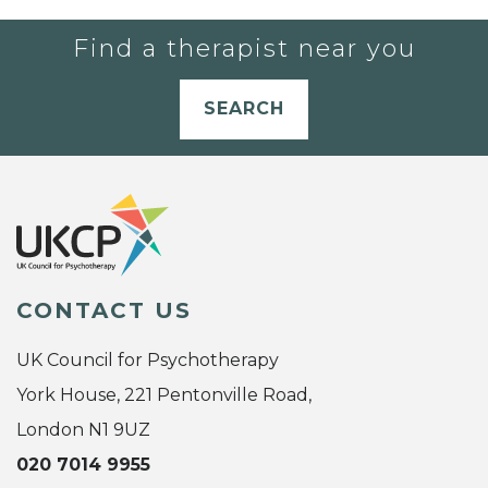
Find a therapist near you
SEARCH
CONTACT US
UK Council for Psychotherapy
York House, 221 Pentonville Road,
London N1 9UZ
020 7014 9955