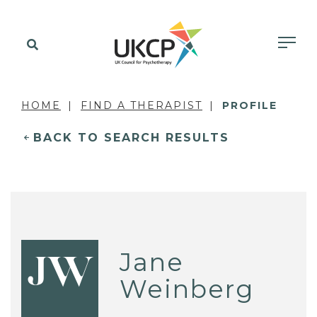
HOME
FIND A THERAPIST
PROFILE
BACK TO SEARCH RESULTS
Jane
JW
Weinberg