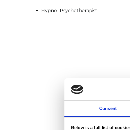
Hypno -Psychotherapist
Consent
Below is a full list of cooki