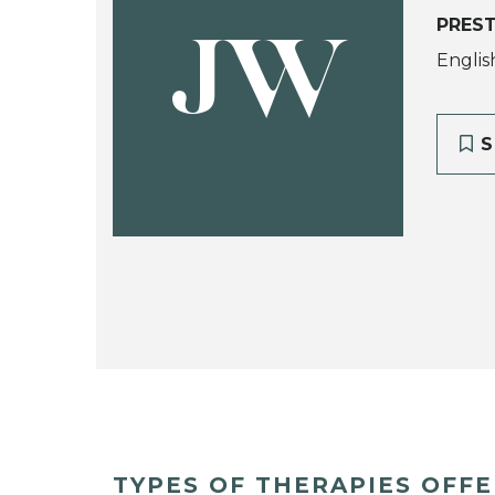
PREST
JW
Englis
S
TYPES OF THERAPIES OFF