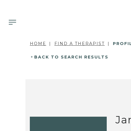
HOME
FIND A THERAPIST
PROFI
BACK TO SEARCH RESULTS
Ja