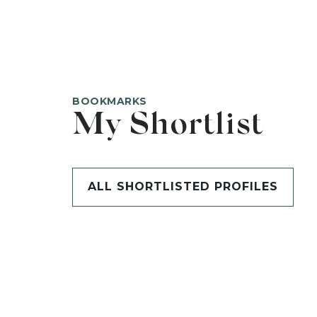
BOOKMARKS
My Shortlist
ALL SHORTLISTED PROFILES