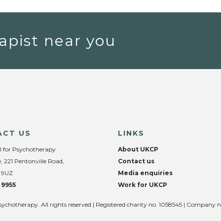
apist near you
ACT US
LINKS
l for Psychotherapy
About UKCP
, 221 Pentonville Road,
Contact us
 9UZ
Media enquiries
 9955
Work for UKCP
sychotherapy. All rights reserved | Registered charity no. 1058545 | Company 