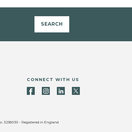
SEARCH
CONNECT WITH US
no. 3258939 - Registered in England