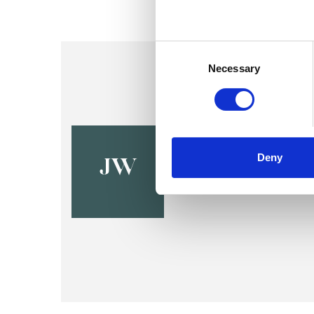
Consent
Selection
Necessary
Jane Wats
Deny
PRESTON PR5
JW