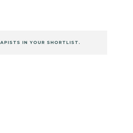
APISTS IN YOUR SHORTLIST.