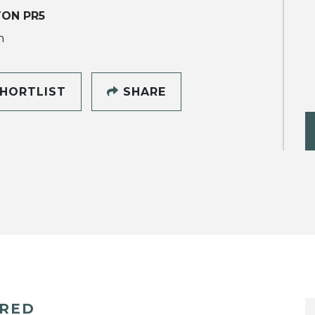
ON PR5
h
HORTLIST
SHARE
ERED