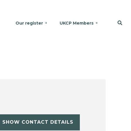
Our register
UKCP Members
SHOW CONTACT DETAILS