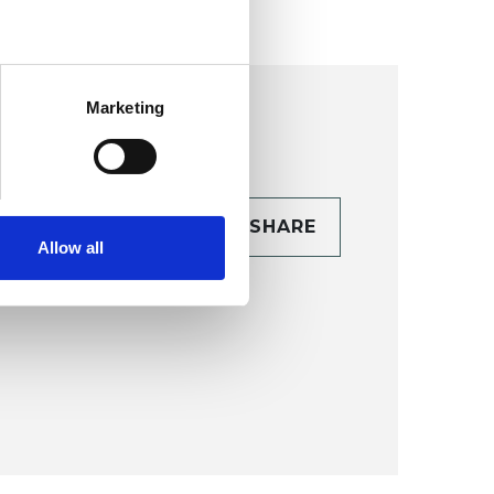
Marketing
CONTACT
SHARE
Allow all
TAILS