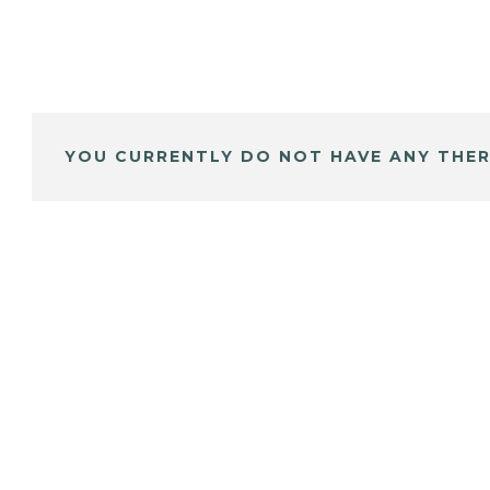
YOU CURRENTLY DO NOT HAVE ANY THER