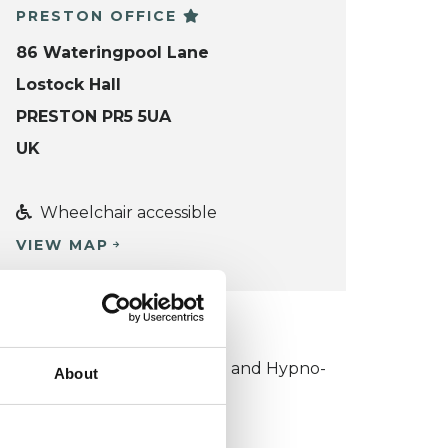
PRESTON OFFICE
86 Wateringpool Lane
Lostock Hall
PRESTON PR5 5UA
UK
Wheelchair accessible
VIEW MAP
KCP COLLEGE
ollege of Outcome Oriented and Hypno-
About
sychotherapies (COOHP)