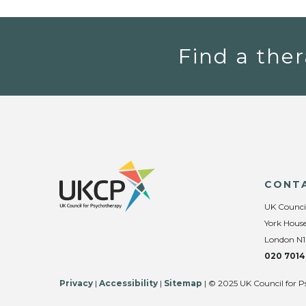
Find a ther
CONT
UK Counci
York House
London N1
020 7014
Privacy
|
Accessibility
|
Sitemap
| © 2025 UK Council for P