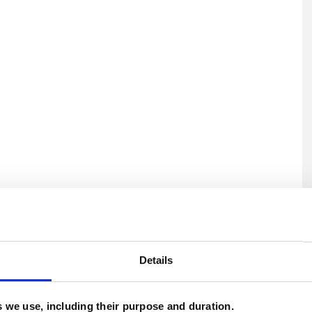
U
C
Details
P
es we use, including their purpose and duration.