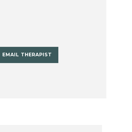
EMAIL THERAPIST