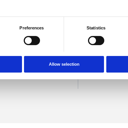
Preferences
Statistics
on
SHOW 
Allow selection
DE