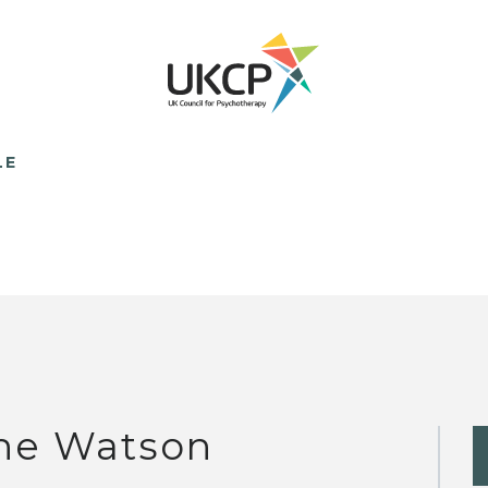
LE
ne Watson