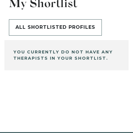
My Shortlist
ALL SHORTLISTED PROFILES
YOU CURRENTLY DO NOT HAVE ANY
THERAPISTS IN YOUR SHORTLIST.