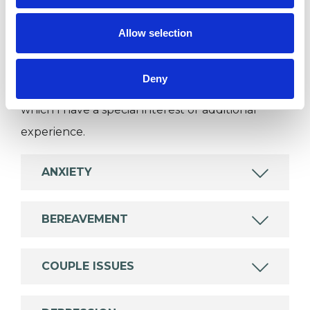
SPECIAL INTERESTS
Allow selection
Like all UKCP registered psychotherapists and
psychotherapeutic counsellors I can work with a
Deny
wide range of issues, but here are some areas in
which I have a special interest or additional
experience.
ANXIETY
BEREAVEMENT
COUPLE ISSUES