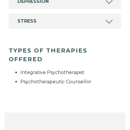
DEPRESSION
STRESS
TYPES OF THERAPIES
OFFERED
Integrative Psychotherapist
Psychotherapeutic Counsellor