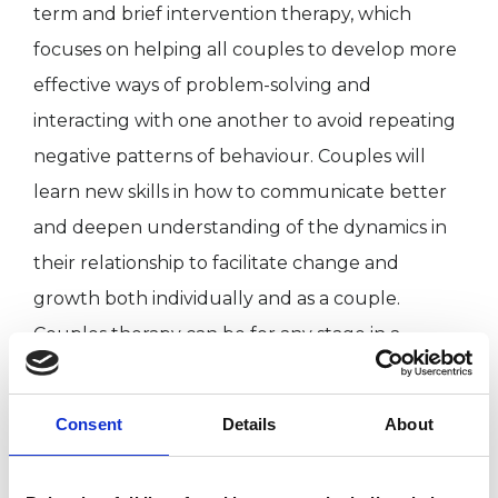
term and brief intervention therapy, which
focuses on helping all couples to develop more
effective ways of problem-solving and
interacting with one another to avoid repeating
negative patterns of behaviour. Couples will
learn new skills in how to communicate better
and deepen understanding of the dynamics in
their relationship to facilitate change and
growth both individually and as a couple.
Couples therapy can be for any stage in a
relationship; there doesn't need to be a crisis to
seek help.
Consent
Details
About
I believe in the importance of developing a