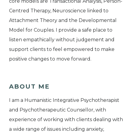
core models are Transactional Analysis, Person-
Centred Therapy, Neuroscience linked to
Attachment Theory and the Developmental
Model for Couples. I provide a safe place to
listen empathically without judgement and
support clients to feel empowered to make
positive changes to move forward.
ABOUT ME
I am a Humanistic Integrative Psychotherapist
and Psychotherapeutic Counsellor, with
experience of working with clients dealing with
a wide range of issues including anxiety,