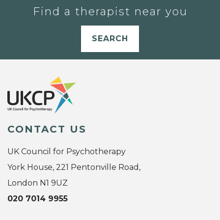
Find a therapist near you
SEARCH
CONTACT US
UK Council for Psychotherapy
York House, 221 Pentonville Road,
London N1 9UZ
020 7014 9955