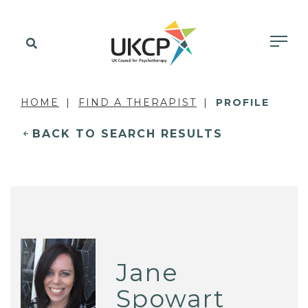
HOME
FIND A THERAPIST
PROFILE
BACK TO SEARCH RESULTS
Jane
Spowart