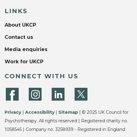
LINKS
About UKCP
Contact us
Media enquiries
Work for UKCP
CONNECT WITH US
Privacy
|
Accessibility
|
Sitemap
| © 2025 UK Council for
Psychotherapy. All rights reserved | Registered charity no.
1058545 | Company no. 3258939 - Registered in England