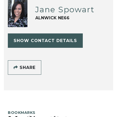
Jane Spowart
ALNWICK NE66
SHOW CONTACT DETAILS
SHARE
BOOKMARKS