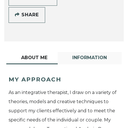
SHARE
ABOUT ME
INFORMATION
MY APPROACH
As an integrative therapist, I draw on a variety of
theories, models and creative techniques to
support my clients effectively and to meet the
specific needs of the individual or couple. My