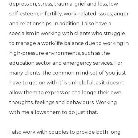
depression, stress, trauma, grief and loss, low
self-esteem, infertility, work-related issues, anger
and relationships. In addition, I also have a
specialism in working with clients who struggle
to manage a work/life balance due to working in
high-pressure environments, such as the
education sector and emergency services. For
many clients, the common mind-set of ‘you just
have to get on with it’ is unhelpful, as it doesn’t
allow them to express or challenge their own
thoughts, feelings and behaviours. Working
with me allows them to do just that.
I also work with couples to provide both long