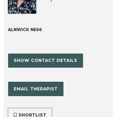
ALNWICK NE66
SHOW CONTACT DETAILS
EMAIL THERAPIST
SHORTLIST