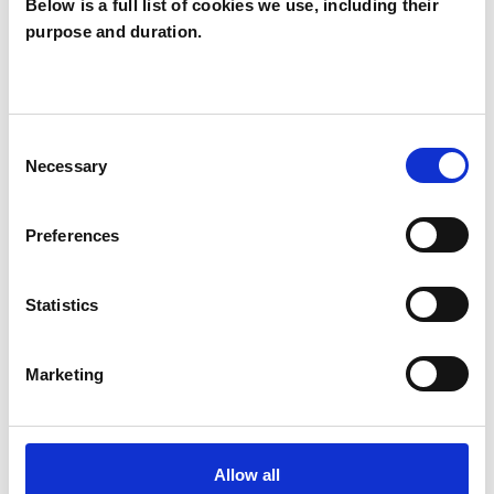
Below is a full list of cookies we use, including their
strong, collaborative relationship with each
purpose and duration.
client, so that I can tailor services to best meet
the needs of the individual or couple. Life is
stressful enough; finding a supportive therapist
Consent
shouldn’t be!
Necessary
Selection
Preferences
I WORK WITH
Statistics
Companies
Couples
Marketing
Individuals
Private healthcare referrals
Allow all