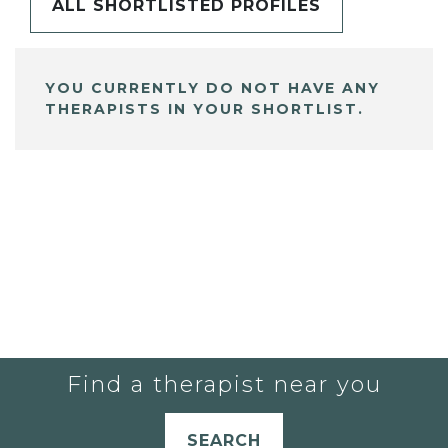
ALL SHORTLISTED PROFILES
YOU CURRENTLY DO NOT HAVE ANY
THERAPISTS IN YOUR SHORTLIST.
Find a therapist near you
SEARCH