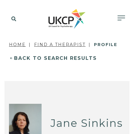
HOME
FIND A THERAPIST
PROFILE
BACK TO SEARCH RESULTS
Jane Sinkins