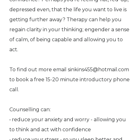
depressed even, that the life you want to live is
getting further away? Therapy can help you
regain clarity in your thinking; engender a sense
of calm, of being capable and allowing you to
act.
To find out more email sinkins455@hotmail.com
to book a free 15-20 minute introductory phone
call.
Counselling can:
• reduce your anxiety and worry - allowing you
to think and act with confidence
• reduce your stress - so you sleep better and