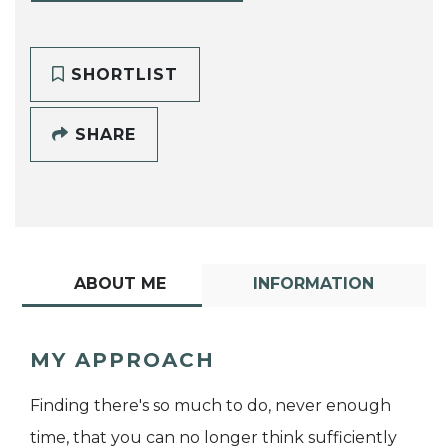
SHORTLIST
SHARE
ABOUT ME
INFORMATION
MY APPROACH
Finding there's so much to do, never enough
time, that you can no longer think sufficiently