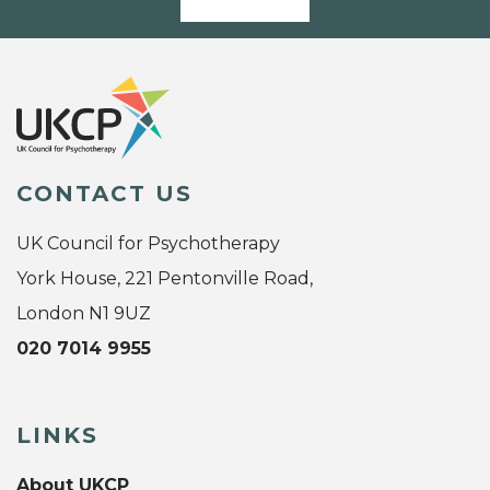
CONTACT US
UK Council for Psychotherapy
York House, 221 Pentonville Road,
London N1 9UZ
020 7014 9955
LINKS
About UKCP