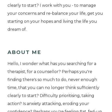
clearly to start? I work with you - to manage
your concerns and re-balance your life, get you
starting on your hopes and living the life you
dream of.
ABOUT ME
Hello, I wonder what has you searching for a
therapist, for a counsellor? Perhaps you're
finding there's so much to do, never enough
time, that you can no longer think sufficiently
clearly to start? Difficulty prioritising, taking
action? Is anxiety attacking, eroding your
confidence? Perhaps you're feeling flat, fed-up,