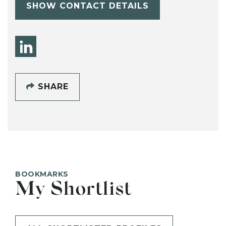
SHOW CONTACT DETAILS
SHARE
BOOKMARKS
My Shortlist