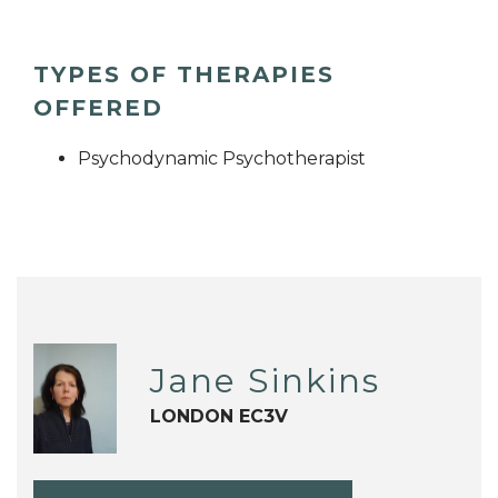
TYPES OF THERAPIES
OFFERED
Psychodynamic Psychotherapist
Jane Sinkins
LONDON EC3V