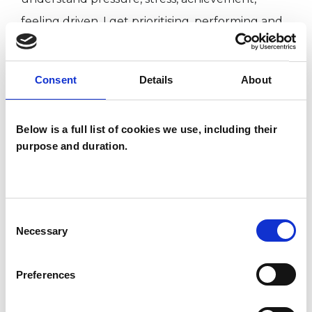
feeling driven. I get prioritising, performing and
the balancing act needed to achieve a work/life
balance. I know what it is to feel overwhelmed
Consent
Details
About
by unreasonable expectations and how to use
therapy to help you find your way through.
Below is a full list of cookies we use, including their
purpose and duration.
Let therapy help you find your balance and
calm, reclaim your confidence: email
sinkins455@hotmail.com to book a free 15-
Consent
minute phone call to have questions answered,
Necessary
Selection
find out a little more.
Preferences
Sessions are generally at the same time each
week, but always flexible when you require.