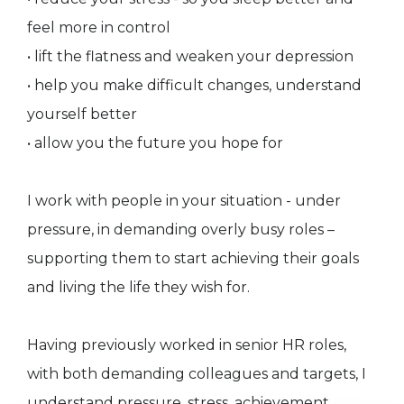
feel more in control
• lift the flatness and weaken your depression
• help you make difficult changes, understand
yourself better
• allow you the future you hope for
I work with people in your situation - under
pressure, in demanding overly busy roles –
supporting them to start achieving their goals
and living the life they wish for.
Having previously worked in senior HR roles,
with both demanding colleagues and targets, I
understand pressure, stress, achievement,