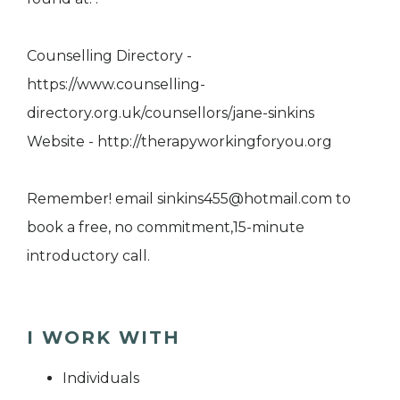
Counselling Directory -
https://www.counselling-
directory.org.uk/counsellors/jane-sinkins
Website - http://therapyworkingforyou.org
Remember! email sinkins455@hotmail.com to
book a free, no commitment,15-minute
introductory call.
I WORK WITH
Individuals