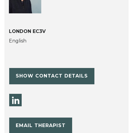
LONDON EC3V
English
SHOW CONTACT DETAILS
EMAIL THERAPIST