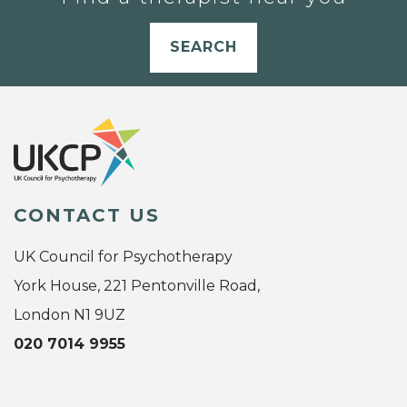
SEARCH
CONTACT US
UK Council for Psychotherapy
York House, 221 Pentonville Road,
London N1 9UZ
020 7014 9955