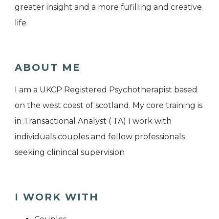
greater insight and a more fufilling and creative
life.
ABOUT ME
I am a UKCP Registered Psychotherapist based
on the west coast of scotland. My core training is
in Transactional Analyst ( TA) I work with
individuals couples and fellow professionals
seeking clinincal supervision
I WORK WITH