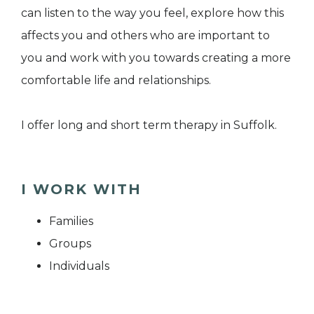
can listen to the way you feel, explore how this
affects you and others who are important to
you and work with you towards creating a more
comfortable life and relationships.
I offer long and short term therapy in Suffolk.
I WORK WITH
Families
Groups
Individuals