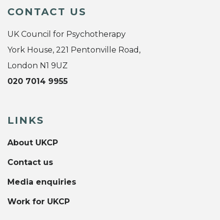
CONTACT US
UK Council for Psychotherapy
York House, 221 Pentonville Road,
London N1 9UZ
020 7014 9955
LINKS
About UKCP
Contact us
Media enquiries
Work for UKCP