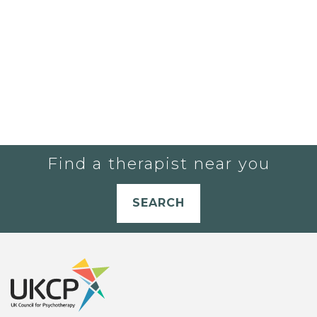
Find a therapist near you
SEARCH