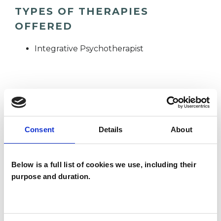
TYPES OF THERAPIES
OFFERED
Integrative Psychotherapist
WHAT I CAN HELP WITH
ADHD
Age-related Issues
Consent
Details
About
Anorexia
Anxiety
Bereavement
Below is a full list of cookies we use, including their
Cancer
Cultural Issues
purpose and duration.
Depression
Disability
Eating Disorders