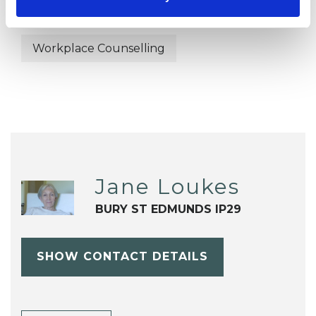
Terminal Illness
Trauma
Workplace Counselling
Jane Loukes
BURY ST EDMUNDS IP29
SHOW CONTACT DETAILS