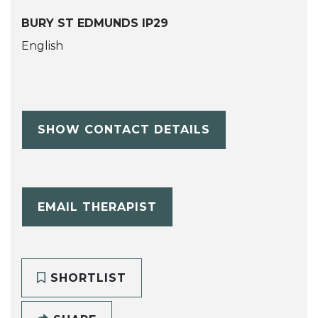
BURY ST EDMUNDS IP29
English
SHOW CONTACT DETAILS
EMAIL THERAPIST
SHORTLIST