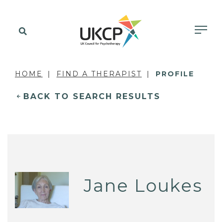
HOME
FIND A THERAPIST
PROFILE
BACK TO SEARCH RESULTS
Jane Loukes