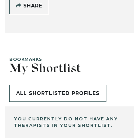
SHARE
BOOKMARKS
My Shortlist
ALL SHORTLISTED PROFILES
YOU CURRENTLY DO NOT HAVE ANY
THERAPISTS IN YOUR SHORTLIST.