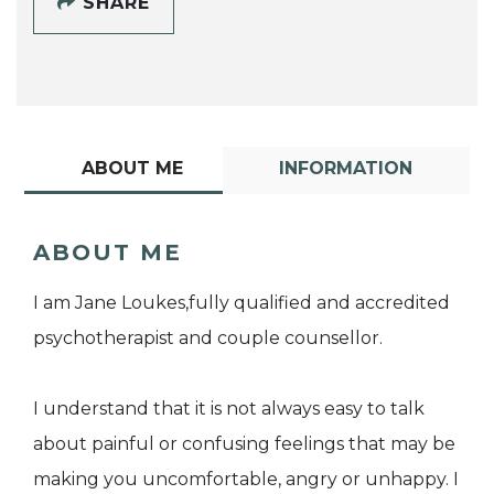
SHARE
ABOUT ME
INFORMATION
ABOUT ME
I am Jane Loukes,fully qualified and accredited
psychotherapist and couple counsellor.
I understand that it is not always easy to talk
about painful or confusing feelings that may be
making you uncomfortable, angry or unhappy. I