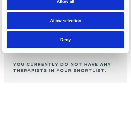
Allow all
BOOKMARKS
My Shortlist
Allow selection
Deny
ALL SHORTLISTED PROFILES
YOU CURRENTLY DO NOT HAVE ANY
THERAPISTS IN YOUR SHORTLIST.