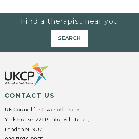
Find a therapist near you
SEARCH
CONTACT US
UK Council for Psychotherapy
York House, 221 Pentonville Road,
London N1 9UZ