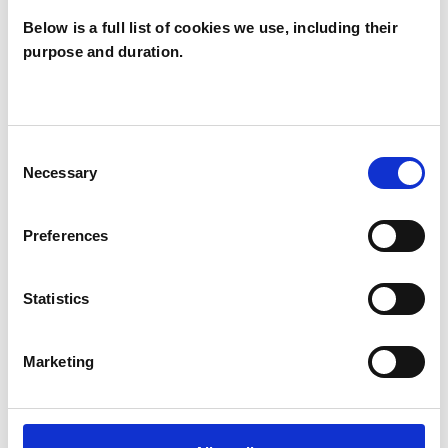
Below is a full list of cookies we use, including their
purpose and duration.
Jane Fisher
Norton
JN
RICHMOND TW9
Consent
Necessary
Selection
SHOW CONTACT DETAILS
Preferences
Statistics
SHARE
Marketing