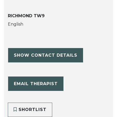
RICHMOND TW9
English
SHOW CONTACT DETAILS
EMAIL THERAPIST
SHORTLIST