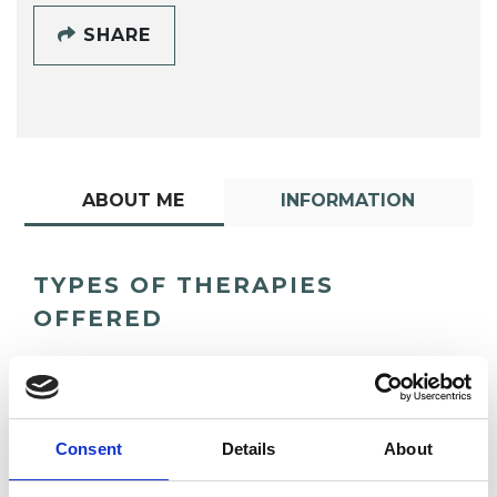
SHARE
ABOUT ME
INFORMATION
TYPES OF THERAPIES
OFFERED
Psychoanalytic Psychotherapist
Consent
Details
About