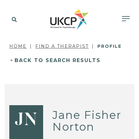
HOME
FIND A THERAPIST
PROFILE
BACK TO SEARCH RESULTS
Jane Fisher
JN
Norton