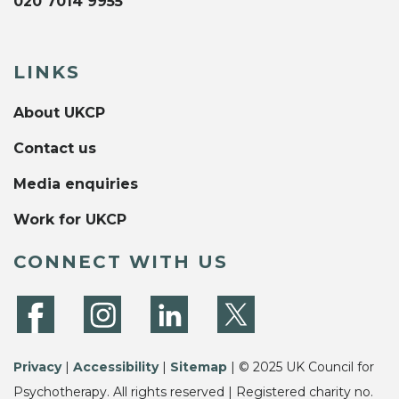
020 7014 9955
LINKS
About UKCP
Contact us
Media enquiries
Work for UKCP
CONNECT WITH US
Privacy
|
Accessibility
|
Sitemap
| © 2025 UK Council for
Psychotherapy. All rights reserved | Registered charity no.