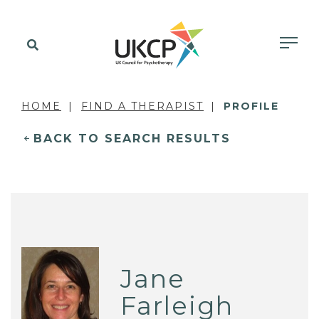
HOME
FIND A THERAPIST
PROFILE
BACK TO SEARCH RESULTS
Jane
Farleigh