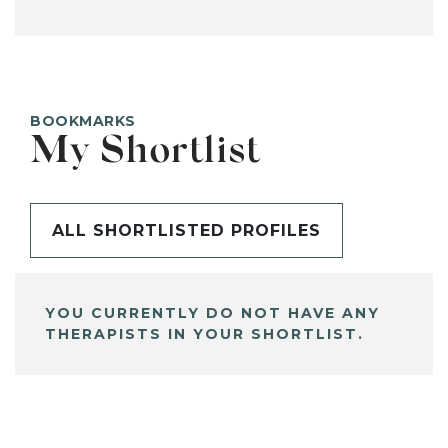
BOOKMARKS
My Shortlist
ALL SHORTLISTED PROFILES
YOU CURRENTLY DO NOT HAVE ANY
THERAPISTS IN YOUR SHORTLIST.