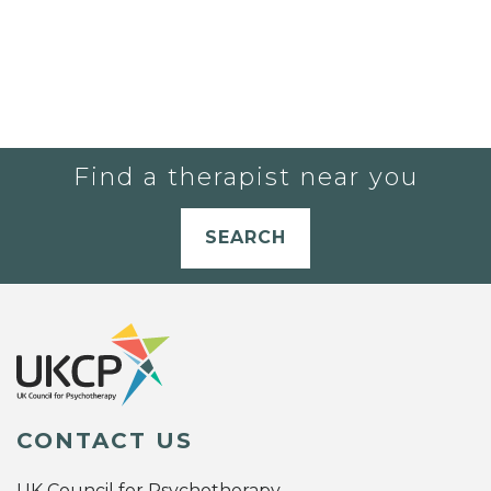
Find a therapist near you
SEARCH
CONTACT US
UK Council for Psychotherapy