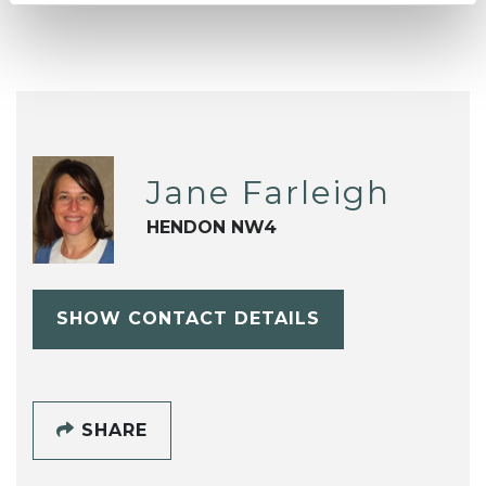
Jane Farleigh
HENDON NW4
SHOW CONTACT DETAILS
SHARE