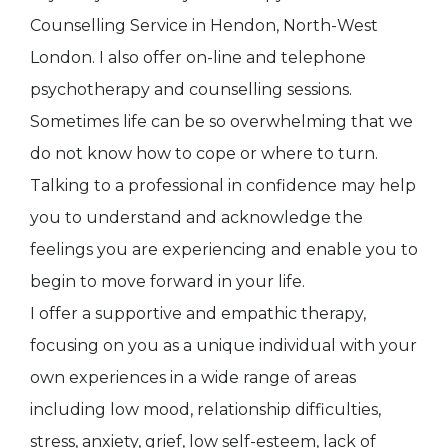
Counselling Service in Hendon, North-West
London. I also offer on-line and telephone
psychotherapy and counselling sessions.
Sometimes life can be so overwhelming that we
do not know how to cope or where to turn.
Talking to a professional in confidence may help
you to understand and acknowledge the
feelings you are experiencing and enable you to
begin to move forward in your life.
I offer a supportive and empathic therapy,
focusing on you as a unique individual with your
own experiences in a wide range of areas
including low mood, relationship difficulties,
stress, anxiety, grief, low self-esteem, lack of