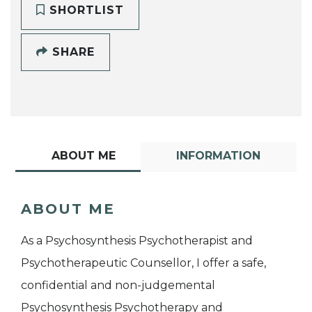
SHORTLIST
SHARE
ABOUT ME
INFORMATION
ABOUT ME
As a Psychosynthesis Psychotherapist and
Psychotherapeutic Counsellor, I offer a safe,
confidential and non-judgemental
Psychosynthesis Psychotherapy and