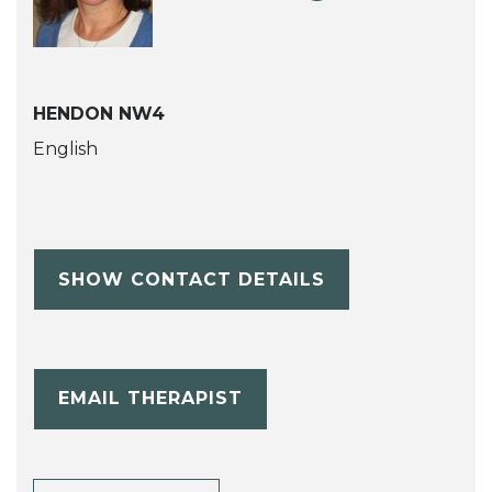
HENDON NW4
English
SHOW CONTACT DETAILS
EMAIL THERAPIST