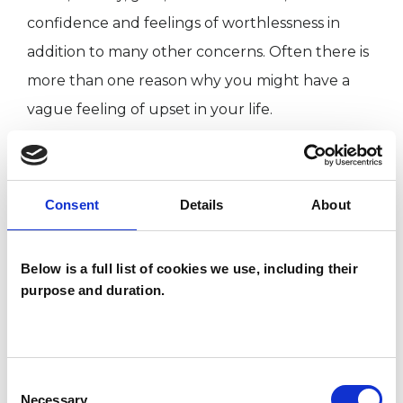
confidence and feelings of worthlessness in
addition to many other concerns. Often there is
more than one reason why you might have a
vague feeling of upset in your life.
The therapy that I offer is a gentle process that
can help you restore your natural sense of
harmony and balance. I offer you the time,
Consent
Details
About
attention and respect necessary to explore,
discover and help you with your worries. I will
Below is a full list of cookies we use, including their
encourage you to access your own resources
purpose and duration.
and guide you to reach an understanding of
your life enabling you to make the choices
required towards your own greater Being.
Consent
Necessary
Selection