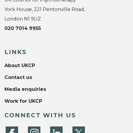
York House, 221 Pentonville Road,
London N1 9UZ
020 7014 9955
LINKS
About UKCP
Contact us
Media enquiries
Work for UKCP
CONNECT WITH US