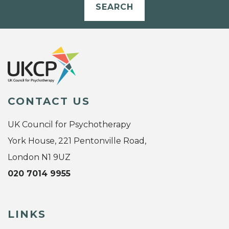
SEARCH
CONTACT US
UK Council for Psychotherapy
York House, 221 Pentonville Road,
London N1 9UZ
020 7014 9955
LINKS