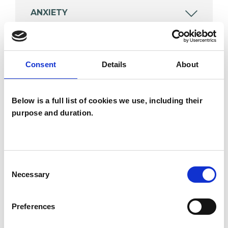
ANXIETY
BEREAVEMENT
Consent
Details
About
DEPRESSION
Below is a full list of cookies we use, including their
purpose and duration.
TYPES OF THERAPIES
OFFERED
Consent
Integrative Psychotherapist
Necessary
Selection
Psychodynamic Psychotherapist
Preferences