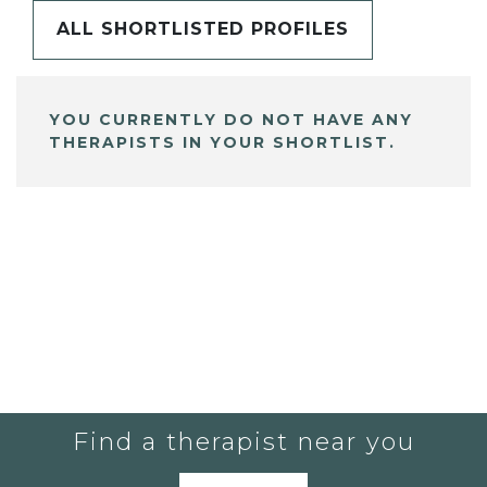
ALL SHORTLISTED PROFILES
YOU CURRENTLY DO NOT HAVE ANY
THERAPISTS IN YOUR SHORTLIST.
Find a therapist near you