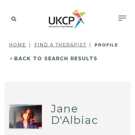
HOME
FIND A THERAPIST
PROFILE
BACK TO SEARCH RESULTS
Jane
D'Albiac