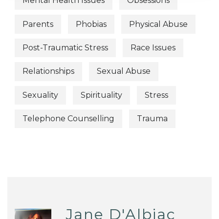
Mental Health Issues
Obsessions
Parents
Phobias
Physical Abuse
Post-Traumatic Stress
Race Issues
Relationships
Sexual Abuse
Sexuality
Spirituality
Stress
Telephone Counselling
Trauma
Jane D'Albiac