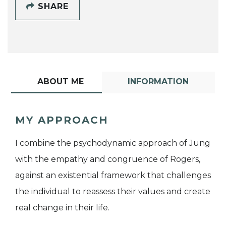
SHARE
ABOUT ME
INFORMATION
MY APPROACH
I combine the psychodynamic approach of Jung
with the empathy and congruence of Rogers,
against an existential framework that challenges
the individual to reassess their values and create
real change in their life.