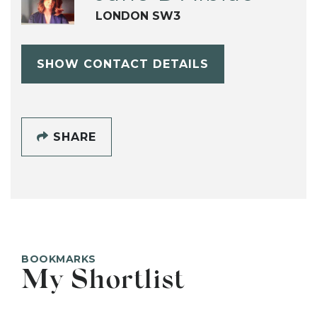
LONDON SW3
SHOW CONTACT DETAILS
SHARE
BOOKMARKS
My Shortlist