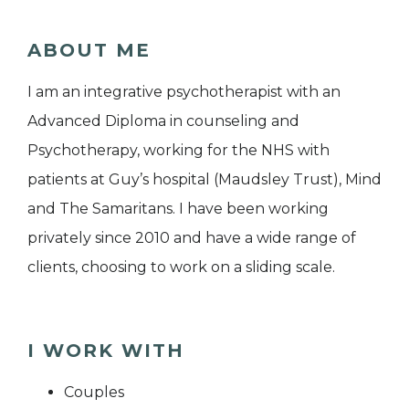
ABOUT ME
I am an integrative psychotherapist with an
Advanced Diploma in counseling and
Psychotherapy, working for the NHS with
patients at Guy’s hospital (Maudsley Trust), Mind
and The Samaritans. I have been working
privately since 2010 and have a wide range of
clients, choosing to work on a sliding scale.
I WORK WITH
Couples