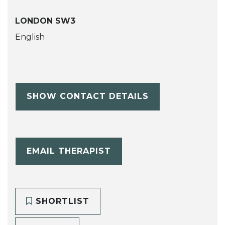
LONDON SW3
English
SHOW CONTACT DETAILS
EMAIL THERAPIST
SHORTLIST