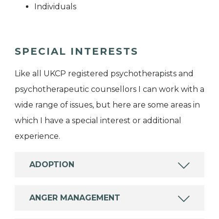
Individuals
SPECIAL INTERESTS
Like all UKCP registered psychotherapists and
psychotherapeutic counsellors I can work with a
wide range of issues, but here are some areas in
which I have a special interest or additional
experience.
ADOPTION
ANGER MANAGEMENT