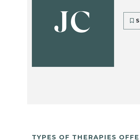
JC
S
TYPES OF THERAPIES OFF