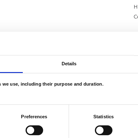
H
C
Details
es we use, including their purpose and duration.
ron
SHOW 
DE
Preferences
Statistics