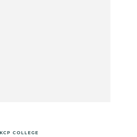
KCP COLLEGE