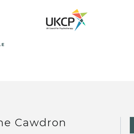
LE
ne Cawdron