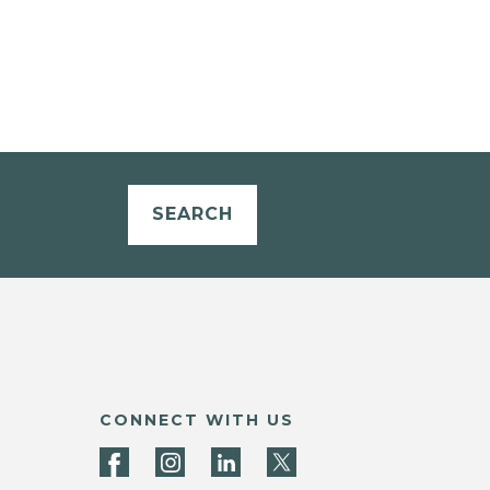
SEARCH
CONNECT WITH US