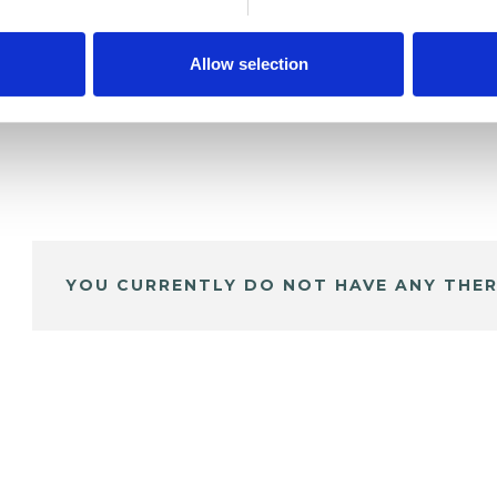
Allow selection
YOU CURRENTLY DO NOT HAVE ANY THER