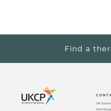
Find a ther
CONT
UK Counci
York House