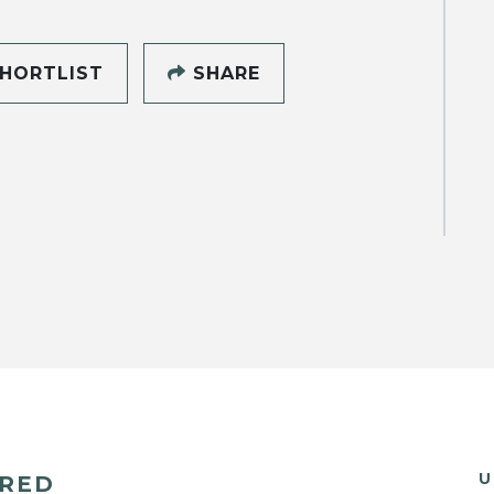
HORTLIST
SHARE
U
ERED