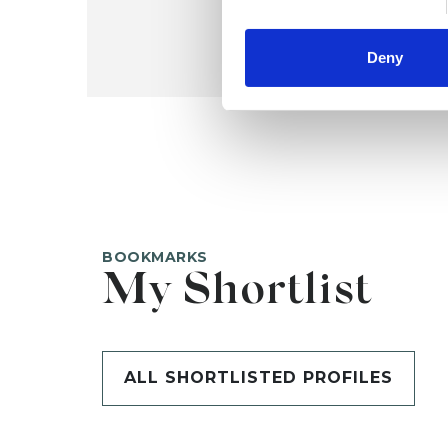
Deny
BOOKMARKS
My Shortlist
ALL SHORTLISTED PROFILES