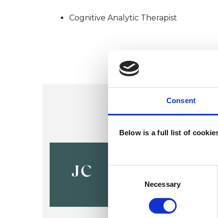
Cognitive Analytic Therapist
Consent
Below is a full list of cooki
Jane Cawd
JC
Consent
Selection
Necessary