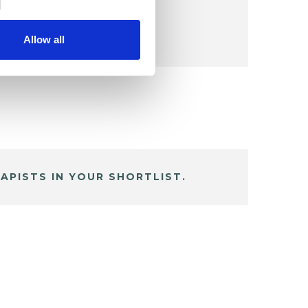
Allow all
APISTS IN YOUR SHORTLIST.