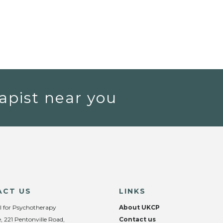
apist near you
ACT US
LINKS
l for Psychotherapy
About UKCP
, 221 Pentonville Road,
Contact us