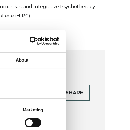
umanistic and Integrative Psychotherapy
ollege (HIPC)
About
CONTACT
SHARE
TAILS
Marketing