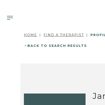
HOME
FIND A THERAPIST
PROFI
BACK TO SEARCH RESULTS
Ja