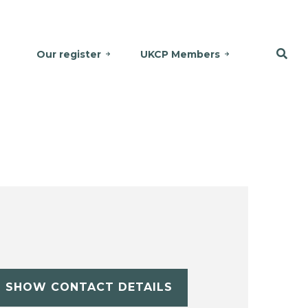
Our register
UKCP Members
SHOW CONTACT DETAILS