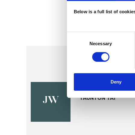
Below is a full list of cooki
Consent
Selection
Necessary
Deny
Jan Walke
TAUNTON TA1
JW