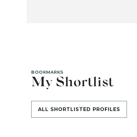
BOOKMARKS
My Shortlist
ALL SHORTLISTED PROFILES