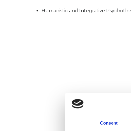
Humanistic and Integrative Psychothe
Consent