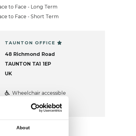
ace to Face - Long Term
ace to Face - Short Term
TAUNTON OFFICE
48 Richmond Road
TAUNTON TA1 1EP
UK
Wheelchair accessible
VIEW MAP
About
KCP COLLEGE