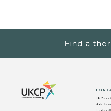
Find a ther
CONT
UK Counci
York House
London N1