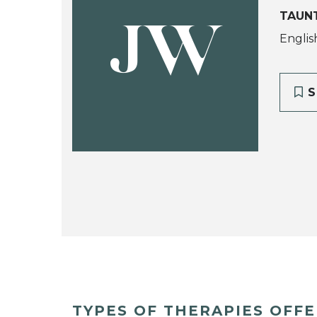
TAUN
JW
Englis
S
TYPES OF THERAPIES OFF