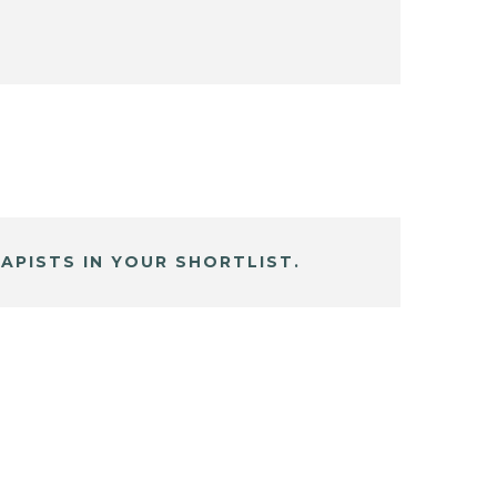
APISTS IN YOUR SHORTLIST.