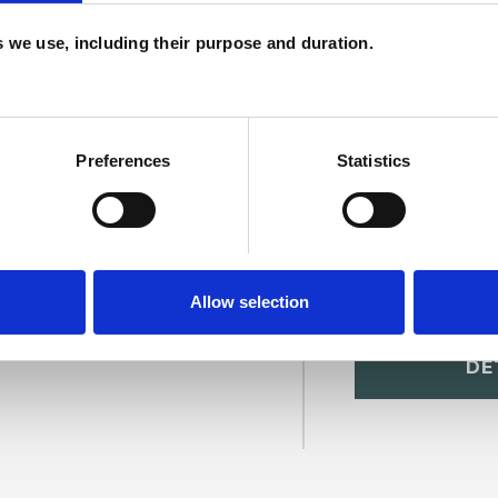
H
es we use, including their purpose and duration.
C
Preferences
Statistics
Allow selection
r
SHOW 
DE