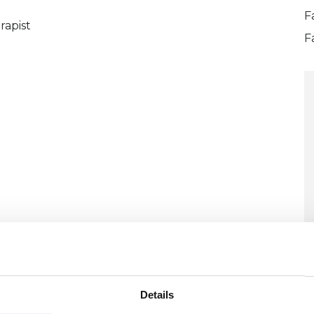
F
rapist
F
Details
U