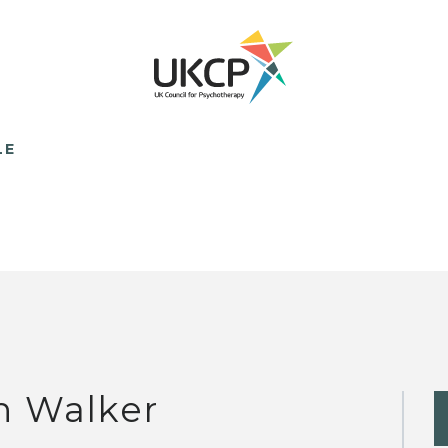
LE
n Walker