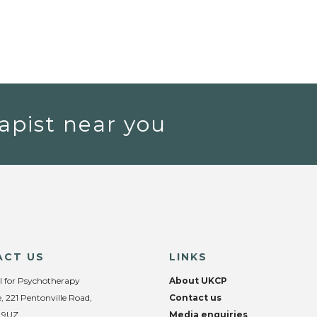
apist near you
ACT US
LINKS
l for Psychotherapy
About UKCP
, 221 Pentonville Road,
Contact us
 9UZ
Media enquiries