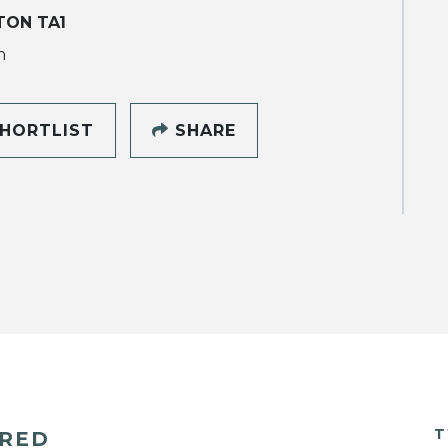
TON TA1
h
HORTLIST
SHARE
T
ERED