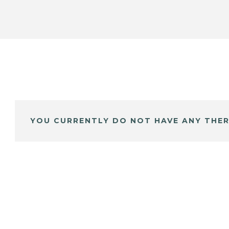
YOU CURRENTLY DO NOT HAVE ANY THER