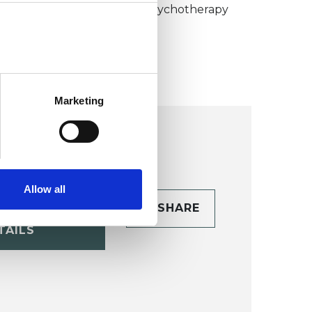
umanistic and Integrative Psychotherapy
ollege (HIPC)
Marketing
Allow all
CONTACT
SHARE
TAILS