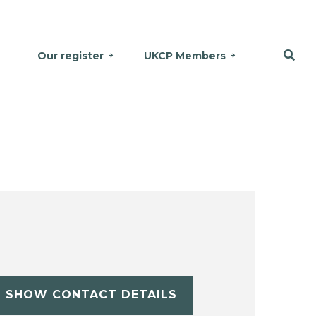
Our register
UKCP Members
SHOW CONTACT DETAILS