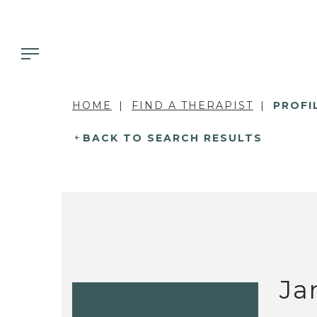
HOME
FIND A THERAPIST
PROFI
BACK TO SEARCH RESULTS
Ja