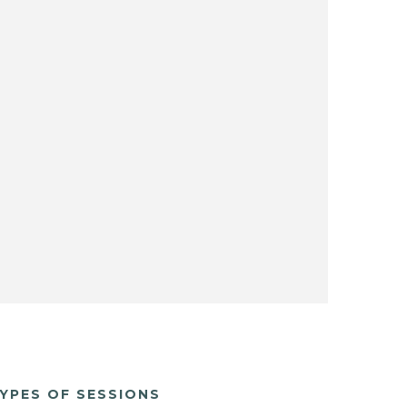
YPES OF SESSIONS