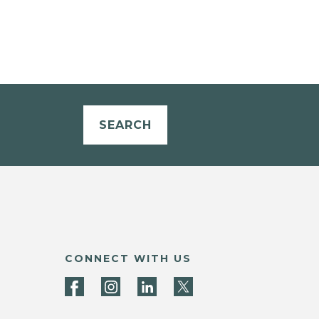
SEARCH
CONNECT WITH US