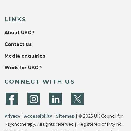
LINKS
About UKCP
Contact us
Media enquiries
Work for UKCP
CONNECT WITH US
Privacy
|
Accessibility
|
Sitemap
| © 2025 UK Council for
Psychotherapy. All rights reserved | Registered charity no.