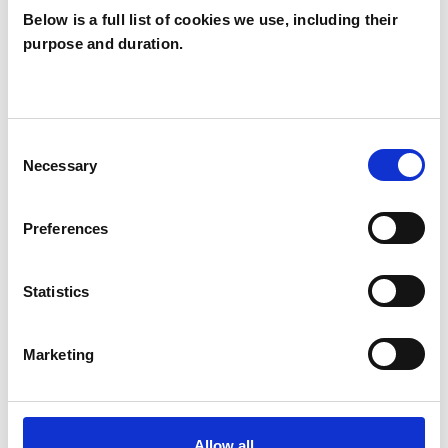
Below is a full list of cookies we use, including their
purpose and duration.
Jan Casey
LONDON W2
Consent
Necessary
Selection
SHOW CONTACT DETAILS
Preferences
SHARE
Statistics
Marketing
Allow all