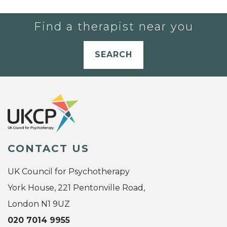
Find a therapist near you
SEARCH
CONTACT US
UK Council for Psychotherapy
York House, 221 Pentonville Road,
London N1 9UZ
020 7014 9955