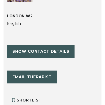
LONDON W2
English
SHOW CONTACT DETAILS
EMAIL THERAPIST
SHORTLIST