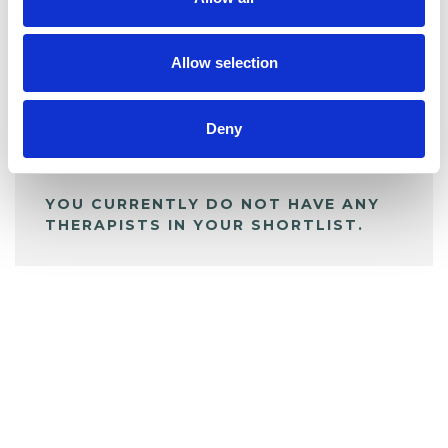
BOOKMARKS
My Shortlist
Allow selection
ALL SHORTLISTED PROFILES
Deny
YOU CURRENTLY DO NOT HAVE ANY
THERAPISTS IN YOUR SHORTLIST.