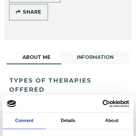
SHARE
ABOUT ME
INFORMATION
TYPES OF THERAPIES
OFFERED
Transpersonal Psychotherapist
Consent
Details
About