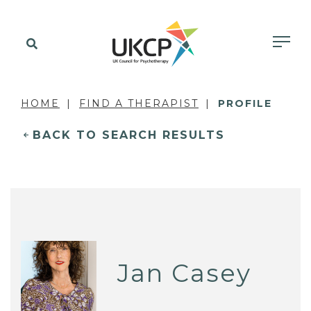
HOME
FIND A THERAPIST
PROFILE
BACK TO SEARCH RESULTS
Jan Casey