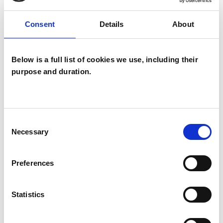
Like all UKCP registered psychotherapists and
Consent
Details
About
psychotherapeutic counsellors I can work with a
wide range of issues, but here are some areas in
Below is a full list of cookies we use, including their
which I have a special interest or additional
purpose and duration.
experience.
ANXIETY
Consent
Necessary
Selection
COUPLE ISSUES
Preferences
CULTURAL ISSUES
Statistics
EATING DISORDERS