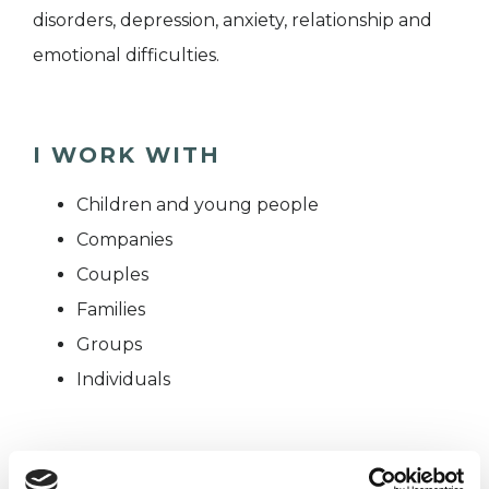
disorders, depression, anxiety, relationship and
emotional difficulties.
I WORK WITH
Children and young people
Companies
Couples
Families
Groups
Individuals
SPECIAL INTERESTS