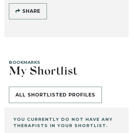
SHARE
BOOKMARKS
My Shortlist
ALL SHORTLISTED PROFILES
YOU CURRENTLY DO NOT HAVE ANY
THERAPISTS IN YOUR SHORTLIST.