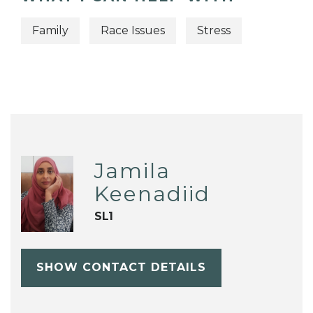
Family
Race Issues
Stress
Jamila
Keenadiid
SL1
SHOW CONTACT DETAILS