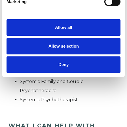
Marketing
FAMILY
Allow all
TYPES OF THERAPIES
Allow selection
OFFERED
Family and Systemic Psychotherapist
Deny
Family Therapist
Systemic Family and Couple
Psychotherapist
Systemic Psychotherapist
WHAT I CAN HELP WITH