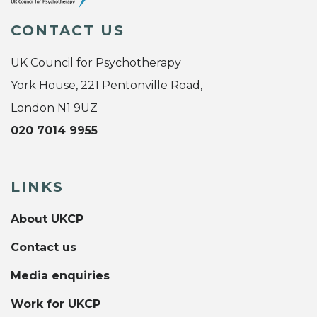
CONTACT US
UK Council for Psychotherapy
York House, 221 Pentonville Road,
London N1 9UZ
020 7014 9955
LINKS
About UKCP
Contact us
Media enquiries
Work for UKCP