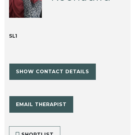
SL1
SHOW CONTACT DETAILS
EMAIL THERAPIST
SHORTLIST