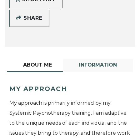
SHARE
ABOUT ME
INFORMATION
MY APPROACH
My approach is primarily informed by my
Systemic Psychotherapy training. I am adaptive
to the unique needs of each individual and the
issues they bring to therapy, and therefore work