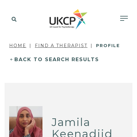
HOME
FIND A THERAPIST
PROFILE
BACK TO SEARCH RESULTS
Jamila
Keenadiid