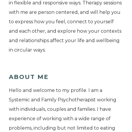
in flexible and responsive ways. Therapy sessions
with me are person centered, and will help you
to express how you feel, connect to yourself
and each other, and explore how your contexts
and relationships affect your life and wellbeing
in circular ways.
ABOUT ME
Hello and welcome to my profile. I am a
Systemic and Family Psychotherapist working
with individuals, couples and families. I have
experience of working with a wide range of
problems, including but not limited to eating