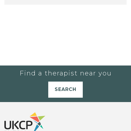
Find a therapist near you
SEARCH