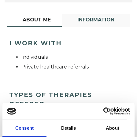
ABOUT ME
INFORMATION
I WORK WITH
Individuals
Private healthcare referrals
TYPES OF THERAPIES
OFFERED
Integrative Psychotherapist
Consent
Details
About