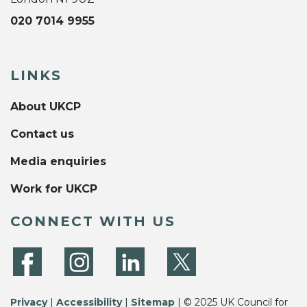
020 7014 9955
LINKS
About UKCP
Contact us
Media enquiries
Work for UKCP
CONNECT WITH US
Privacy
|
Accessibility
|
Sitemap
| © 2025 UK Council for