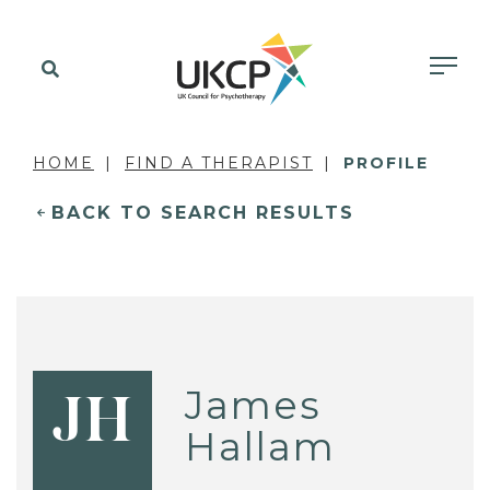
HOME
FIND A THERAPIST
PROFILE
BACK TO SEARCH RESULTS
James
JH
Hallam