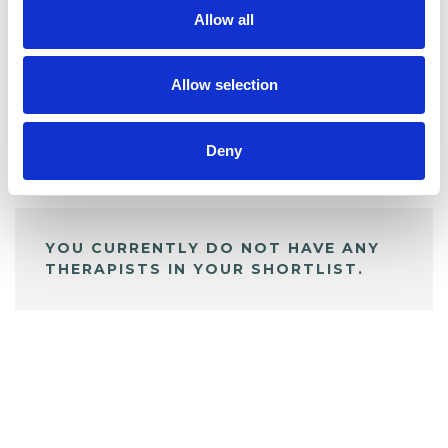
Allow all
BOOKMARKS
My Shortlist
Allow selection
Deny
ALL SHORTLISTED PROFILES
YOU CURRENTLY DO NOT HAVE ANY
THERAPISTS IN YOUR SHORTLIST.