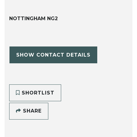
NOTTINGHAM NG2
SHOW CONTACT DETAILS
SHORTLIST
SHARE