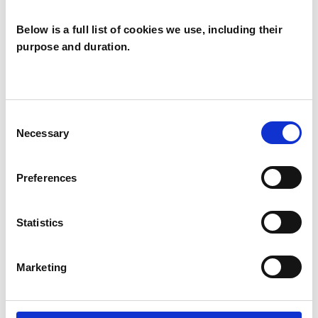
Below is a full list of cookies we use, including their
purpose and duration.
James Hallam
JH
NOTTINGHAM NG2
Consent
Necessary
Selection
SHOW CONTACT DETAILS
Preferences
Statistics
SHARE
Marketing