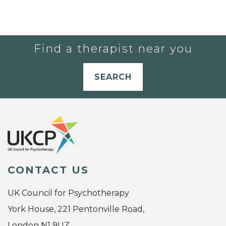
Find a therapist near you
SEARCH
CONTACT US
UK Council for Psychotherapy
York House, 221 Pentonville Road,
London N1 9UZ