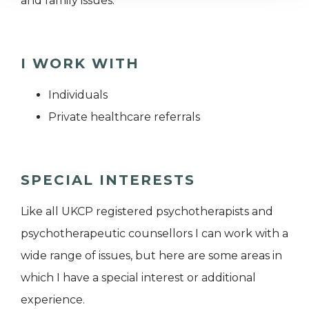
and family issues.
I WORK WITH
Individuals
Private healthcare referrals
SPECIAL INTERESTS
Like all UKCP registered psychotherapists and
psychotherapeutic counsellors I can work with a
wide range of issues, but here are some areas in
which I have a special interest or additional
experience.