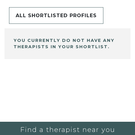
ALL SHORTLISTED PROFILES
YOU CURRENTLY DO NOT HAVE ANY
THERAPISTS IN YOUR SHORTLIST.
Find a therapist near you