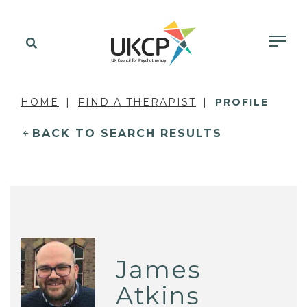
HOME
FIND A THERAPIST
PROFILE
BACK TO SEARCH RESULTS
James
Atkins