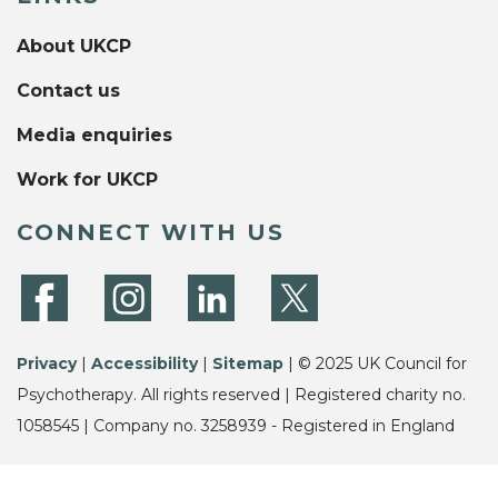
About UKCP
Contact us
Media enquiries
Work for UKCP
CONNECT WITH US
Privacy
|
Accessibility
|
Sitemap
| © 2025 UK Council for
Psychotherapy. All rights reserved | Registered charity no.
1058545 | Company no. 3258939 - Registered in England