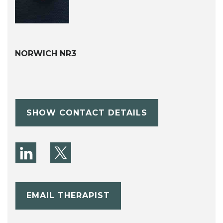
NORWICH NR3
SHOW CONTACT DETAILS
EMAIL THERAPIST