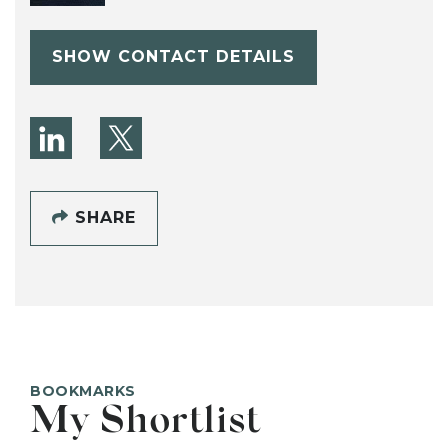
SHOW CONTACT DETAILS
SHARE
BOOKMARKS
My Shortlist