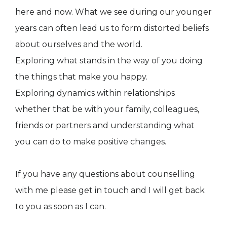
here and now. What we see during our younger
years can often lead us to form distorted beliefs
about ourselves and the world.
Exploring what stands in the way of you doing
the things that make you happy.
Exploring dynamics within relationships
whether that be with your family, colleagues,
friends or partners and understanding what
you can do to make positive changes.
If you have any questions about counselling
with me please get in touch and I will get back
to you as soon as I can.