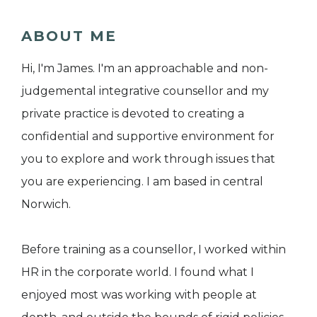
ABOUT ME
Hi, I'm James. I'm an approachable and non-
judgemental integrative counsellor and my
private practice is devoted to creating a
confidential and supportive environment for
you to explore and work through issues that
you are experiencing. I am based in central
Norwich.
Before training as a counsellor, I worked within
HR in the corporate world. I found what I
enjoyed most was working with people at