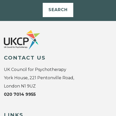
SEARCH
CONTACT US
UK Council for Psychotherapy
York House, 221 Pentonville Road,
London N1 9UZ
020 7014 9955
LINKS