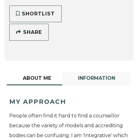
SHORTLIST
SHARE
ABOUT ME
INFORMATION
MY APPROACH
People often find it hard to find a counsellor
because the variety of models and accrediting
bodies can be confusing. I am 'Integrative' which