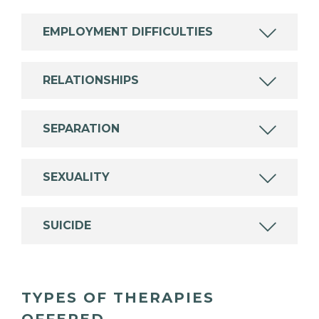
EMPLOYMENT DIFFICULTIES
RELATIONSHIPS
SEPARATION
SEXUALITY
SUICIDE
TYPES OF THERAPIES