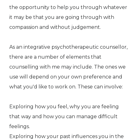
the opportunity to help you through whatever
it may be that you are going through with
compassion and without judgement.
As an integrative psychotherapeutic counsellor,
there are a number of elements that
counselling with me may include. The ones we
use will depend on your own preference and
what you'd like to work on. These can involve:
Exploring how you feel, why you are feeling
that way and how you can manage difficult
feelings.
Exploring how your past influences you in the