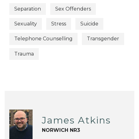
Separation
Sex Offenders
Sexuality
Stress
Suicide
Telephone Counselling
Transgender
Trauma
James Atkins
NORWICH NR3