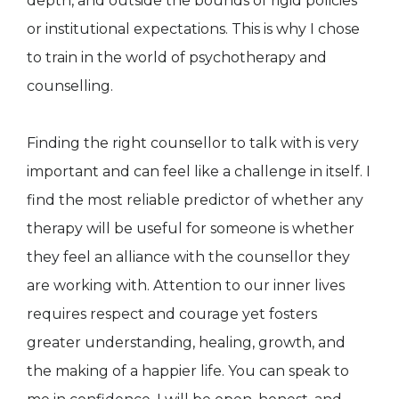
depth, and outside the bounds of rigid policies
or institutional expectations. This is why I chose
to train in the world of psychotherapy and
counselling.
Finding the right counsellor to talk with is very
important and can feel like a challenge in itself. I
find the most reliable predictor of whether any
therapy will be useful for someone is whether
they feel an alliance with the counsellor they
are working with. Attention to our inner lives
requires respect and courage yet fosters
greater understanding, healing, growth, and
the making of a happier life. You can speak to