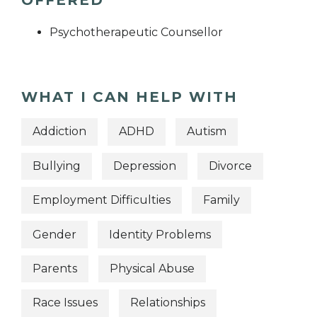
OFFERED
Psychotherapeutic Counsellor
WHAT I CAN HELP WITH
Addiction
ADHD
Autism
Bullying
Depression
Divorce
Employment Difficulties
Family
Gender
Identity Problems
Parents
Physical Abuse
Race Issues
Relationships