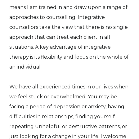
means I am trained in and draw upon a range of
approaches to counselling. Integrative
counsellors take the view that there is no single
approach that can treat each client in all
situations. A key advantage of integrative
therapy is its flexibility and focus on the whole of
an individual.
We have all experienced times in our lives when
we feel stuck or overwhelmed. You may be
facing a period of depression or anxiety, having
difficulties in relationships, finding yourself
repeating unhelpful or destructive patterns, or
just looking for a change in your life. I welcome